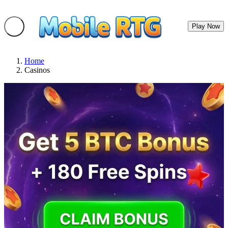
Play Now
Home
Casinos