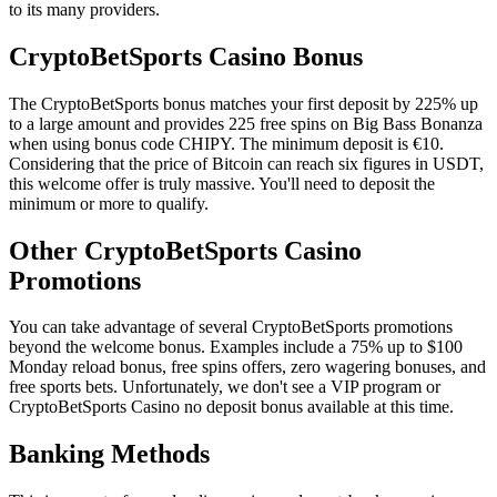
to its many providers.
CryptoBetSports Casino Bonus
The CryptoBetSports bonus matches your first deposit by 225% up
to a large amount and provides 225 free spins on Big Bass Bonanza
when using bonus code CHIPY. The minimum deposit is €10.
Considering that the price of Bitcoin can reach six figures in USDT,
this welcome offer is truly massive. You'll need to deposit the
minimum or more to qualify.
Other CryptoBetSports Casino
Promotions
You can take advantage of several CryptoBetSports promotions
beyond the welcome bonus. Examples include a 75% up to $100
Monday reload bonus, free spins offers, zero wagering bonuses, and
free sports bets. Unfortunately, we don't see a VIP program or
CryptoBetSports Casino no deposit bonus available at this time.
Banking Methods