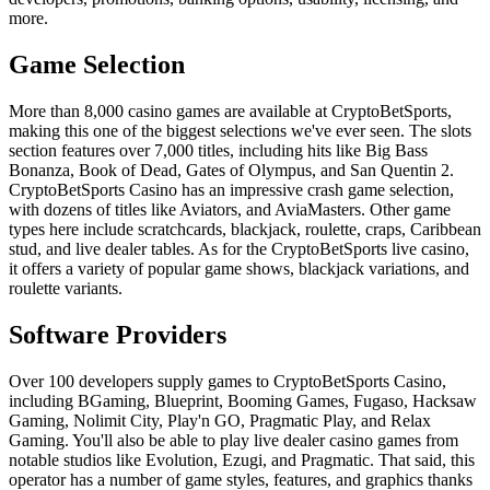
more.
Game Selection
More than 8,000 casino games are available at CryptoBetSports,
making this one of the biggest selections we've ever seen. The slots
section features over 7,000 titles, including hits like Big Bass
Bonanza, Book of Dead, Gates of Olympus, and San Quentin 2.
CryptoBetSports Casino has an impressive crash game selection,
with dozens of titles like Aviators, and AviaMasters. Other game
types here include scratchcards, blackjack, roulette, craps, Caribbean
stud, and live dealer tables. As for the CryptoBetSports live casino,
it offers a variety of popular game shows, blackjack variations, and
roulette variants.
Software Providers
Over 100 developers supply games to CryptoBetSports Casino,
including BGaming, Blueprint, Booming Games, Fugaso, Hacksaw
Gaming, Nolimit City, Play'n GO, Pragmatic Play, and Relax
Gaming. You'll also be able to play live dealer casino games from
notable studios like Evolution, Ezugi, and Pragmatic. That said, this
operator has a number of game styles, features, and graphics thanks