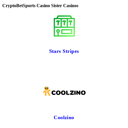
CryptoBetSports Casino Sister Casinos
Stars Stripes
Coolzino