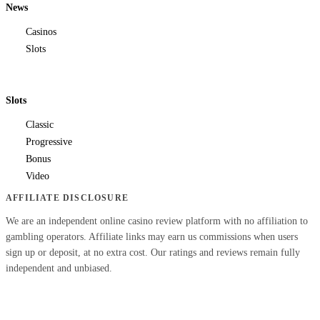
News
Casinos
Slots
Slots
Classic
Progressive
Bonus
Video
AFFILIATE DISCLOSURE
We are an independent online casino review platform with no affiliation to
gambling operators. Affiliate links may earn us commissions when users
sign up or deposit, at no extra cost. Our ratings and reviews remain fully
independent and unbiased.