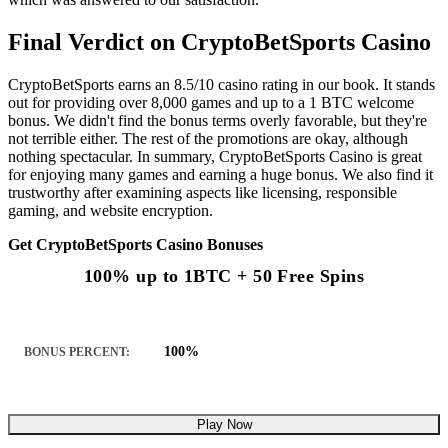
Final Verdict on CryptoBetSports Casino
CryptoBetSports earns an 8.5/10 casino rating in our book. It stands
out for providing over 8,000 games and up to a 1 BTC welcome
bonus. We didn't find the bonus terms overly favorable, but they're
not terrible either. The rest of the promotions are okay, although
nothing spectacular. In summary, CryptoBetSports Casino is great
for enjoying many games and earning a huge bonus. We also find it
trustworthy after examining aspects like licensing, responsible
gaming, and website encryption.
Get CryptoBetSports Casino Bonuses
100% up to 1BTC + 50 Free Spins
100%
BONUS PERCENT:
Play Now