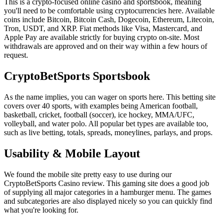
This is a crypto-focused online casino and sportsbook, meaning
you'll need to be comfortable using cryptocurrencies here. Available
coins include Bitcoin, Bitcoin Cash, Dogecoin, Ethereum, Litecoin,
Tron, USDT, and XRP. Fiat methods like Visa, Mastercard, and
Apple Pay are available strictly for buying crypto on-site. Most
withdrawals are approved and on their way within a few hours of
request.
CryptoBetSports Sportsbook
As the name implies, you can wager on sports here. This betting site
covers over 40 sports, with examples being American football,
basketball, cricket, football (soccer), ice hockey, MMA/UFC,
volleyball, and water polo. All popular bet types are available too,
such as live betting, totals, spreads, moneylines, parlays, and props.
Usability & Mobile Layout
We found the mobile site pretty easy to use during our
CryptoBetSports Casino review. This gaming site does a good job
of supplying all major categories in a hamburger menu. The games
and subcategories are also displayed nicely so you can quickly find
what you're looking for.