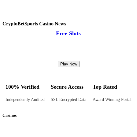
CryptoBetSports Casino News
Free Slots
Play Now
100% Verified
Secure Access
Top Rated
Independently Audited
SSL Encrypted Data
Award Winning Portal
Casinos