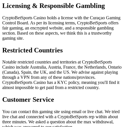
Licensing & Responsible Gambling
CryptoBetSports Casino holds a license with the Curaçao Gaming
Control Board. As per its licensing terms, CryptoBetSports offers
fair gaming, an encrypted website, and a responsible gambling
section. Based on these aspects, we think this is a trustworthy
gaming site.
Restricted Countries
Notable restricted countries and territories at CryptoBetSports
Casino include Australia, Austria, France, the Netherlands, Ontario
(Canada), Spain, the UK, and the US. We advise against playing
through a VPN from any of these nations/provinces.
CryptoBetSports Casino has a KYC policy, meaning you'll find it
almost impossible to get paid from a restricted country.
Customer Service
You can contact this gaming site using email or live chat. We tried
live chat and connected with a CryptoBetSports rep within about
three minutes. We asked a question about the max withdrawal,
which was answered to our satisfaction.