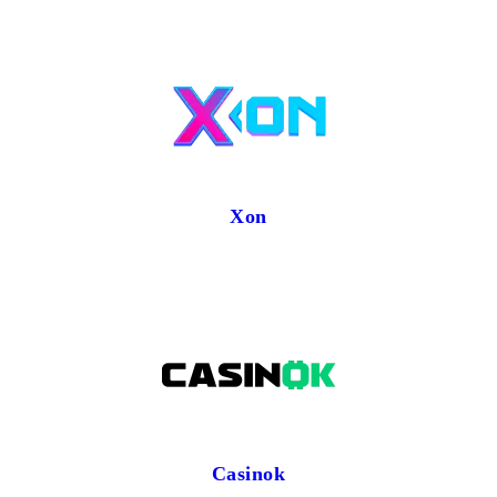
Xon
Casinok