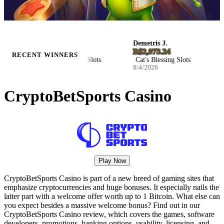
Ellie S.
Demetris J.
Jo
ZAR 116,321.47
R$2,973.24
€3
RECENT WINNERS
Hockey Enforcers Slots
Cat's Blessing Slots
Wi
8/4/2026
8/4/2026
8/
CryptoBetSports Casino
Play Now
CryptoBetSports Casino is part of a new breed of gaming sites that
emphasize cryptocurrencies and huge bonuses. It especially nails the
latter part with a welcome offer worth up to 1 Bitcoin. What else can
you expect besides a massive welcome bonus? Find out in our
CryptoBetSports Casino review, which covers the games, software
developers, promotions, banking options, usability, licensing, and