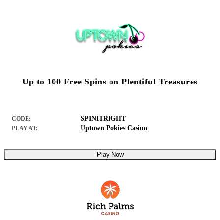
Up to 100 Free Spins on Plentiful Treasures
SPINITRIGHT
CODE:
Uptown Pokies Casino
PLAY AT:
Play Now