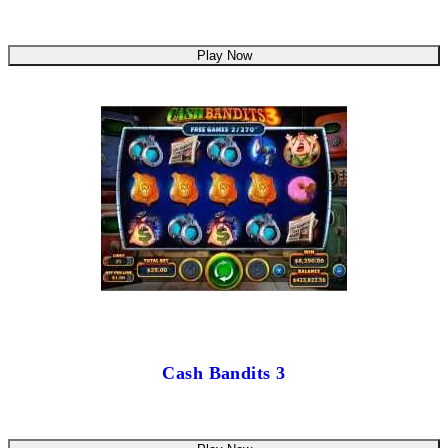
Play Now
Cash Bandits 3