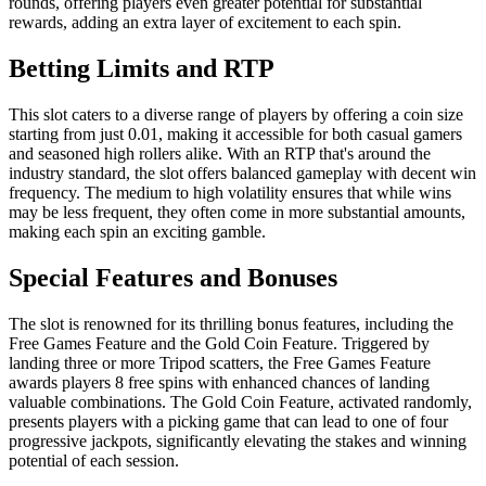
rounds, offering players even greater potential for substantial
rewards, adding an extra layer of excitement to each spin.
Betting Limits and RTP
This slot caters to a diverse range of players by offering a coin size
starting from just 0.01, making it accessible for both casual gamers
and seasoned high rollers alike. With an RTP that's around the
industry standard, the slot offers balanced gameplay with decent win
frequency. The medium to high volatility ensures that while wins
may be less frequent, they often come in more substantial amounts,
making each spin an exciting gamble.
Special Features and Bonuses
The slot is renowned for its thrilling bonus features, including the
Free Games Feature and the Gold Coin Feature. Triggered by
landing three or more Tripod scatters, the Free Games Feature
awards players 8 free spins with enhanced chances of landing
valuable combinations. The Gold Coin Feature, activated randomly,
presents players with a picking game that can lead to one of four
progressive jackpots, significantly elevating the stakes and winning
potential of each session.