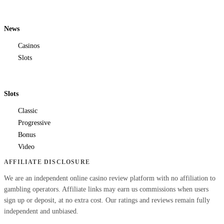
News
Casinos
Slots
Slots
Classic
Progressive
Bonus
Video
AFFILIATE DISCLOSURE
We are an independent online casino review platform with no affiliation to
gambling operators. Affiliate links may earn us commissions when users
sign up or deposit, at no extra cost. Our ratings and reviews remain fully
independent and unbiased.