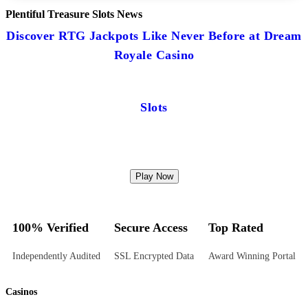
Plentiful Treasure Slots News
Discover RTG Jackpots Like Never Before at Dream
Royale Casino
Slots
Play Now
100% Verified
Secure Access
Top Rated
Independently Audited
SSL Encrypted Data
Award Winning Portal
Casinos