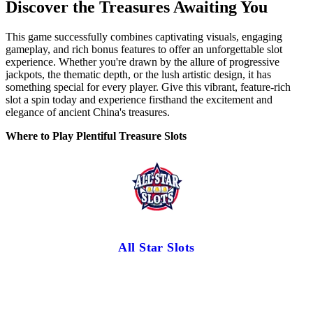
Discover the Treasures Awaiting You
This game successfully combines captivating visuals, engaging
gameplay, and rich bonus features to offer an unforgettable slot
experience. Whether you're drawn by the allure of progressive
jackpots, the thematic depth, or the lush artistic design, it has
something special for every player. Give this vibrant, feature-rich
slot a spin today and experience firsthand the excitement and
elegance of ancient China's treasures.
Where to Play Plentiful Treasure Slots
All Star Slots