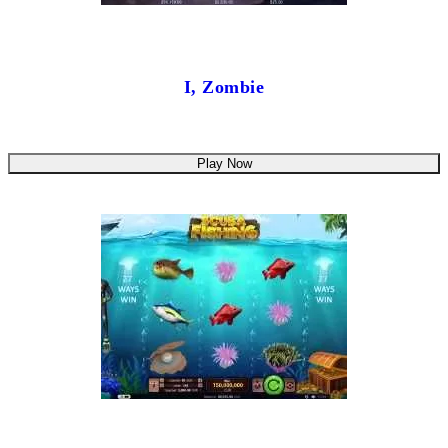
I, Zombie
Play Now