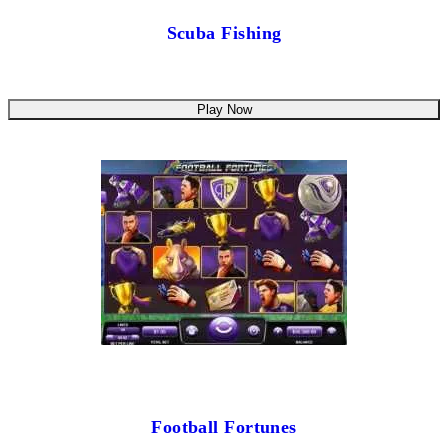
Scuba Fishing
Play Now
Football Fortunes