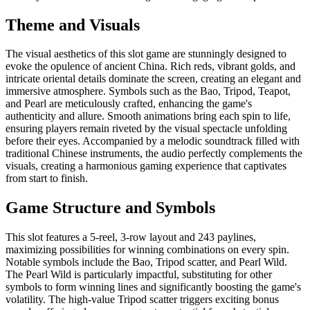
Theme and Visuals
The visual aesthetics of this slot game are stunningly designed to
evoke the opulence of ancient China. Rich reds, vibrant golds, and
intricate oriental details dominate the screen, creating an elegant and
immersive atmosphere. Symbols such as the Bao, Tripod, Teapot,
and Pearl are meticulously crafted, enhancing the game's
authenticity and allure. Smooth animations bring each spin to life,
ensuring players remain riveted by the visual spectacle unfolding
before their eyes. Accompanied by a melodic soundtrack filled with
traditional Chinese instruments, the audio perfectly complements the
visuals, creating a harmonious gaming experience that captivates
from start to finish.
Game Structure and Symbols
This slot features a 5-reel, 3-row layout and 243 paylines,
maximizing possibilities for winning combinations on every spin.
Notable symbols include the Bao, Tripod scatter, and Pearl Wild.
The Pearl Wild is particularly impactful, substituting for other
symbols to form winning lines and significantly boosting the game's
volatility. The high-value Tripod scatter triggers exciting bonus