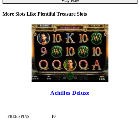
Play Now
More Slots Like Plentiful Treasure Slots
Achilles Deluxe
10
FREE SPINS: