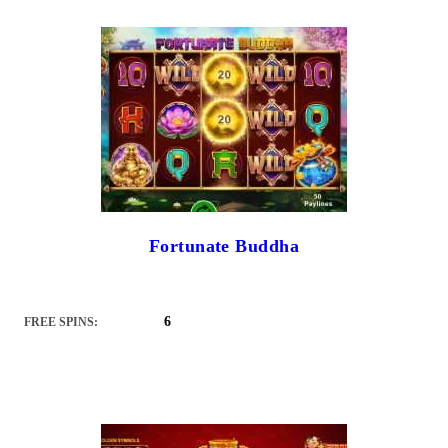
Fortunate Buddha
6
FREE SPINS: