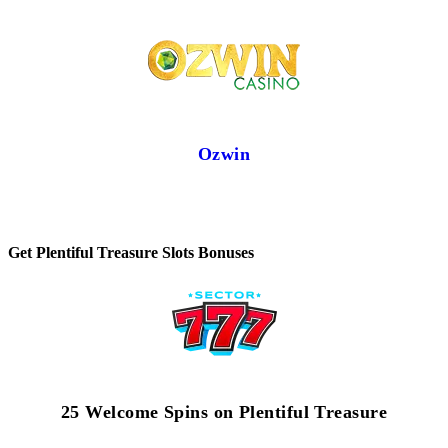
Ozwin
Get Plentiful Treasure Slots Bonuses
25 Welcome Spins on Plentiful Treasure