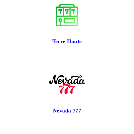
Terre Haute
Nevada 777