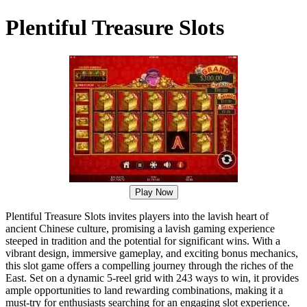
Plentiful Treasure Slots
Play Now
Plentiful Treasure Slots invites players into the lavish heart of
ancient Chinese culture, promising a lavish gaming experience
steeped in tradition and the potential for significant wins. With a
vibrant design, immersive gameplay, and exciting bonus mechanics,
this slot game offers a compelling journey through the riches of the
East. Set on a dynamic 5-reel grid with 243 ways to win, it provides
ample opportunities to land rewarding combinations, making it a
must-try for enthusiasts searching for an engaging slot experience.