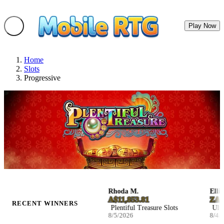
Play Now
Home
Slots
Progressive
Josefina W.
Rhoda M.
Ellie S.
NZ$2,590.32
A$11,853.81
ZAR 11
RECENT WINNERS
Infernal Fruits Slots
Plentiful Treasure Slots
Ultras S
8/5/2026
8/5/2026
8/4/2026