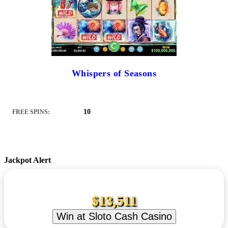
Whispers of Seasons
10
FREE SPINS:
Jackpot Alert
$13,511
Win at Sloto Cash Casino