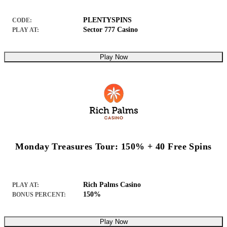
PLENTYSPINS
CODE:
Sector 777 Casino
PLAY AT:
Play Now
Monday Treasures Tour: 150% + 40 Free Spins
Rich Palms Casino
PLAY AT:
150%
BONUS PERCENT:
Play Now