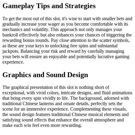
Gameplay Tips and Strategies
To get the most out of this slot, it's wise to start with smaller bets and
gradually increase your wager as you become comfortable with its
mechanics and volatility. This approach not only manages your
bankroll effectively but also enhances your chances of triggering the
rewarding bonus rounds. Pay close attention to the scatter symbols,
as these are your keys to unlocking free spins and substantial
jackpots. Balancing your risk and reward by carefully managing
your bets will ensure an enjoyable and potentially lucrative gaming
experience.
Graphics and Sound Design
The graphical presentation of this slot is nothing short of
exceptional, with vivid colors, intricate designs, and fluid animations
that bring every spin vividly to life. The background, adorned with
traditional Chinese lanterns and ornate details, perfectly sets the
scene for an immersive experience. Complementing these visuals,
the sound design features traditional Chinese musical elements and
satisfying sound effects that enhance the overall atmosphere and
make each win feel even more rewarding.