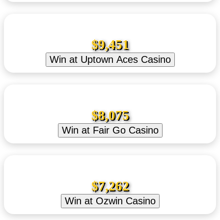
$9,451
Win at Uptown Aces Casino
$8,075
Win at Fair Go Casino
$7,262
Win at Ozwin Casino