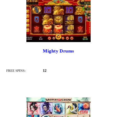
Mighty Drums
12
FREE SPINS: