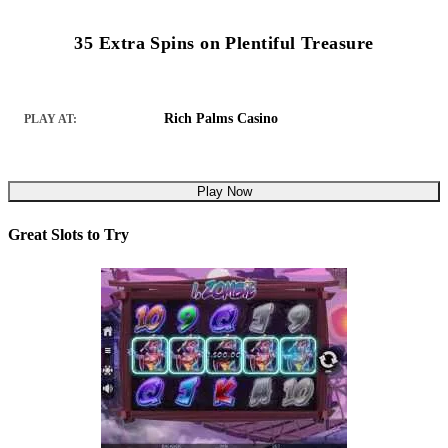
35 Extra Spins on Plentiful Treasure
Rich Palms Casino
PLAY AT:
Play Now
Great Slots to Try