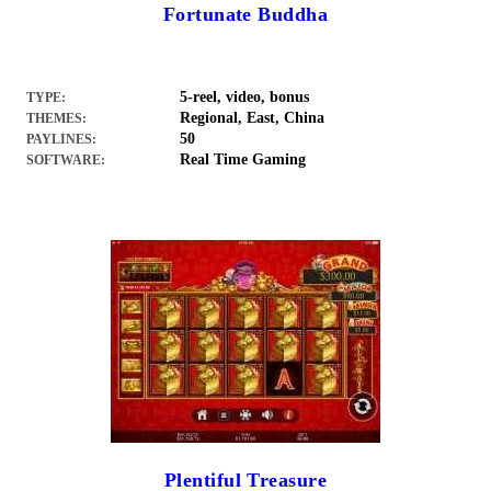
Fortunate Buddha
5-reel, video, bonus
TYPE:
Regional, East, China
THEMES:
50
PAYLINES:
Real Time Gaming
SOFTWARE:
Plentiful Treasure