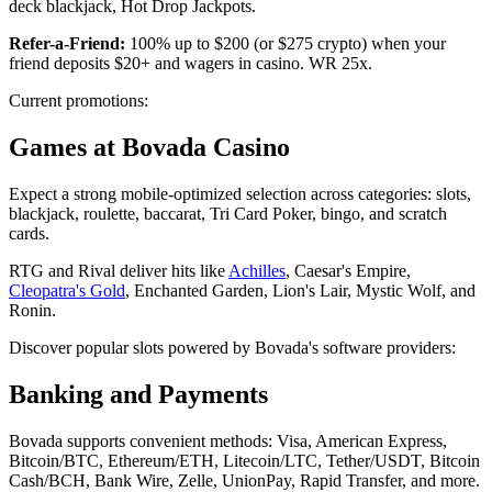
deck blackjack, Hot Drop Jackpots.
Refer-a-Friend:
100% up to $200 (or $275 crypto) when your
friend deposits $20+ and wagers in casino. WR 25x.
Current promotions:
Games at Bovada Casino
Expect a strong mobile-optimized selection across categories: slots,
blackjack, roulette, baccarat, Tri Card Poker, bingo, and scratch
cards.
RTG and Rival deliver hits like
Achilles
, Caesar's Empire,
Cleopatra's Gold
, Enchanted Garden, Lion's Lair, Mystic Wolf, and
Ronin.
Discover popular slots powered by Bovada's software providers:
Banking and Payments
Bovada supports convenient methods: Visa, American Express,
Bitcoin/BTC, Ethereum/ETH, Litecoin/LTC, Tether/USDT, Bitcoin
Cash/BCH, Bank Wire, Zelle, UnionPay, Rapid Transfer, and more.