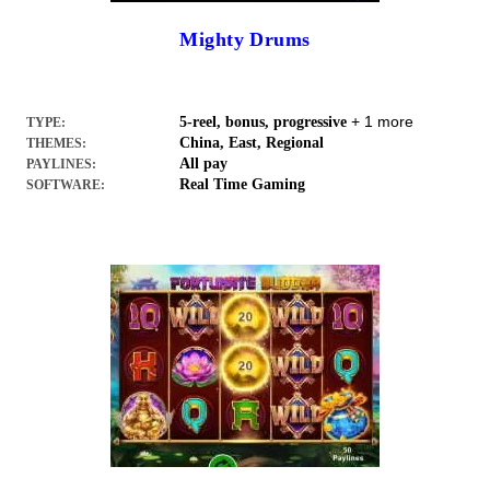
Mighty Drums
+ 1 more
5-reel, bonus, progressive
TYPE:
China, East, Regional
THEMES:
All pay
PAYLINES:
Real Time Gaming
SOFTWARE: