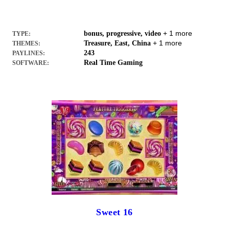
+ 1 more
bonus, progressive, video
TYPE:
+ 1 more
Treasure, East, China
THEMES:
243
PAYLINES:
Real Time Gaming
SOFTWARE:
Sweet 16