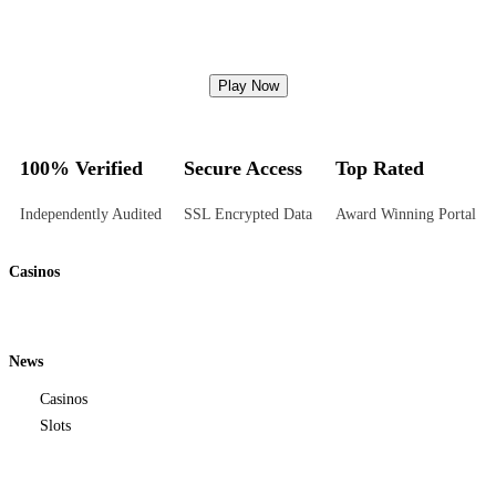
Play Now
100% Verified
Secure Access
Top Rated
Independently Audited
SSL Encrypted Data
Award Winning Portal
Casinos
News
Casinos
Slots