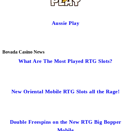
Aussie Play
Bovada Casino News
What Are The Most Played RTG Slots?
New Oriental Mobile RTG Slots all the Rage!
Double Freespins on the New RTG Big Bopper
Mobile