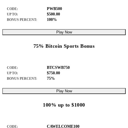
PWB500
CODE:
$500.00
UP TO:
100%
BONUS PERCENT:
Play Now
75% Bitcoin Sports Bonus
BTCSWB750
CODE:
$750.00
UP TO:
75%
BONUS PERCENT:
Play Now
100% up to $1000
CAWELCOME100
CODE: