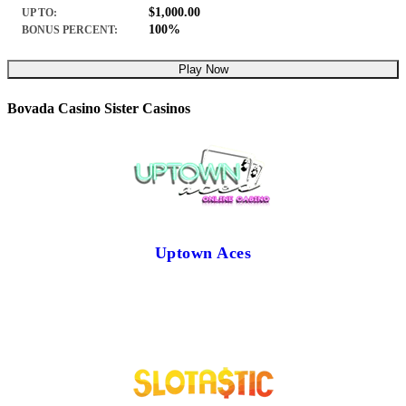
$1,000.00
UP TO:
100%
BONUS PERCENT:
Play Now
Bovada Casino Sister Casinos
Uptown Aces