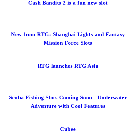
Cash Bandits 2 is a fun new slot
New from RTG: Shanghai Lights and Fantasy
Mission Force Slots
RTG launches RTG Asia
Scuba Fishing Slots Coming Soon - Underwater
Adventure with Cool Features
Cubee