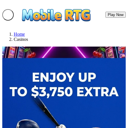
Play Now
Home
Casinos