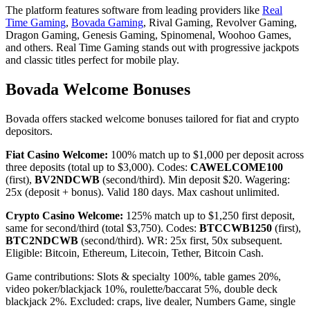
The platform features software from leading providers like
Real
Time Gaming
,
Bovada Gaming
, Rival Gaming, Revolver Gaming,
Dragon Gaming, Genesis Gaming, Spinomenal, Woohoo Games,
and others. Real Time Gaming stands out with progressive jackpots
and classic titles perfect for mobile play.
Bovada Welcome Bonuses
Bovada offers stacked welcome bonuses tailored for fiat and crypto
depositors.
Fiat Casino Welcome:
100% match up to $1,000 per deposit across
three deposits (total up to $3,000). Codes:
CAWELCOME100
(first),
BV2NDCWB
(second/third). Min deposit $20. Wagering:
25x (deposit + bonus). Valid 180 days. Max cashout unlimited.
Crypto Casino Welcome:
125% match up to $1,250 first deposit,
same for second/third (total $3,750). Codes:
BTCCWB1250
(first),
BTC2NDCWB
(second/third). WR: 25x first, 50x subsequent.
Eligible: Bitcoin, Ethereum, Litecoin, Tether, Bitcoin Cash.
Game contributions: Slots & specialty 100%, table games 20%,
video poker/blackjack 10%, roulette/baccarat 5%, double deck
blackjack 2%. Excluded: craps, live dealer, Numbers Game, single