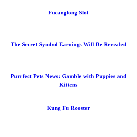
Fucanglong Slot
The Secret Symbol Earnings Will Be Revealed
Purrfect Pets News: Gamble with Puppies and
Kittens
Kung Fu Rooster