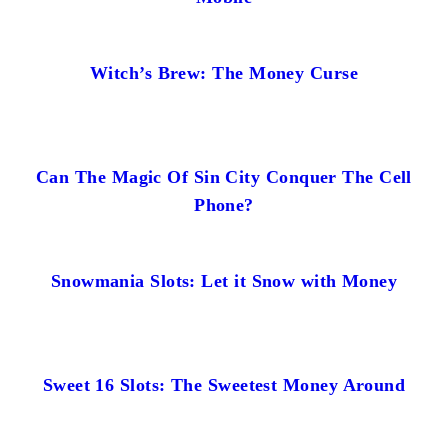
Witch’s Brew: The Money Curse
Can The Magic Of Sin City Conquer The Cell
Phone?
Snowmania Slots: Let it Snow with Money
Sweet 16 Slots: The Sweetest Money Around