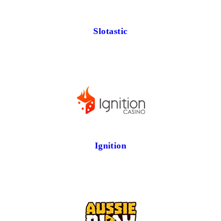
Slotastic
Ignition