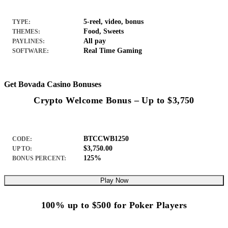
5-reel, video, bonus
TYPE:
Food, Sweets
THEMES:
All pay
PAYLINES:
Real Time Gaming
SOFTWARE:
Get Bovada Casino Bonuses
Crypto Welcome Bonus – Up to $3,750
BTCCWB1250
CODE:
$3,750.00
UP TO:
125%
BONUS PERCENT:
Play Now
100% up to $500 for Poker Players