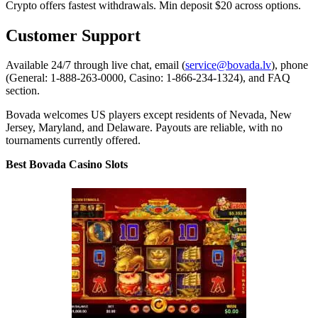
Crypto offers fastest withdrawals. Min deposit $20 across options.
Customer Support
Available 24/7 through live chat, email (
service@bovada.lv
), phone
(General: 1-888-263-0000, Casino: 1-866-234-1324), and FAQ
section.
Bovada welcomes US players except residents of Nevada, New
Jersey, Maryland, and Delaware. Payouts are reliable, with no
tournaments currently offered.
Best Bovada Casino Slots