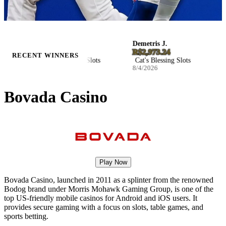
Ellie S.
Demetris J.
Joh
ZAR 116,321.47
R$2,973.24
€35
RECENT WINNERS
Hockey Enforcers Slots
Cat's Blessing Slots
Wil
8/4/2026
8/4/2026
8/4/
Bovada Casino
Play Now
Bovada Casino, launched in 2011 as a splinter from the renowned
Bodog brand under Morris Mohawk Gaming Group, is one of the
top US-friendly mobile casinos for Android and iOS users. It
provides secure gaming with a focus on slots, table games, and
sports betting.