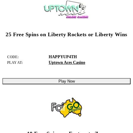
25 Free Spins on Liberty Rockets or Liberty Wins
HAPPYUP4TH
CODE:
Uptown Aces Casino
PLAY AT:
Play Now