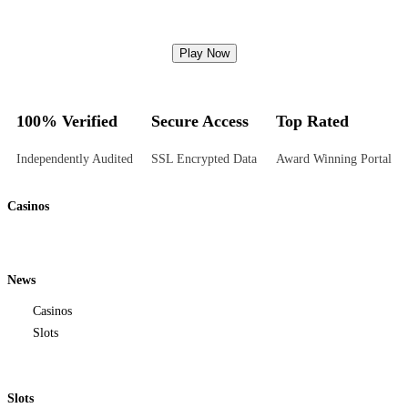
Play Now
100% Verified
Secure Access
Top Rated
Independently Audited
SSL Encrypted Data
Award Winning Portal
Casinos
News
Casinos
Slots
Slots