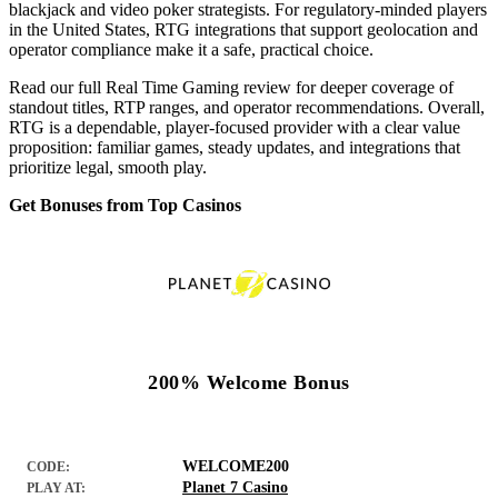
blackjack and video poker strategists. For regulatory-minded players
in the United States, RTG integrations that support geolocation and
operator compliance make it a safe, practical choice.
Read our full Real Time Gaming review for deeper coverage of
standout titles, RTP ranges, and operator recommendations. Overall,
RTG is a dependable, player-focused provider with a clear value
proposition: familiar games, steady updates, and integrations that
prioritize legal, smooth play.
Get Bonuses from Top Casinos
200% Welcome Bonus
WELCOME200
CODE:
Planet 7 Casino
PLAY AT: