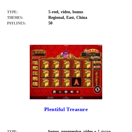
5-reel, video, bonus
TYPE:
Regional, East, China
THEMES:
50
PAYLINES:
Plentiful Treasure
+ 1 more
bonus, progressive, video
TYPE: