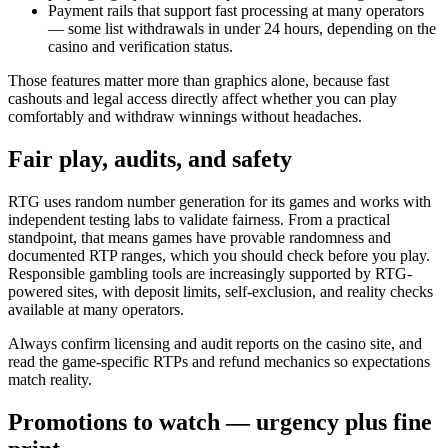
Payment rails that support fast processing at many operators
— some list withdrawals in under 24 hours, depending on the
casino and verification status.
Those features matter more than graphics alone, because fast
cashouts and legal access directly affect whether you can play
comfortably and withdraw winnings without headaches.
Fair play, audits, and safety
RTG uses random number generation for its games and works with
independent testing labs to validate fairness. From a practical
standpoint, that means games have provable randomness and
documented RTP ranges, which you should check before you play.
Responsible gambling tools are increasingly supported by RTG-
powered sites, with deposit limits, self-exclusion, and reality checks
available at many operators.
Always confirm licensing and audit reports on the casino site, and
read the game-specific RTPs and refund mechanics so expectations
match reality.
Promotions to watch — urgency plus fine