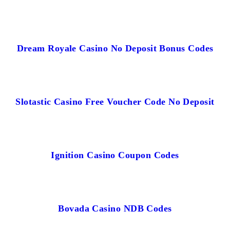
Dream Royale Casino No Deposit Bonus Codes
Slotastic Casino Free Voucher Code No Deposit
Ignition Casino Coupon Codes
Bovada Casino NDB Codes