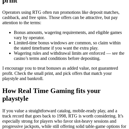
print
Operators using RTG often run promotions like deposit matches,
cashback, and free spins. Those offers can be attractive, but pay
attention to the terms:
Bonus amounts, wagering requirements, and eligible games
vary by operator.
Limited-time bonus windows are common, so claim within
the stated timeframe if you want the extra play.
Wagering rules and withdrawal limits are enforced — see the
casino’s terms and conditions before depositing.
I encourage you to treat bonuses as added value, not guaranteed
profit. Check the small print, and pick offers that match your
playstyle and bankroll.
How Real Time Gaming fits your
playstyle
If you value a straightforward catalog, mobile-ready play, and a
track record that goes back to 1998, RTG is worth considering. It’s
especially strong for players who favor slot-heavy sessions and
progressive jackpots, while still offering solid table-game options for