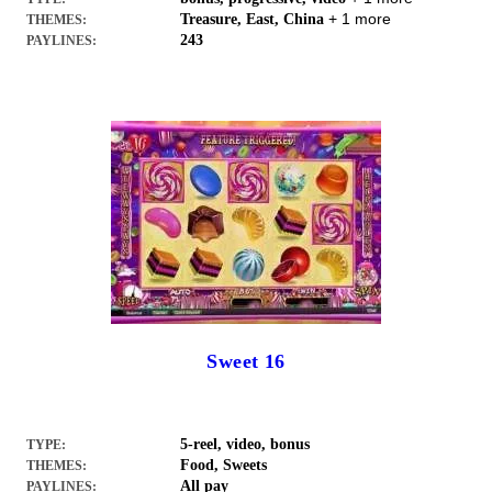
+ 1 more
Treasure, East, China
THEMES:
243
PAYLINES:
Sweet 16
5-reel, video, bonus
TYPE:
Food, Sweets
THEMES:
All pay
PAYLINES: