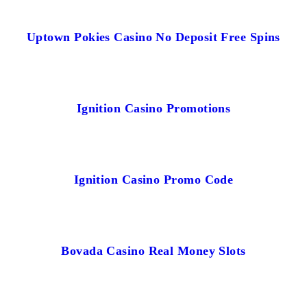
Uptown Pokies Casino No Deposit Free Spins
Ignition Casino Promotions
Ignition Casino Promo Code
Bovada Casino Real Money Slots