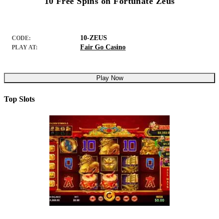
10 Free Spins on Fortunate Zeus
10-ZEUS
CODE:
Fair Go Casino
PLAY AT:
Play Now
Top Slots