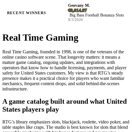
Kailyn H.
Geovany M.
₮5541.56
€8,014.97
RECENT WINNERS
Hot Volcano Slots
Big Bass Football Bonanza Slots
8/3/2026
8/3/2026
Real Time Gaming
Real Time Gaming, founded in 1998, is one of the veterans of the
online casino software scene. That longevity matters: it means a
mature game catalog, ongoing updates, and integrations with
operators that know how to handle licensing, payments, and player
safety for United States customers. My view is that RTG’s steady
presence makes it a practical choice for players who want familiar
mechanics, frequent content drops, and solid behind-the-scenes
infrastructure.
A game catalog built around what United
States players play
RTG’s library emphasizes slots, blackjack, roulette, video poker, and
table staples like craps. The studio is best known for slots that blend