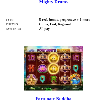
Mighty Drums
+ 1 more
5-reel, bonus, progressive
TYPE:
China, East, Regional
THEMES:
All pay
PAYLINES:
Fortunate Buddha