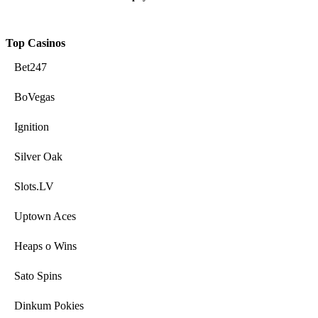
Top Casinos
Bet247
BoVegas
Ignition
Silver Oak
Slots.LV
Uptown Aces
Heaps o Wins
Sato Spins
Dinkum Pokies