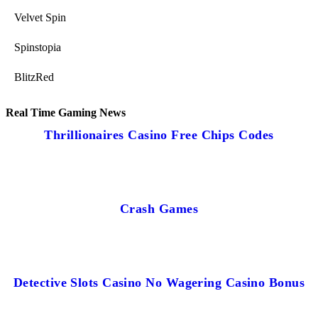
Velvet Spin
Spinstopia
BlitzRed
Real Time Gaming News
Thrillionaires Casino Free Chips Codes
Crash Games
Detective Slots Casino No Wagering Casino Bonus