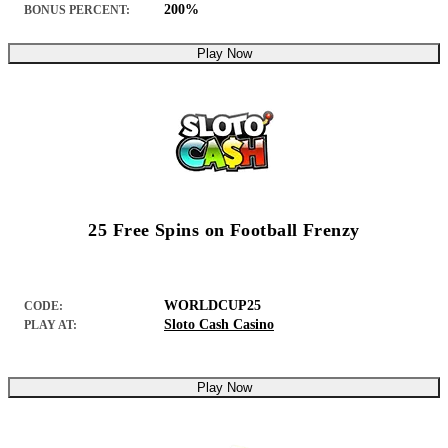
200%
BONUS PERCENT:
Play Now
25 Free Spins on Football Frenzy
WORLDCUP25
CODE:
Sloto Cash Casino
PLAY AT:
Play Now