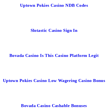
Uptown Pokies Casino NDB Codes
Slotastic Casino Sign In
Bovada Casino Is This Casino Platform Legit
Uptown Pokies Casino Low Wagering Casino Bonus
Bovada Casino Cashable Bonuses