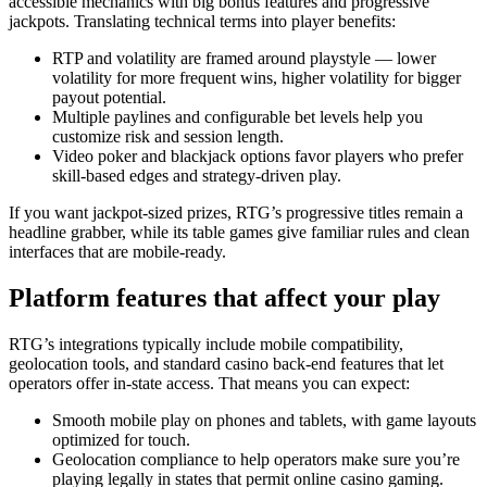
accessible mechanics with big bonus features and progressive
jackpots. Translating technical terms into player benefits:
RTP and volatility are framed around playstyle — lower
volatility for more frequent wins, higher volatility for bigger
payout potential.
Multiple paylines and configurable bet levels help you
customize risk and session length.
Video poker and blackjack options favor players who prefer
skill-based edges and strategy-driven play.
If you want jackpot-sized prizes, RTG’s progressive titles remain a
headline grabber, while its table games give familiar rules and clean
interfaces that are mobile-ready.
Platform features that affect your play
RTG’s integrations typically include mobile compatibility,
geolocation tools, and standard casino back-end features that let
operators offer in-state access. That means you can expect:
Smooth mobile play on phones and tablets, with game layouts
optimized for touch.
Geolocation compliance to help operators make sure you’re
playing legally in states that permit online casino gaming.