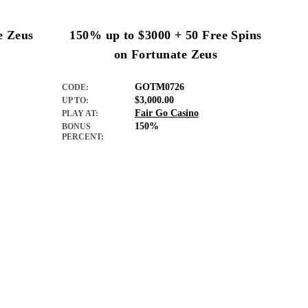
e Zeus
150% up to $3000 + 50 Free Spins
on Fortunate Zeus
GOTM0726
CODE:
$3,000.00
UP TO:
Fair Go Casino
PLAY AT:
150%
BONUS
PERCENT: