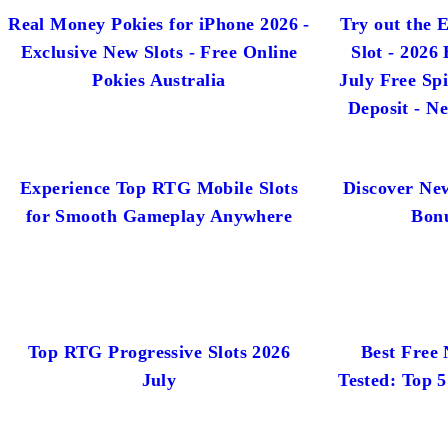
Real Money Pokies for iPhone 2026 -
Try out the 
Exclusive New Slots - Free Online
Slot - 2026
Pokies Australia
July Free Sp
Deposit - N
Experience Top RTG Mobile Slots
Discover Ne
for Smooth Gameplay Anywhere
Bonu
Top RTG Progressive Slots 2026
Best Free 
July
Tested: Top 