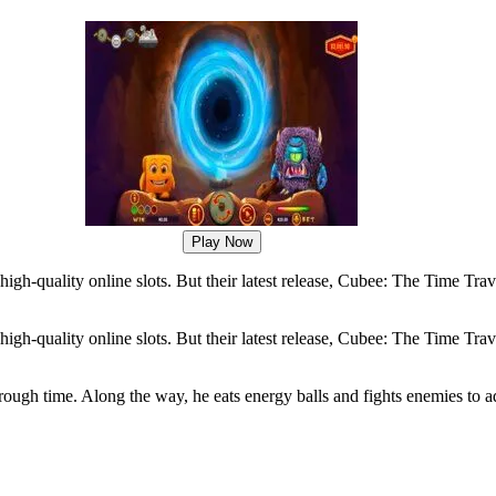
Play Now
-quality online slots. But their latest release, Cubee: The Time Travel
gh-quality online slots. But their latest release, Cubee: The Time Trave
ough time. Along the way, he eats energy balls and fights enemies to adv