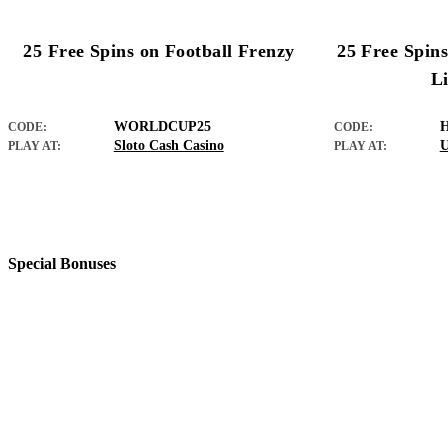
25 Free Spins on Football Frenzy
25 Free Spins
L
WORLDCUP25
CODE:
CODE:
Sloto Cash Casino
U
PLAY AT:
PLAY AT:
Special Bonuses