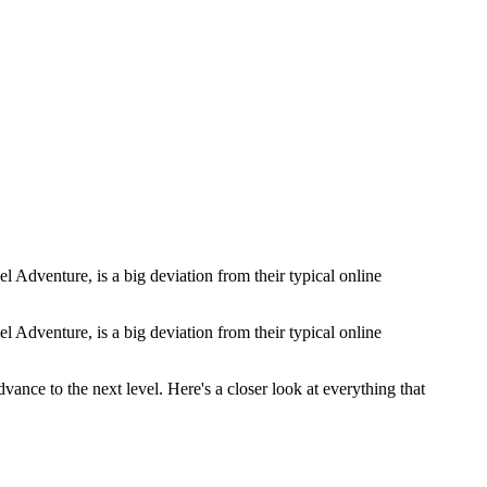
 Adventure, is a big deviation from their typical online
l Adventure, is a big deviation from their typical online
ance to the next level. Here's a closer look at everything that