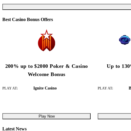
Best Casino Bonus Offers
200% up to $2000 Poker & Casino
Up to 130
Welcome Bonus
Ignite Casino
B
PLAY AT:
PLAY AT:
Play Now
Latest News