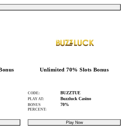
 Bonus
Unlimited 70% Slots Bonus
BUZZTUE
CODE:
Buzzluck Casino
PLAY AT:
70%
BONUS
PERCENT:
Play Now