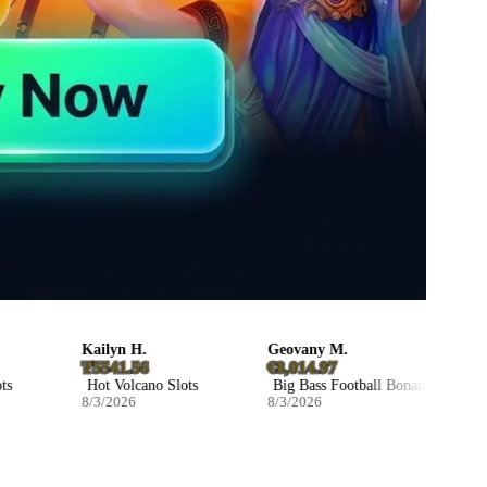
Kailyn H.
Geovany M.
₮5541.56
€8,014.97
Hot Volcano Slots
Big Bass Football Bonanza Slots
8/3/2026
8/3/2026