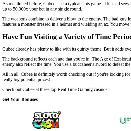
As mentioned before, Cubee isn't a typical slots game. It instead sees
up to 50,000x your bet in any single round.
The weapons combine to deliver a blow to the enemy. The bad guy lose
features a monster dressed in a helmet and wielding an ax. You move t
Have Fun Visiting a Variety of Time Perio
Cubee already has plenty to like with its quirky theme. But it adds e
The background reflects each age that you're in. The Age of Explorat
enemy also reflect the time. You use a buccaneer's sword to defeat the 
All in all, Cubee is definitely worth checking out if you're looking fo
really big potential prizes!
Check out Cubee at these top Real Time Gaming casinos:
Get Your Bonuses