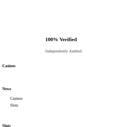
100% Verified
Independently Audited
Casinos
News
Casinos
Slots
Slots