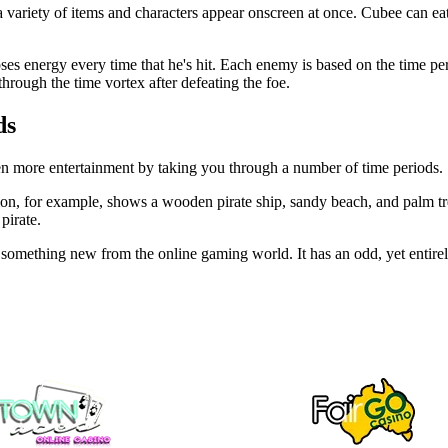
 a variety of items and characters appear onscreen at once. Cubee can e
s energy every time that he's hit. Each enemy is based on the time pe
hrough the time vortex after defeating the foe.
ds
ven more entertainment by taking you through a number of time periods.
ion, for example, shows a wooden pirate ship, sandy beach, and palm tr
pirate.
r something new from the online gaming world. It has an odd, yet entirel