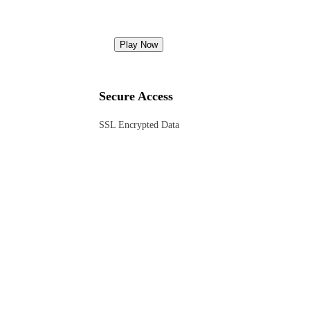
Play Now
Secure Access
SSL Encrypted Data