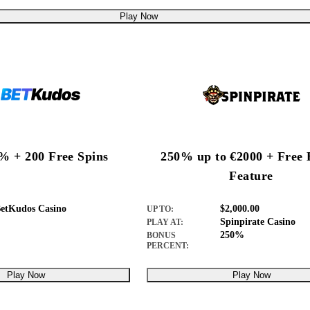
Play Now
% + 200 Free Spins
250% up to €2000 + Free
Feature
etKudos Casino
$2,000.00
UP TO:
Spinpirate Casino
PLAY AT:
250%
BONUS
PERCENT:
Play Now
Play Now