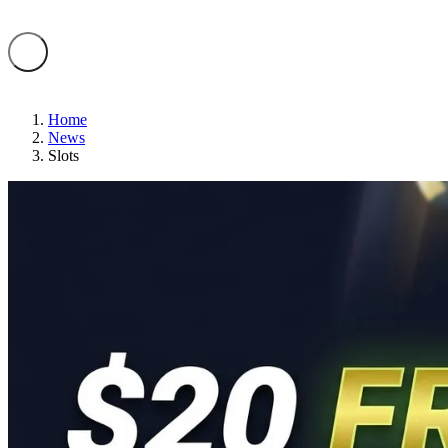
Home
News
Slots