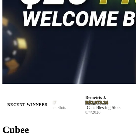
Ellie S.
Demetris J.
J
ZAR 116,321.47
R$2,973.24
€
RECENT WINNERS
Hockey Enforcers Slots
Cat's Blessing Slots
W
8/4/2026
8/4/2026
8/
Cubee