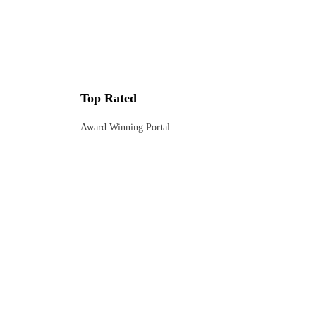
Top Rated
Award Winning Portal