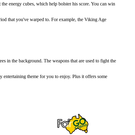
at the energy cubes, which help bolster his score. You can win
riod that you've warped to. For example, the Viking Age
ees in the background. The weapons that are used to fight the
y entertaining theme for you to enjoy. Plus it offers some