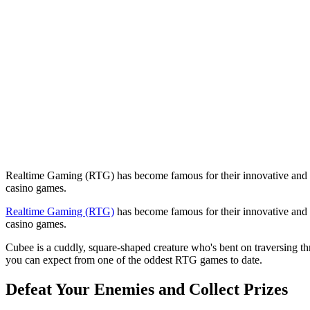
Realtime Gaming (RTG) has become famous for their innovative and high
casino games.
Realtime Gaming (RTG)
has become famous for their innovative and hi
casino games.
Cubee is a cuddly, square-shaped creature who's bent on traversing thr
you can expect from one of the oddest RTG games to date.
Defeat Your Enemies and Collect Prizes