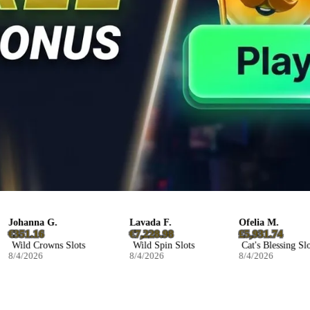
ohanna G.
Lavada F.
Ofelia M.
351.16
€7,228.98
£5,931.74
ild Crowns Slots
Wild Spin Slots
Cat's Blessing Slots
4/2026
8/4/2026
8/4/2026