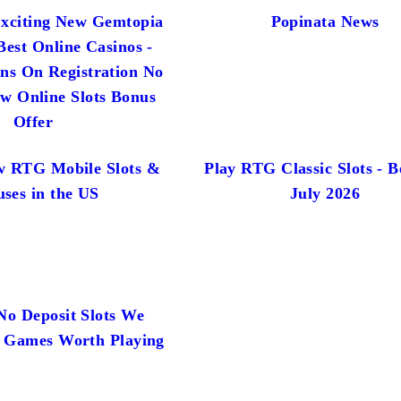
Exciting New Gemtopia
Popinata News
 Best Online Casinos -
ins On Registration No
ew Online Slots Bonus
Offer
w RTG Mobile Slots &
Play RTG Classic Slots - B
ses in the US
July 2026
No Deposit Slots We
5 Games Worth Playing