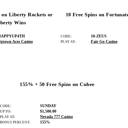
 on Liberty Rockets or
10 Free Spins on Fortunat
iberty Wins
HAPPYUP4TH
10-ZEUS
CODE:
ptown Aces Casino
Fair Go Casino
PLAY AT:
155% + 50 Free Spins on Cubee
SUNDAY
CODE:
$1,500.00
UP TO:
Nevada 777 Casino
PLAY AT:
155%
BONUS PERCENT: