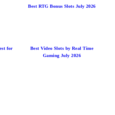
Best RTG Bonus Slots July 2026
est for
Best Video Slots by Real Time
Gaming July 2026