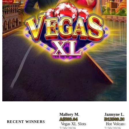
Jarrod R.
Mallory M.
Jazmyne L.
A$593.04
Ð13509.38
₹739,632.20
RECENT WINNERS
Vegas XL Slots
Hot Volcano Slot
Hot Volcano Slots
7/30/2026
7/30/2026