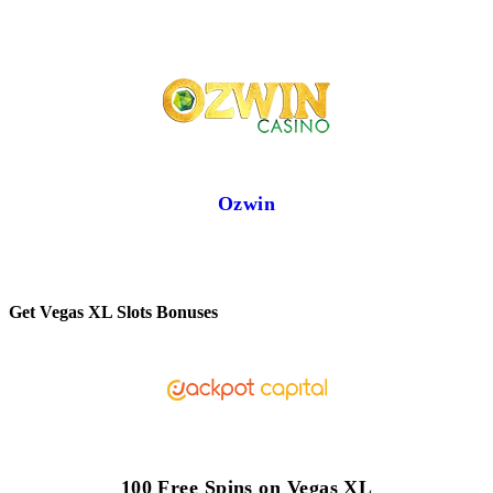
Ozwin
Get Vegas XL Slots Bonuses
100 Free Spins on Vegas XL