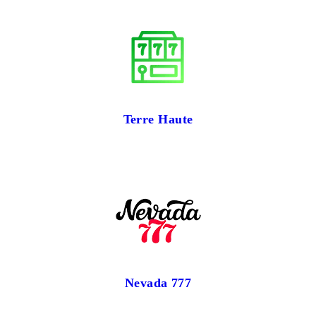
Terre Haute
Nevada 777