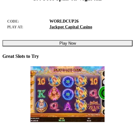
WORLDCUP26
CODE:
Jackpot Capital Casino
PLAY AT:
Play Now
Great Slots to Try