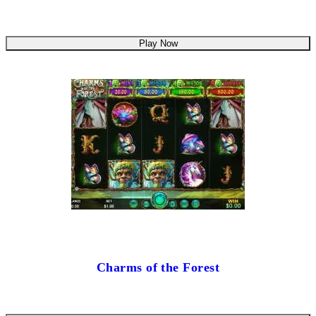
Play Now
Charms of the Forest