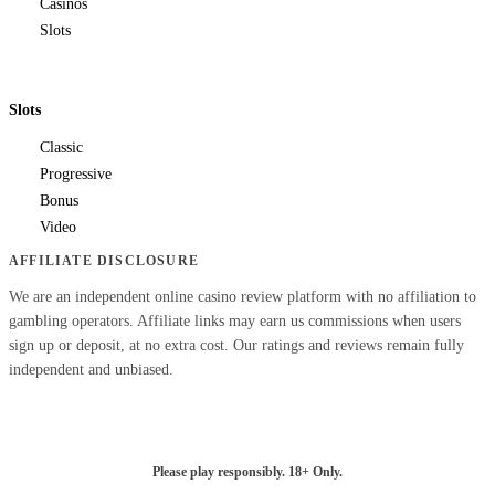
Casinos
Slots
Slots
Classic
Progressive
Bonus
Video
AFFILIATE DISCLOSURE
We are an independent online casino review platform with no affiliation to
gambling operators. Affiliate links may earn us commissions when users
sign up or deposit, at no extra cost. Our ratings and reviews remain fully
independent and unbiased.
Please play responsibly. 18+ Only.