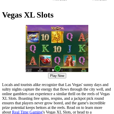
7/30/2026
Vegas XL Slots
Play Now
Locals and tourists alike recognize that Las Vegas' sunny days and
sultry nights capture the energy that flows through the city well, and
online gamblers can experience a similar thrill on the reels of Vegas
XL Slots. Boasting free spins, respins, and a jackpot pick round
ensures that players never grow bored, and the game's incredible
prize potential keeps bettors at the reels. Read on to learn more
about
Real Time Gaming
's Vegas XL Slots, or head to a