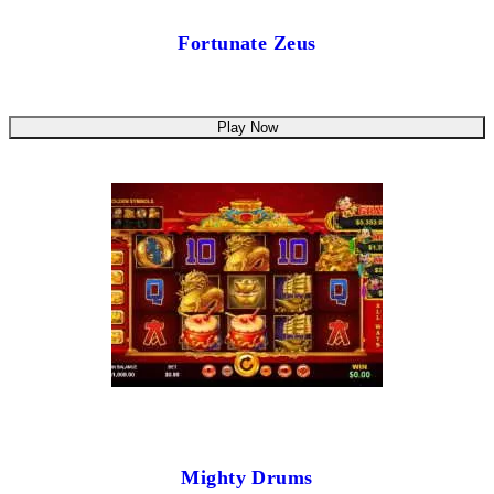
Fortunate Zeus
Play Now
Mighty Drums