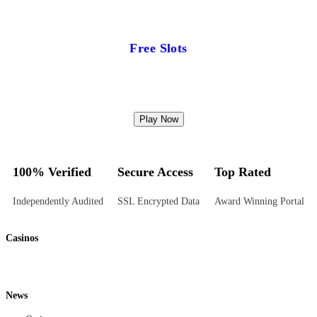
Free Slots
Play Now
100% Verified
Secure Access
Top Rated
Independently Audited
SSL Encrypted Data
Award Winning Portal
Casinos
News