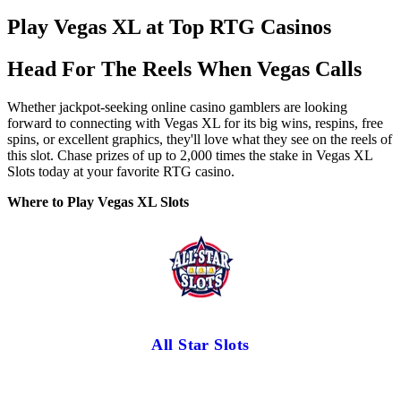
Play Vegas XL at Top RTG Casinos
Head For The Reels When Vegas Calls
Whether jackpot-seeking online casino gamblers are looking
forward to connecting with Vegas XL for its big wins, respins, free
spins, or excellent graphics, they'll love what they see on the reels of
this slot. Chase prizes of up to 2,000 times the stake in Vegas XL
Slots today at your favorite RTG casino.
Where to Play Vegas XL Slots
All Star Slots