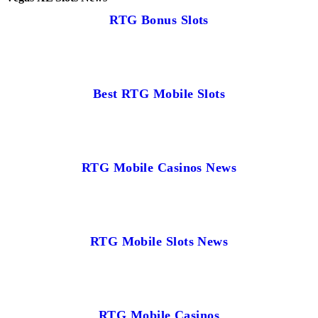
RTG Bonus Slots
Best RTG Mobile Slots
RTG Mobile Casinos News
RTG Mobile Slots News
RTG Mobile Casinos