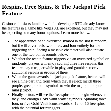
Respins, Free Spins, & The Jackpot Pick
Feature
Casino enthusiasts familiar with the developer RTG already know
the features in a game like Vegas XL are excellent, but they may not
be expecting so many bonus options. Learn more below.
The appearance of an oversized symbol in the slot is random,
but it will cover reels two, three, and four entirely for the
triggering spin. Seeing a massive character will also initiate
one of the two bonus rounds below.
Whether the respin feature triggers via an oversized symbol or
randomly, players will enjoy scoring three free respins; this
feature may retrigger while in play, and gamblers receive
additional respins in groups of three.
When the game awards the jackpot pick feature, bettors will
see a nine-part grid from which they'll select; match three
purple, green, or blue symbols to win the major, minor, or
mini jackpot.
Finally, bettors will see the free spins round begin whenever
they land enough Gold Vault scatter symbols. Spinning three,
four, or five Gold Vault icons awards 8, 12, or 16 free spins
with the potential for retriggers.