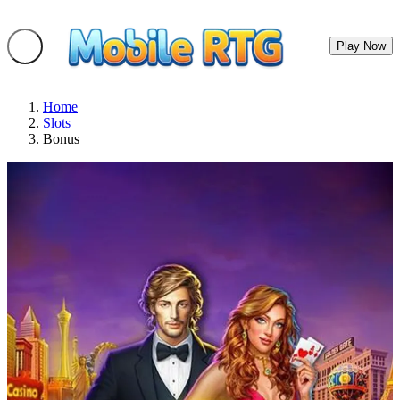
Play Now
Home
Slots
Bonus