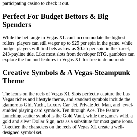
participating casino to check it out.
Perfect For Budget Bettors & Big
Spenders
While the bet range in Vegas XL can't accommodate the highest
rollers, players can still wager up to $25 per spin in the game, while
budget players will find bets as low as $0.25 per spin in the 5-reel,
243-payline title. Like most slots from developer RTG, gamblers can
explore the fun and features in Vegas XL for free in demo mode.
Creative Symbols & A Vegas-Steampunk
Theme
The icons on the reels of Vegas XL Slots perfectly capture the Las
Vegas riches and lifestyle theme, and standard symbols include the
glamorous Girl, Yacht, Luxury Car, Jet, Private Jet, Man, and jewel-
studded playing card symbols, Ten through Ace. The feature-
launching scatter symbol is the Gold Vault, while the game's wild, a
gold and silver Dollar Sign, acts as a substitute for most game icons.
Together, the characters on the reels of Vegas XL create a well-
designed symbol set.