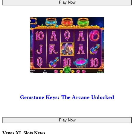
Play Now
Gemstone Keys: The Arcane Unlocked
Play Now
Vegas XL Slots News