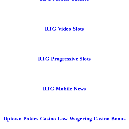
RTG Video Slots
RTG Progressive Slots
RTG Mobile News
Uptown Pokies Casino Low Wagering Casino Bonus