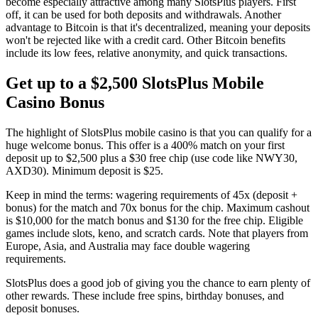
become especially attractive among many SlotsPlus players. First
off, it can be used for both deposits and withdrawals. Another
advantage to Bitcoin is that it's decentralized, meaning your deposits
won't be rejected like with a credit card. Other Bitcoin benefits
include its low fees, relative anonymity, and quick transactions.
Get up to a $2,500 SlotsPlus Mobile
Casino Bonus
The highlight of SlotsPlus mobile casino is that you can qualify for a
huge welcome bonus. This offer is a 400% match on your first
deposit up to $2,500 plus a $30 free chip (use code like NWY30,
AXD30). Minimum deposit is $25.
Keep in mind the terms: wagering requirements of 45x (deposit +
bonus) for the match and 70x bonus for the chip. Maximum cashout
is $10,000 for the match bonus and $130 for the free chip. Eligible
games include slots, keno, and scratch cards. Note that players from
Europe, Asia, and Australia may face double wagering
requirements.
SlotsPlus does a good job of giving you the chance to earn plenty of
other rewards. These include free spins, birthday bonuses, and
deposit bonuses.