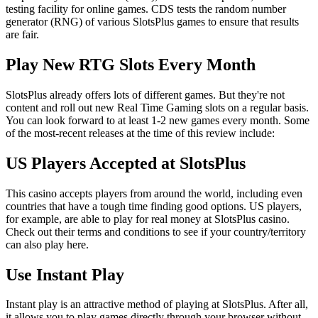
testing facility for online games. CDS tests the random number
generator (RNG) of various SlotsPlus games to ensure that results
are fair.
Play New RTG Slots Every Month
SlotsPlus already offers lots of different games. But they're not
content and roll out new Real Time Gaming slots on a regular basis.
You can look forward to at least 1-2 new games every month. Some
of the most-recent releases at the time of this review include:
US Players Accepted at SlotsPlus
This casino accepts players from around the world, including even
countries that have a tough time finding good options. US players,
for example, are able to play for real money at SlotsPlus casino.
Check out their terms and conditions to see if your country/territory
can also play here.
Use Instant Play
Instant play is an attractive method of playing at SlotsPlus. After all,
it allows you to play games directly through your browser without