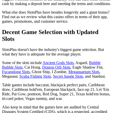
cash by making a deposit here and meeting the terms and conditions.
What else does SlotsPlus have besides longevity and a giant bonus?
Find out as we review what this casino offers in terms of their app,
games, promotions, and customer service.
Decent Game Selection with Updated
Slots
SlotsPlus doesn't have the industry's biggest game selection. But
what they have is adequate for the average player.
Some of the slots include
Ancient Gods Slots
, Asgard,
Bubble
Bubble Slots
, Cai Hong,
Dragon Orb Slots
, Eagle Shadow Fist,
Fucanglong Slots
, Ghost Ship, I Zombie,
Megaquarium Slots
,
Megasaur,
Scuba Fishing Slots
,
Secret Jungle Slots
, and Stardust.
Table games include baccarat, blackjack perfect pairs, Caribbean
draw, Caribbean hold'em, European blackjack, face-up 21, Let 'Em
Ride, Pai Gow, pontoon, Red Dog, Super 21, Texas hold'em bonus,
tri-card poker, Vegas rummy, and war.
Also keep in mind that the games here are audited by Central
Disputes System Certified (CDS), which is a respected, accredited