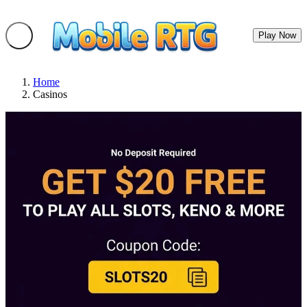
Play Now
Home
Casinos