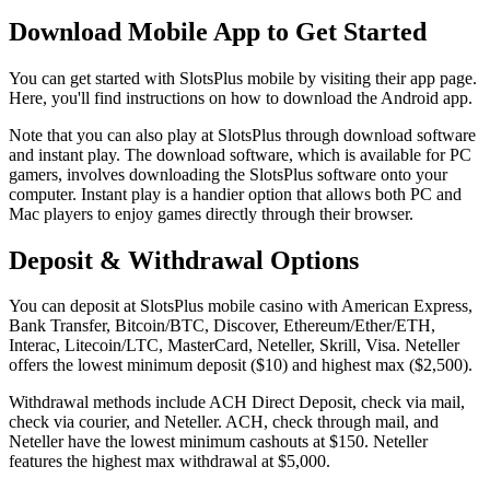
Download Mobile App to Get Started
You can get started with SlotsPlus mobile by visiting their app page.
Here, you'll find instructions on how to download the Android app.
Note that you can also play at SlotsPlus through download software
and instant play. The download software, which is available for PC
gamers, involves downloading the SlotsPlus software onto your
computer. Instant play is a handier option that allows both PC and
Mac players to enjoy games directly through their browser.
Deposit & Withdrawal Options
You can deposit at SlotsPlus mobile casino with American Express,
Bank Transfer, Bitcoin/BTC, Discover, Ethereum/Ether/ETH,
Interac, Litecoin/LTC, MasterCard, Neteller, Skrill, Visa. Neteller
offers the lowest minimum deposit ($10) and highest max ($2,500).
Withdrawal methods include ACH Direct Deposit, check via mail,
check via courier, and Neteller. ACH, check through mail, and
Neteller have the lowest minimum cashouts at $150. Neteller
features the highest max withdrawal at $5,000.