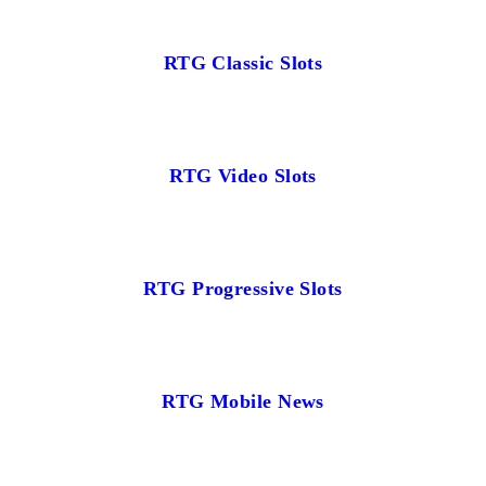
RTG Classic Slots
RTG Video Slots
RTG Progressive Slots
RTG Mobile News