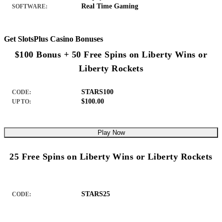
Real Time Gaming
SOFTWARE:
Get SlotsPlus Casino Bonuses
$100 Bonus + 50 Free Spins on Liberty Wins or
Liberty Rockets
STARS100
CODE:
$100.00
UP TO:
Play Now
25 Free Spins on Liberty Wins or Liberty Rockets
STARS25
CODE: