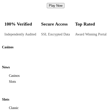
Play Now
100% Verified
Secure Access
Top Rated
Independently Audited
SSL Encrypted Data
Award Winning Portal
Casinos
News
Casinos
Slots
Slots
Classic