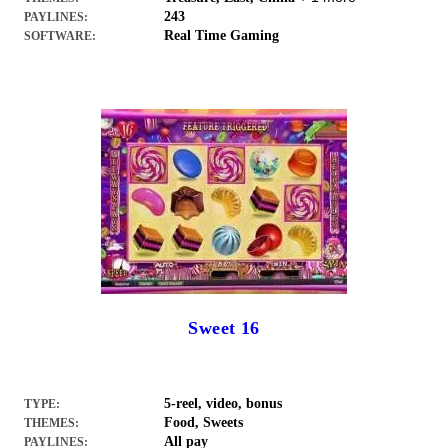
243
PAYLINES:
Real Time Gaming
SOFTWARE:
Sweet 16
5-reel, video, bonus
TYPE:
Food, Sweets
THEMES:
All pay
PAYLINES: