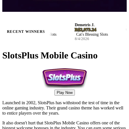
Ellie S.
Demetris J.
Joha
ZAR 116,321.47
R$2,973.24
€351
RECENT WINNERS
Hockey Enforcers Slots
Cat's Blessing Slots
Wild
8/4/2026
8/4/2026
8/4/
SlotsPlus Mobile Casino
Play Now
Launched in 2002, SlotsPlus has withstood the test of time in the
online gaming industry. Their grand casino theme has worked well
to entice players over the years.
It also doesn't hurt that SlotsPlus Mobile Casino offers one of the
biggest welcome bonuses in the industry. You can earn some serious