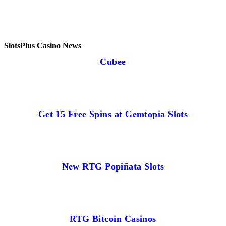
SlotsPlus Casino News
Cubee
Get 15 Free Spins at Gemtopia Slots
New RTG Popiñata Slots
RTG Bitcoin Casinos