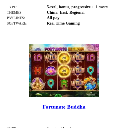
+ 1 more
5-reel, bonus, progressive
TYPE:
China, East, Regional
THEMES:
All pay
PAYLINES:
Real Time Gaming
SOFTWARE:
Fortunate Buddha