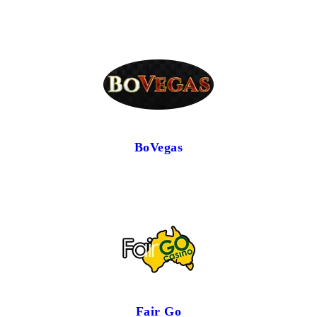
BoVegas
Fair Go