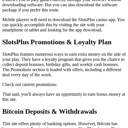
downloading software. But you can also download the software
package if you prefer this route.
Mobile players will need to download the SlotsPlus casino app. You
can quickly accomplish this by visiting the site with your
smartphone or tablet and looking for the app download.
SlotsPlus Promotions & Loyalty Plan
SlotsPlus features numerous ways to earn extra money on the side of
your play. They have a loyalty program that gives you the chance to
collect deposit bonuses, birthday gifts, and weekly cash bonuses.
The Promotions section is loaded with offers, including a different
deal every day of the week.
Check out current promotions:
That said, you'll always have an opportunity to earn bonus money at
this site.
Bitcoin Deposits & Withdrawals
This site offers plenty of banking options. However, Bitcoin has