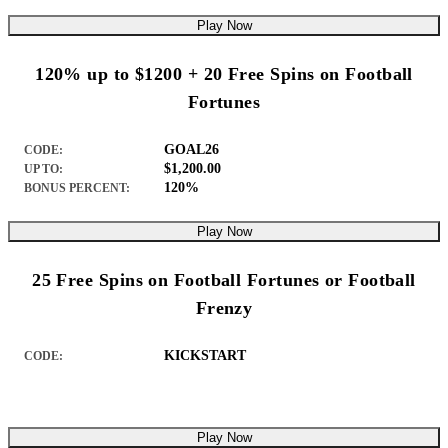
Play Now
120% up to $1200 + 20 Free Spins on Football
Fortunes
GOAL26
CODE:
$1,200.00
UP TO:
120%
BONUS PERCENT:
Play Now
25 Free Spins on Football Fortunes or Football
Frenzy
KICKSTART
CODE:
Play Now