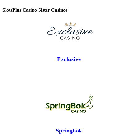
SlotsPlus Casino Sister Casinos
Exclusive
Springbok