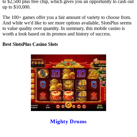
to $2,500 plus free chip, which gives you an opportunity to cash out
up to $10,000.
The 100+ games offer you a fair amount of variety to choose from.
And while we'd like to see more options available, SlotsPlus seems
to value quality over quantity. In summary, this mobile casino is
worth a look based on its promos and history of success.
Best SlotsPlus Casino Slots
Mighty Drums