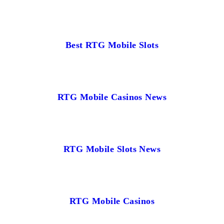
Best RTG Mobile Slots
RTG Mobile Casinos News
RTG Mobile Slots News
RTG Mobile Casinos