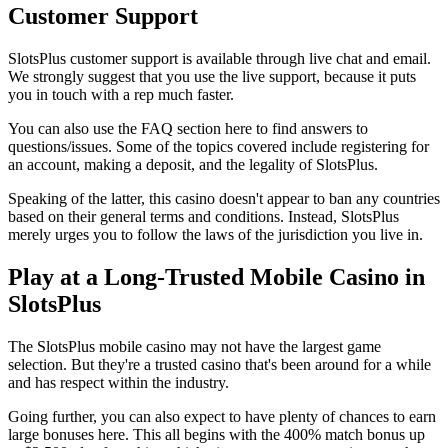
Customer Support
SlotsPlus customer support is available through live chat and email.
We strongly suggest that you use the live support, because it puts
you in touch with a rep much faster.
You can also use the FAQ section here to find answers to
questions/issues. Some of the topics covered include registering for
an account, making a deposit, and the legality of SlotsPlus.
Speaking of the latter, this casino doesn't appear to ban any countries
based on their general terms and conditions. Instead, SlotsPlus
merely urges you to follow the laws of the jurisdiction you live in.
Play at a Long-Trusted Mobile Casino in
SlotsPlus
The SlotsPlus mobile casino may not have the largest game
selection. But they're a trusted casino that's been around for a while
and has respect within the industry.
Going further, you can also expect to have plenty of chances to earn
large bonuses here. This all begins with the 400% match bonus up