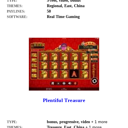
5-reel, video, bonus
TYPE:
Regional, East, China
THEMES:
50
PAYLINES:
Real Time Gaming
SOFTWARE:
Plentiful Treasure
+ 1 more
bonus, progressive, video
TYPE:
+ 1 more
Treasure, East, China
THEMES: