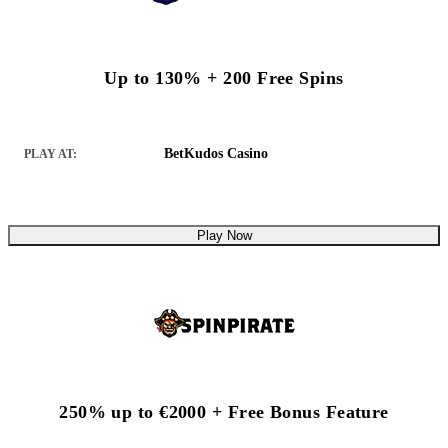
Up to 130% + 200 Free Spins
BetKudos Casino
PLAY AT:
Play Now
250% up to €2000 + Free Bonus Feature