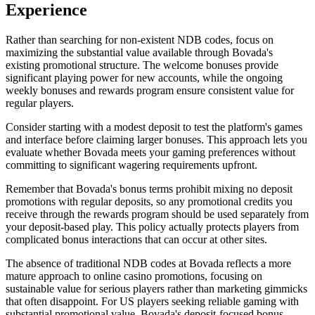
Experience
Rather than searching for non-existent NDB codes, focus on
maximizing the substantial value available through Bovada's
existing promotional structure. The welcome bonuses provide
significant playing power for new accounts, while the ongoing
weekly bonuses and rewards program ensure consistent value for
regular players.
Consider starting with a modest deposit to test the platform's games
and interface before claiming larger bonuses. This approach lets you
evaluate whether Bovada meets your gaming preferences without
committing to significant wagering requirements upfront.
Remember that Bovada's bonus terms prohibit mixing no deposit
promotions with regular deposits, so any promotional credits you
receive through the rewards program should be used separately from
your deposit-based play. This policy actually protects players from
complicated bonus interactions that can occur at other sites.
The absence of traditional NDB codes at Bovada reflects a more
mature approach to online casino promotions, focusing on
sustainable value for serious players rather than marketing gimmicks
that often disappoint. For US players seeking reliable gaming with
substantial promotional value, Bovada's deposit-focused bonus