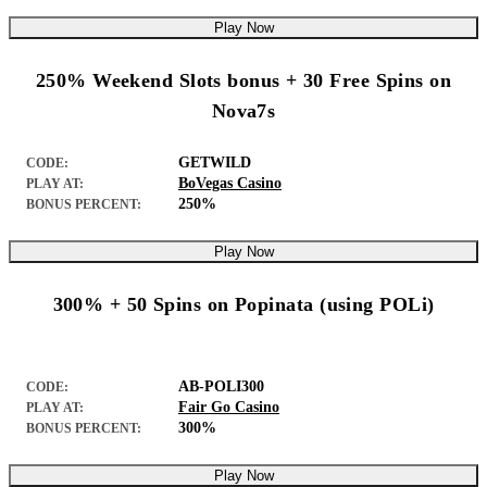
Play Now
250% Weekend Slots bonus + 30 Free Spins on
Nova7s
GETWILD
CODE:
BoVegas Casino
PLAY AT:
250%
BONUS PERCENT:
Play Now
300% + 50 Spins on Popinata (using POLi)
AB-POLI300
CODE:
Fair Go Casino
PLAY AT:
300%
BONUS PERCENT:
Play Now