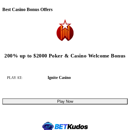
Best Casino Bonus Offers
200% up to $2000 Poker & Casino Welcome Bonus
Ignite Casino
PLAY AT:
Play Now