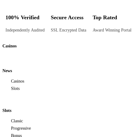
100% Verified
Secure Access
Top Rated
Independently Audited
SSL Encrypted Data
Award Winning Portal
Casinos
News
Casinos
Slots
Slots
Classic
Progressive
Bonus