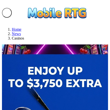
Home
News
Casinos