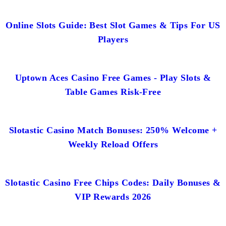
Online Slots Guide: Best Slot Games & Tips For US
Players
Uptown Aces Casino Free Games - Play Slots &
Table Games Risk-Free
Slotastic Casino Match Bonuses: 250% Welcome +
Weekly Reload Offers
Slotastic Casino Free Chips Codes: Daily Bonuses &
VIP Rewards 2026