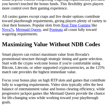
you haven't touched the bonus funds. This flexibility gives players
more control over their gaming experience.
All casino games except craps and live dealer options contribute
toward playthrough requirements, giving players plenty of variety to
clear their bonuses. Popular slots from
Real Time Gaming
like
Nova7s
,
Mermaid Queen
, and
Popinata
all count fully toward
wagering requirements.
Maximizing Value Without NDB Codes
Smart players can extract maximum value from Bovada's
promotional structure through strategic timing and game selection.
Start with the crypto welcome bonus if you're comfortable using
Bitcoin, Litecoin, or other supported cryptocurrencies, as the 125%
match rate provides the highest immediate value.
Focus your bonus play on high RTP slots and games that contribute
fully to wagering requirements. Video slots typically offer the best
balance of entertainment value and bonus clearing efficiency, while
progressive jackpot games like Mermaid Queen provide the chance
for life-changing wins while working toward your playthrough
goals.