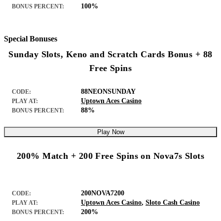
100%
BONUS PERCENT:
Special Bonuses
Sunday Slots, Keno and Scratch Cards Bonus + 88
Free Spins
88NEONSUNDAY
CODE:
Uptown Aces Casino
PLAY AT:
88%
BONUS PERCENT:
Play Now
200% Match + 200 Free Spins on Nova7s Slots
200NOVA7200
CODE:
Uptown Aces Casino
,
Sloto Cash Casino
PLAY AT:
200%
BONUS PERCENT: