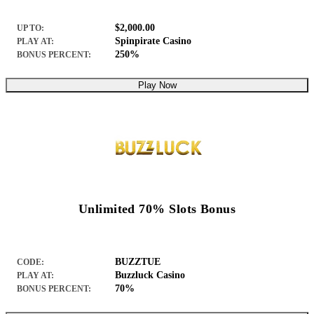
$2,000.00
UP TO:
Spinpirate Casino
PLAY AT:
250%
BONUS PERCENT:
Play Now
Unlimited 70% Slots Bonus
BUZZTUE
CODE:
Buzzluck Casino
PLAY AT:
70%
BONUS PERCENT: