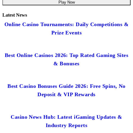
Play Now
Latest News
Online Casino Tournaments: Daily Competitions &
Prize Events
Best Online Casinos 2026: Top Rated Gaming Sites
& Bonuses
Best Casino Bonuses Guide 2026: Free Spins, No
Deposit & VIP Rewards
Casino News Hub: Latest iGaming Updates &
Industry Reports