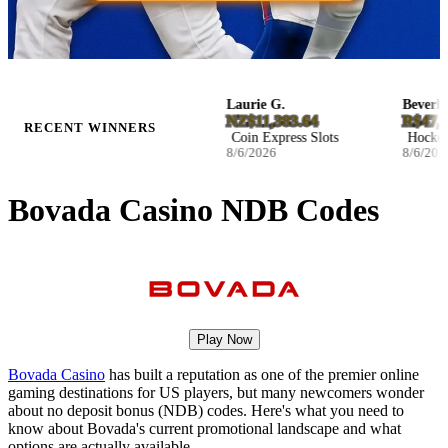
Ila B.
Laurie G.
Beverly P.
D27.046800
NZ$11,383.64
R$47,244.
RECENT WINNERS
Blast The Bass Slots
Coin Express Slots
Hockey Enf
8/6/2026
8/6/2026
8/6/2026
Bovada Casino NDB Codes
Play Now
Bovada Casino
has built a reputation as one of the premier online
gaming destinations for US players, but many newcomers wonder
about no deposit bonus (NDB) codes. Here's what you need to
know about Bovada's current promotional landscape and what
options are actually available.