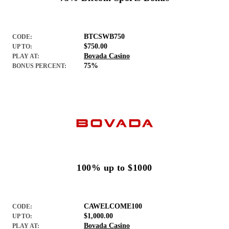
BTCSWB750
CODE:
$750.00
UP TO:
Bovada Casino
PLAY AT:
75%
BONUS PERCENT:
100% up to $1000
CAWELCOME100
CODE:
$1,000.00
UP TO:
Bovada Casino
PLAY AT: