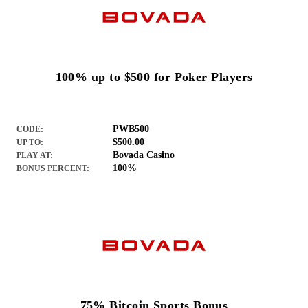
100% up to $500 for Poker Players
PWB500
CODE:
$500.00
UP TO:
Bovada Casino
PLAY AT:
100%
BONUS PERCENT:
75% Bitcoin Sports Bonus