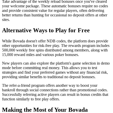
Take advantage of the weekly reload bonuses once you've cleared
your welcome package. These automatic bonuses require no codes
and provide consistent value for regular players, often delivering
better returns than hunting for occasional no deposit offers at other
sites.
Alternative Ways to Play for Free
While Bovada doesn't offer NDB codes, the platform does provide
other opportunities for risk-free play. The rewards program includes
500,000 weekly free spins distributed among members, along with
15,000 reward miles and various poker bonuses.
New players can also explore the platform's game selection in demo
mode before committing real money. This allows you to test
strategies and find your preferred games without any financial risk,
providing similar benefits to traditional no deposit bonuses.
The refer-a-friend program offers another way to boost your
bankroll through social connections rather than promotional codes.
Successfully referring active players can result in bonus credits that
function similarly to free play offers.
Making the Most of Your Bovada