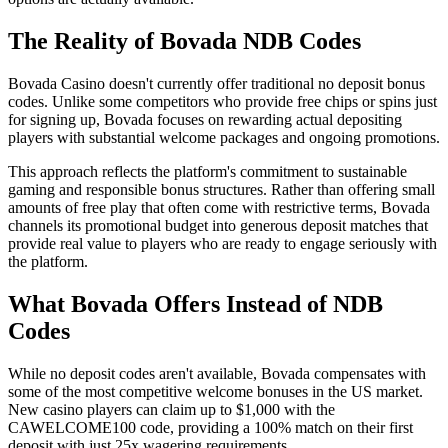
The Reality of Bovada NDB Codes
Bovada Casino doesn't currently offer traditional no deposit bonus
codes. Unlike some competitors who provide free chips or spins just
for signing up, Bovada focuses on rewarding actual depositing
players with substantial welcome packages and ongoing promotions.
This approach reflects the platform's commitment to sustainable
gaming and responsible bonus structures. Rather than offering small
amounts of free play that often come with restrictive terms, Bovada
channels its promotional budget into generous deposit matches that
provide real value to players who are ready to engage seriously with
the platform.
What Bovada Offers Instead of NDB
Codes
While no deposit codes aren't available, Bovada compensates with
some of the most competitive welcome bonuses in the US market.
New casino players can claim up to $1,000 with the
CAWELCOME100 code, providing a 100% match on their first
deposit with just 25x wagering requirements.