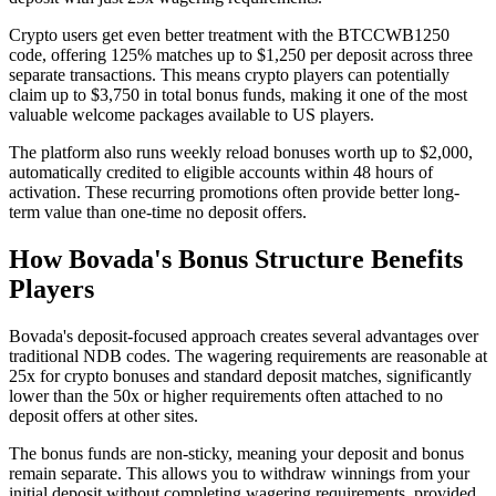
Crypto users get even better treatment with the BTCCWB1250
code, offering 125% matches up to $1,250 per deposit across three
separate transactions. This means crypto players can potentially
claim up to $3,750 in total bonus funds, making it one of the most
valuable welcome packages available to US players.
The platform also runs weekly reload bonuses worth up to $2,000,
automatically credited to eligible accounts within 48 hours of
activation. These recurring promotions often provide better long-
term value than one-time no deposit offers.
How Bovada's Bonus Structure Benefits
Players
Bovada's deposit-focused approach creates several advantages over
traditional NDB codes. The wagering requirements are reasonable at
25x for crypto bonuses and standard deposit matches, significantly
lower than the 50x or higher requirements often attached to no
deposit offers at other sites.
The bonus funds are non-sticky, meaning your deposit and bonus
remain separate. This allows you to withdraw winnings from your
initial deposit without completing wagering requirements, provided