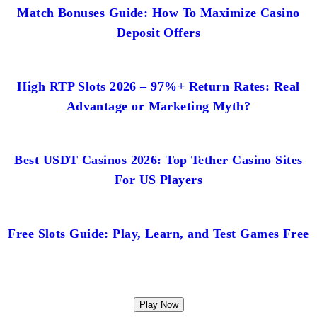
Match Bonuses Guide: How To Maximize Casino
Deposit Offers
High RTP Slots 2026 – 97%+ Return Rates: Real
Advantage or Marketing Myth?
Best USDT Casinos 2026: Top Tether Casino Sites
For US Players
Free Slots Guide: Play, Learn, and Test Games Free
Play Now