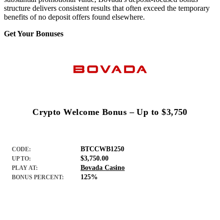
structure delivers consistent results that often exceed the temporary
benefits of no deposit offers found elsewhere.
Get Your Bonuses
Crypto Welcome Bonus – Up to $3,750
BTCCWB1250
CODE:
$3,750.00
UP TO:
Bovada Casino
PLAY AT:
125%
BONUS PERCENT: