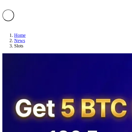
Home
News
Slots