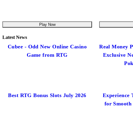
Play Now
Latest News
Cubee - Odd New Online Casino
Real Money Po
Game from RTG
Exclusive Ne
Pok
Best RTG Bonus Slots July 2026
Experience 
for Smooth