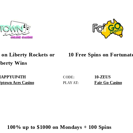
 on Liberty Rockets or
10 Free Spins on Fortunat
iberty Wins
HAPPYUP4TH
10-ZEUS
CODE:
ptown Aces Casino
Fair Go Casino
PLAY AT:
100% up to $1000 on Mondays + 100 Spins