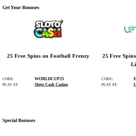
Get Your Bonuses
25 Free Spins on Football Frenzy
25 Free Spins
L
WORLDCUP25
CODE:
CODE:
Sloto Cash Casino
U
PLAY AT:
PLAY AT:
Special Bonuses