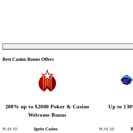
Best Casino Bonus Offers
200% up to $2000 Poker & Casino
Up to 130
Welcome Bonus
Ignite Casino
B
PLAY AT:
PLAY AT: