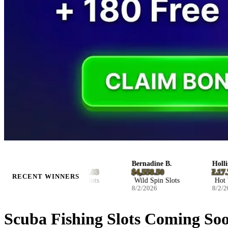
Garrison B.
Bernadine B.
Hollis Y.
CA$10,717.63
$4,558.50
Ł17.77
RECENT WINNERS
Wild Spin Slots
Wild Spin Slots
Hot Volc
8/2/2026
8/2/2026
8/2/2026
Scuba Fishing Slots Coming Soo