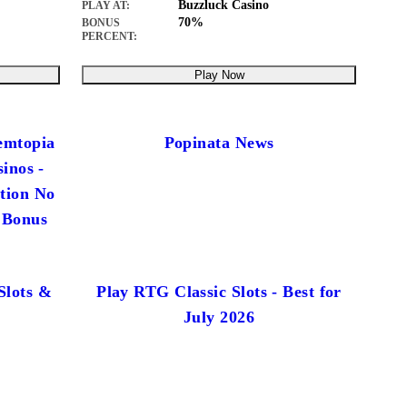
Buzzluck Casino
PLAY AT:
70%
BONUS
PERCENT:
Play Now
emtopia
Popinata News
sinos -
ation No
s Bonus
Slots &
Play RTG Classic Slots - Best for
July 2026