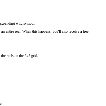
r expanding wild symbol.
an entire reel. When this happens, you'll also receive a free
 the reels on the 3x3 grid.
sh.