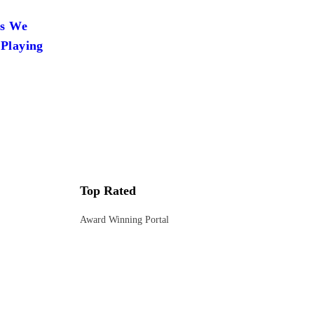
ts We
Playing
Top Rated
Award Winning Portal