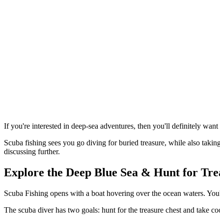
If you're interested in deep-sea adventures, then you'll definitely wan
Scuba fishing sees you go diving for buried treasure, while also taking
discussing further.
Explore the Deep Blue Sea & Hunt for Tre
Scuba Fishing opens with a boat hovering over the ocean waters. You'll 
The scuba diver has two goals: hunt for the treasure chest and take coo