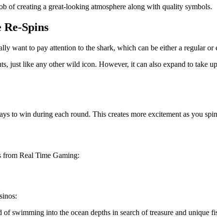
job of creating a great-looking atmosphere along with quality symbols.
e Re-Spins
ially want to pay attention to the shark, which can be either a regular o
, just like any other wild icon. However, it can also expand to take up 
 ways to win during each round. This creates more excitement as you spin
ots from Real Time Gaming:
sinos:
of swimming into the ocean depths in search of treasure and unique fi