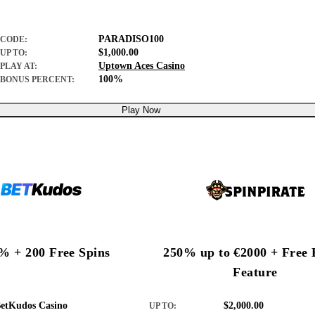
PARADISO100
CODE:
$1,000.00
UP TO:
Uptown Aces Casino
PLAY AT:
100%
BONUS PERCENT:
Play Now
% + 200 Free Spins
250% up to €2000 + Free
Feature
etKudos Casino
$2,000.00
UP TO: