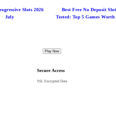
ogressive Slots 2026
Best Free No Deposit Slo
July
Tested: Top 5 Games Worth 
Play Now
Secure Access
SSL Encrypted Data