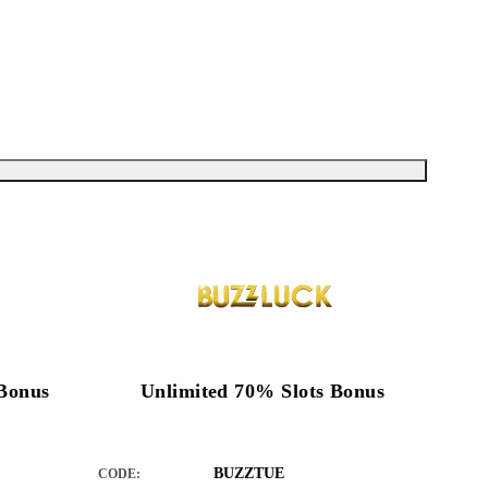
 Bonus
Unlimited 70% Slots Bonus
BUZZTUE
CODE: