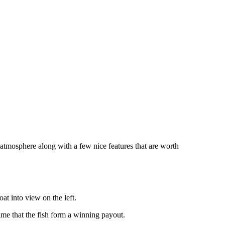
l atmosphere along with a few nice features that are worth
at into view on the left.
time that the fish form a winning payout.