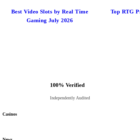
Best Video Slots by Real Time
Top RTG Pr
Gaming July 2026
100% Verified
Independently Audited
Casinos
News