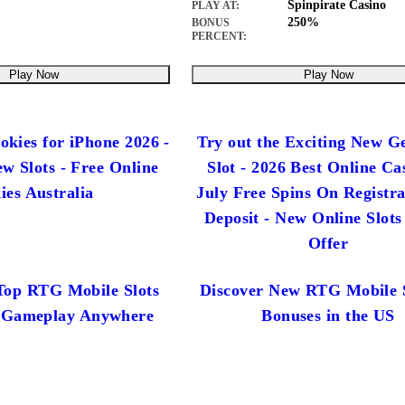
Spinpirate Casino
PLAY AT:
250%
BONUS
PERCENT:
Play Now
Play Now
kies for iPhone 2026 -
Try out the Exciting New G
w Slots - Free Online
Slot - 2026 Best Online Ca
ies Australia
July Free Spins On Registr
Deposit - New Online Slot
Offer
Top RTG Mobile Slots
Discover New RTG Mobile 
 Gameplay Anywhere
Bonuses in the US