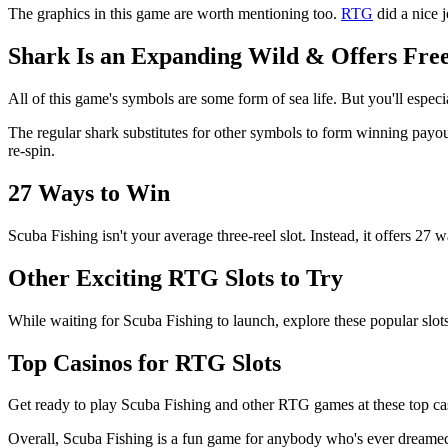
The graphics in this game are worth mentioning too.
RTG
did a nice 
Shark Is an Expanding Wild & Offers Fre
All of this game's symbols are some form of sea life. But you'll espec
The regular shark substitutes for other symbols to form winning payouts
re-spin.
27 Ways to Win
Scuba Fishing isn't your average three-reel slot. Instead, it offers 27
Other Exciting RTG Slots to Try
While waiting for Scuba Fishing to launch, explore these popular sl
Top Casinos for RTG Slots
Get ready to play Scuba Fishing and other RTG games at these top ca
Overall, Scuba Fishing is a fun game for anybody who's ever dreamed 