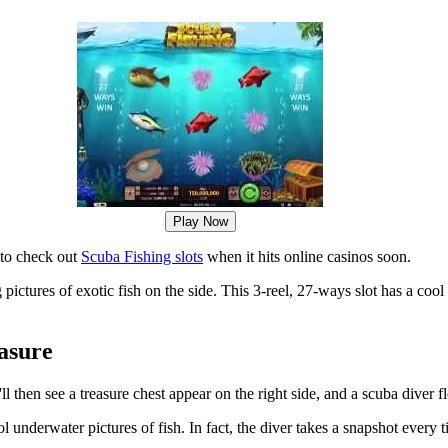
Play Now
t to check out
Scuba Fishing slots
when it hits online casinos soon.
 pictures of exotic fish on the side. This 3-reel, 27-ways slot has a coo
asure
then see a treasure chest appear on the right side, and a scuba diver flo
l underwater pictures of fish. In fact, the diver takes a snapshot every 