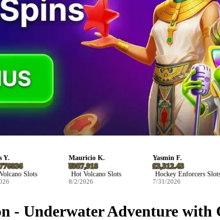
Mauricio K.
Yasmin F.
6836
¥957,918
£3,312.43
ano Slots
Hot Volcano Slots
Hockey Enforcers Slots
8/2/2026
7/31/2026
n - Underwater Adventure with 