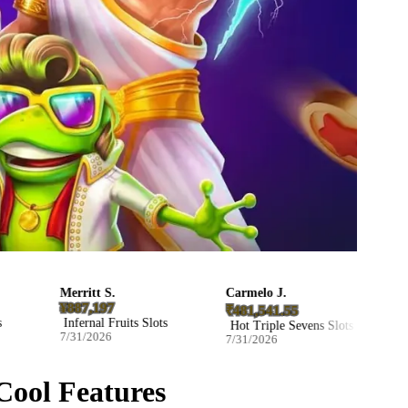
Merritt S.
Carmelo J.
Ka
¥887,197
₮1
₹481,541.55
Infernal Fruits Slots
Ho
Hot Triple Sevens Slots
7/31/2026
7/
7/31/2026
Cool Features