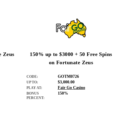
e Zeus
150% up to $3000 + 50 Free Spins
on Fortunate Zeus
GOTM0726
CODE:
$3,000.00
UP TO:
Fair Go Casino
PLAY AT:
150%
BONUS
PERCENT: