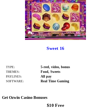
Sweet 16
5-reel, video, bonus
TYPE:
Food, Sweets
THEMES:
All pay
PAYLINES:
Real Time Gaming
SOFTWARE:
Get Ozwin Casino Bonuses
$10 Free