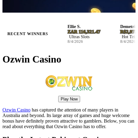
Rhoda M.
Ellie S.
Demetris J.
A$11,853.81
ZAR 116,321.47
R$2,973.24
RECENT WINNERS
Cat's Blessing Slots
Ultras Slots
Hot Triple Se
8/5/2026
8/4/2026
8/4/2026
Ozwin Casino
Play Now
Ozwin Casino
has captured the attention of many players in
Australia and beyond. Its large array of games and huge welcome
bonus have definitely proven attractive to gamblers. Below, you can
read about everything that Ozwin Casino has to offer.