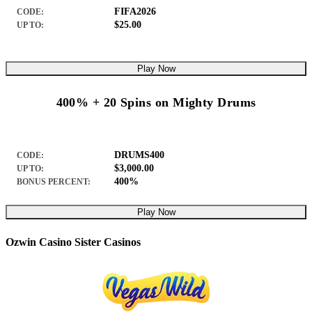
FIFA2026
CODE:
$25.00
UP TO:
Play Now
400% + 20 Spins on Mighty Drums
DRUMS400
CODE:
$3,000.00
UP TO:
400%
BONUS PERCENT:
Play Now
Ozwin Casino Sister Casinos