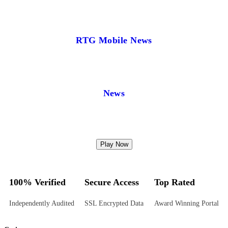
RTG Mobile News
News
Play Now
100% Verified
Secure Access
Top Rated
Independently Audited
SSL Encrypted Data
Award Winning Portal