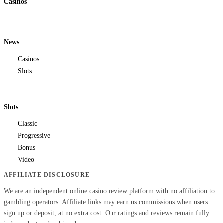
Casinos
News
Casinos
Slots
Slots
Classic
Progressive
Bonus
Video
AFFILIATE DISCLOSURE
We are an independent online casino review platform with no affiliation to
gambling operators. Affiliate links may earn us commissions when users
sign up or deposit, at no extra cost. Our ratings and reviews remain fully