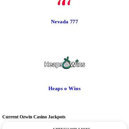
Nevada 777
Heaps o Wins
Current Ozwin Casino Jackpots