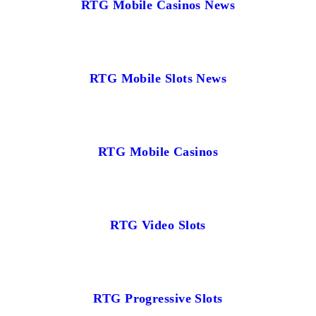
RTG Mobile Casinos News
RTG Mobile Slots News
RTG Mobile Casinos
RTG Video Slots
RTG Progressive Slots