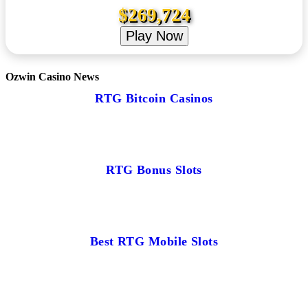
$269,724
Play Now
Ozwin Casino News
RTG Bitcoin Casinos
RTG Bonus Slots
Best RTG Mobile Slots