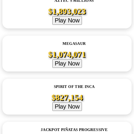
AZTEC'S MILLIONS
$1,893,023
Play Now
MEGASAUR
$1,074,071
Play Now
SPIRIT OF THE INCA
$827,154
Play Now
JACKPOT PIÑATAS PROGRESSIVE