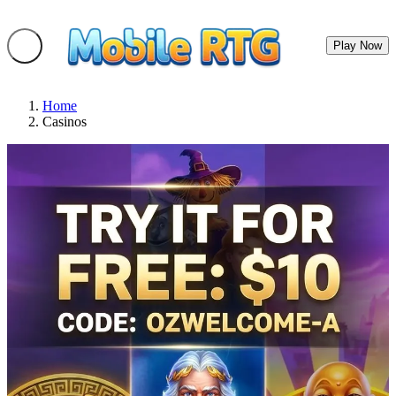
Play Now
Home
Casinos