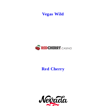
Vegas Wild
Red Cherry