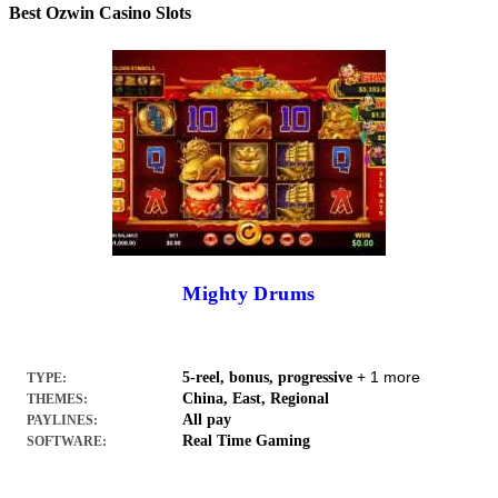
Best Ozwin Casino Slots
Mighty Drums
+ 1 more
5-reel, bonus, progressive
TYPE:
China, East, Regional
THEMES:
All pay
PAYLINES:
Real Time Gaming
SOFTWARE: