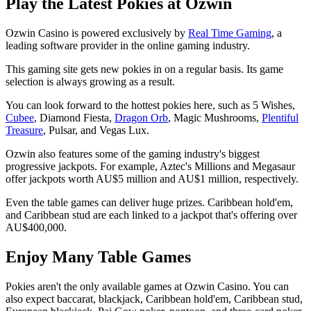
Play the Latest Pokies at Ozwin
Ozwin Casino is powered exclusively by
Real Time Gaming
, a
leading software provider in the online gaming industry.
This gaming site gets new pokies in on a regular basis. Its game
selection is always growing as a result.
You can look forward to the hottest pokies here, such as 5 Wishes,
Cubee
, Diamond Fiesta,
Dragon Orb
, Magic Mushrooms,
Plentiful
Treasure
, Pulsar, and Vegas Lux.
Ozwin also features some of the gaming industry's biggest
progressive jackpots. For example, Aztec's Millions and Megasaur
offer jackpots worth AU$5 million and AU$1 million, respectively.
Even the table games can deliver huge prizes. Caribbean hold'em,
and Caribbean stud are each linked to a jackpot that's offering over
AU$400,000.
Enjoy Many Table Games
Pokies aren't the only available games at Ozwin Casino. You can
also expect baccarat, blackjack, Caribbean hold'em, Caribbean stud,