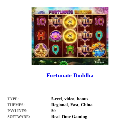
Fortunate Buddha
5-reel, video, bonus
TYPE:
Regional, East, China
THEMES:
50
PAYLINES:
Real Time Gaming
SOFTWARE: