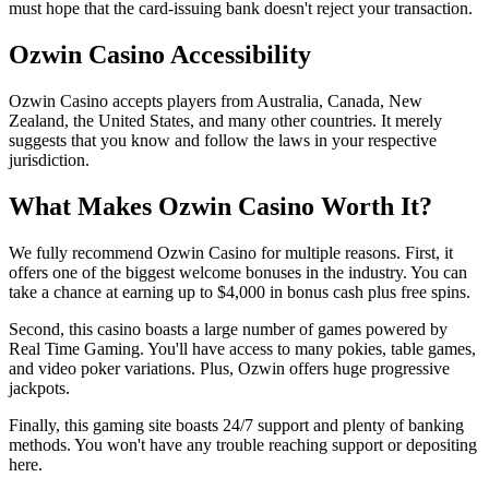
must hope that the card-issuing bank doesn't reject your transaction.
Ozwin Casino Accessibility
Ozwin Casino accepts players from Australia, Canada, New
Zealand, the United States, and many other countries. It merely
suggests that you know and follow the laws in your respective
jurisdiction.
What Makes Ozwin Casino Worth It?
We fully recommend Ozwin Casino for multiple reasons. First, it
offers one of the biggest welcome bonuses in the industry. You can
take a chance at earning up to $4,000 in bonus cash plus free spins.
Second, this casino boasts a large number of games powered by
Real Time Gaming. You'll have access to many pokies, table games,
and video poker variations. Plus, Ozwin offers huge progressive
jackpots.
Finally, this gaming site boasts 24/7 support and plenty of banking
methods. You won't have any trouble reaching support or depositing
here.