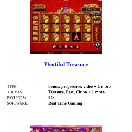
Plentiful Treasure
+ 1 more
bonus, progressive, video
TYPE:
+ 1 more
Treasure, East, China
THEMES:
243
PAYLINES:
Real Time Gaming
SOFTWARE: