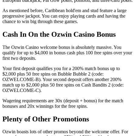
European blackjack, Pai Gow poker, pontoon, and three-card poker.
As mentioned before, Caribbean hold'em and stud feature a large
progressive jackpot. You can enjoy playing cards and having the
chance to win big through these games.
Cash In On the Ozwin Casino Bonus
The Ozwin Casino welcome bonus is absolutely massive. You
qualify for up to $4,000 in bonus cash plus 100 free spins over your
first two deposits.
Your first deposit qualifies you for a 200% match bonus up to
$2,000 plus 50 free spins on Bubble Bubble 2 (code:
OZWELCOME-B). Your second deposit offers another 200%
match up to $2,000 plus 50 free spins on Cash Bandits 2 (code:
OZWELCOME-C).
Wagering requirements are 30x (deposit + bonus) for the match
bonuses and 20x winnings for the free spins.
Plenty of Other Promotions
Ozwin boasts lots of other promos beyond the welcome offer. For