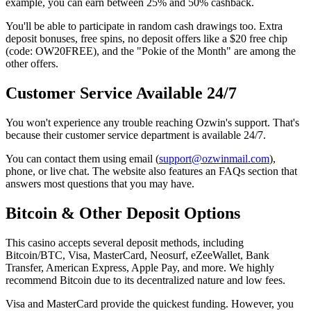
example, you can earn between 25% and 50% cashback.
You'll be able to participate in random cash drawings too. Extra
deposit bonuses, free spins, no deposit offers like a $20 free chip
(code: OW20FREE), and the "Pokie of the Month" are among the
other offers.
Customer Service Available 24/7
You won't experience any trouble reaching Ozwin's support. That's
because their customer service department is available 24/7.
You can contact them using email (
support@ozwinmail.com
),
phone, or live chat. The website also features an FAQs section that
answers most questions that you may have.
Bitcoin & Other Deposit Options
This casino accepts several deposit methods, including
Bitcoin/BTC, Visa, MasterCard, Neosurf, eZeeWallet, Bank
Transfer, American Express, Apple Pay, and more. We highly
recommend Bitcoin due to its decentralized nature and low fees.
Visa and MasterCard provide the quickest funding. However, you