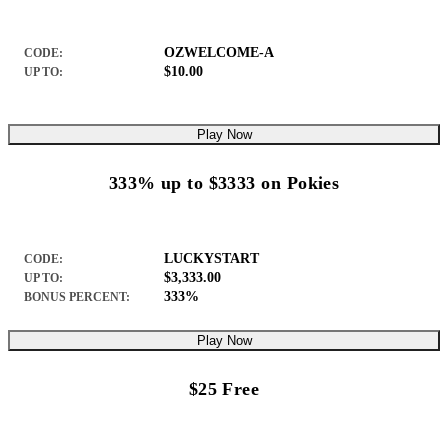
OZWELCOME-A
CODE:
$10.00
UP TO:
Play Now
333% up to $3333 on Pokies
LUCKYSTART
CODE:
$3,333.00
UP TO:
333%
BONUS PERCENT:
Play Now
$25 Free