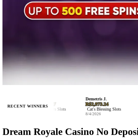
Ellie S.
Demetris J.
Joh
ZAR 116,321.47
R$2,973.24
€3
RECENT WINNERS
Hockey Enforcers Slots
Cat's Blessing Slots
Wi
8/4/2026
8/4/2026
8/4
Dream Royale Casino No Depos