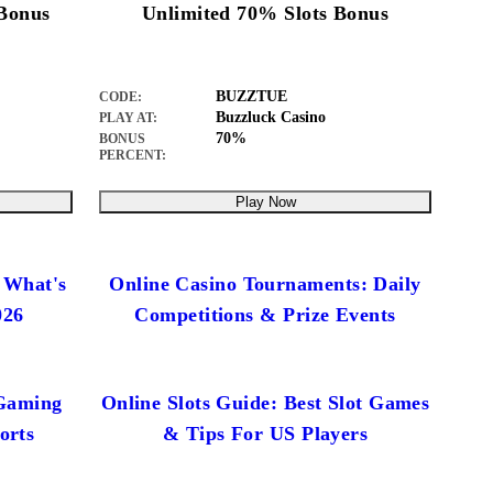
 Bonus
Unlimited 70% Slots Bonus
BUZZTUE
CODE:
Buzzluck Casino
PLAY AT:
70%
BONUS
PERCENT:
Play Now
 What's
Online Casino Tournaments: Daily
026
Competitions & Prize Events
iGaming
Online Slots Guide: Best Slot Games
orts
& Tips For US Players