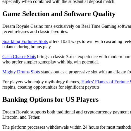
especially when combined with the substantial deposit match.
meaning you'll need to play through $1,500 before any win
Game Selection and Software Quality
Dream Royale Casino runs exclusively on Real Time Gaming software, 
recent releases and classic favorites.
Sparkling Fortunes Slots
offers 1024 ways to win with cascading reels 
balance during bonus play.
Cash Chaser Slots
brings a classic 3-reel experience with modern bonus
who prefer simpler gameplay with big win potential.
Mighty Drums Slots
stands out as a progressive slot with an all-pay f
For players who enjoy mythology themes,
Hades' Flames of Fortune 
respins, creating opportunities for significant payouts.
Banking Options for US Players
Dream Royale supports both traditional and cryptocurrency payment me
Litecoin, and Tether.
The platform processes withdrawals within 24 hours for most methods,