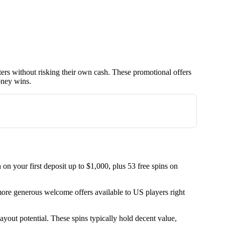
ers without risking their own cash. These promotional offers
oney wins.
s at Dream Royale Casino.
slots and video poker games.
 your first deposit up to $1,000, plus 53 free spins on
t support@dreamroyale.com.
 more generous welcome offers available to US players right
with a 30x wagering requirement on the bonus amount only,
yout potential. These spins typically hold decent value,