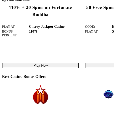
110% + 20 Spins on Fortunate
50 Free Spin
Buddha
Cherry Jackpot Casino
PLAY AT:
CODE:
110%
S
BONUS
PLAY AT:
PERCENT:
Play Now
Best Casino Bonus Offers