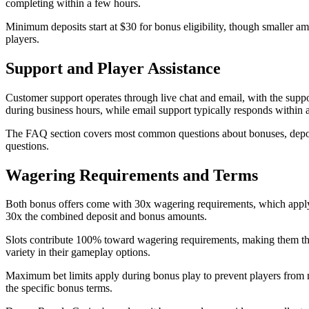
completing within a few hours.
Minimum deposits start at $30 for bonus eligibility, though smaller 
players.
Support and Player Assistance
Customer support operates through live chat and email, with the suppor
during business hours, while email support typically responds within 
The FAQ section covers most common questions about bonuses, deposit
questions.
Wagering Requirements and Terms
Both bonus offers come with 30x wagering requirements, which apply
30x the combined deposit and bonus amounts.
Slots contribute 100% toward wagering requirements, making them the 
variety in their gameplay options.
Maximum bet limits apply during bonus play to prevent players from m
the specific bonus terms.