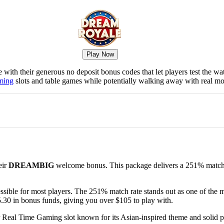
Play Now
th their generous no deposit bonus codes that let players test the wat
ming
slots and table games while potentially walking away with real m
Learn the simple steps to claim your no deposit bonu
n bonus funds without making any deposit. This offer works on both 
eir
DREAMBIG
welcome bonus. This package delivers a 251% match on
eed to enter the code during registration or contact customer support a
essible for most players. The 251% match rate stands out as one of the
5.30 in bonus funds, giving you over $105 to play with.
, ready to use on eligible games. Keep in mind that this bonus comes 
 Real Time Gaming slot known for its Asian-inspired theme and solid pa