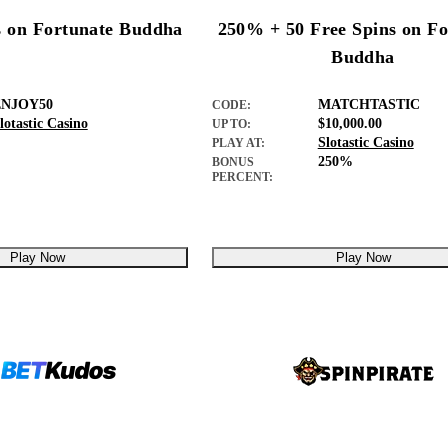
s on Fortunate Buddha
250% + 50 Free Spins on Fo
Buddha
ENJOY50
MATCHTASTIC
CODE:
lotastic Casino
$10,000.00
UP TO:
Slotastic Casino
PLAY AT:
250%
BONUS
PERCENT:
Play Now
Play Now