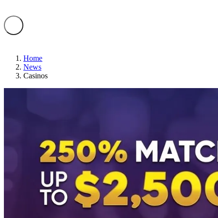
Home
News
Casinos