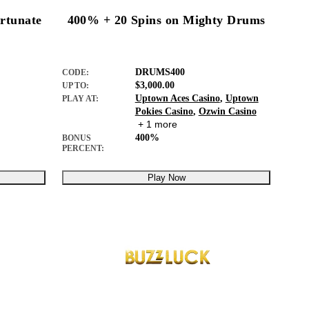
rtunate
400% + 20 Spins on Mighty Drums
DRUMS400
CODE:
$3,000.00
UP TO:
Uptown Aces Casino
Uptown
PLAY AT:
Pokies Casino
Ozwin Casino
+ 1 more
400%
BONUS
PERCENT:
Play Now