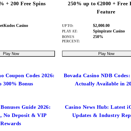
% + 200 Free Spins
250% up to €2000 + Free
Feature
etKudos Casino
$2,000.00
UP TO:
Spinpirate Casino
PLAY AT:
250%
BONUS
PERCENT:
Play Now
Play Now
ino Coupon Codes 2026:
Bovada Casino NDB Codes:
o 300% Bonus
Actually Available in 2
 Bonuses Guide 2026:
Casino News Hub: Latest 
s, No Deposit & VIP
Updates & Industry Rep
Rewards