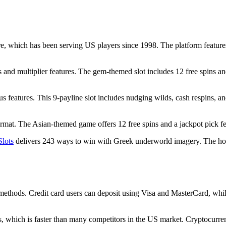
nings become withdrawable.
which has been serving US players since 1998. The platform features a
and multiplier features. The gem-themed slot includes 12 free spins an
 features. This 9-payline slot includes nudging wilds, cash respins, and
ormat. The Asian-themed game offers 12 free spins and a jackpot pick fea
Slots
delivers 243 ways to win with Greek underworld imagery. The hol
thods. Credit card users can deposit using Visa and MasterCard, while
 which is faster than many competitors in the US market. Cryptocurren