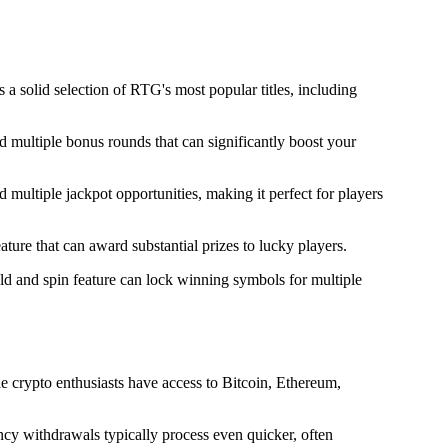
 solid selection of RTG's most popular titles, including
d multiple bonus rounds that can significantly boost your
 multiple jackpot opportunities, making it perfect for players
ture that can award substantial prizes to lucky players.
d and spin feature can lock winning symbols for multiple
 crypto enthusiasts have access to Bitcoin, Ethereum,
cy withdrawals typically process even quicker, often