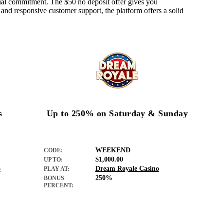
cial commitment. The $50 no deposit offer gives you
and responsive customer support, the platform offers a solid
s
Up to 250% on Saturday & Sunday
WEEKEND
CODE:
$1,000.00
UP TO:
o
Dream Royale Casino
PLAY AT:
250%
BONUS
PERCENT: