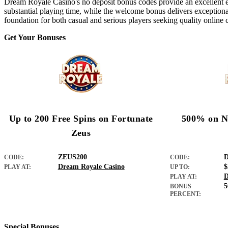
Dream Royale Casino's no deposit bonus codes provide an excellent en
substantial playing time, while the welcome bonus delivers exceptiona
foundation for both casual and serious players seeking quality online 
Get Your Bonuses
Up to 200 Free Spins on Fortunate
500% on No
Zeus
ZEUS200
CODE:
CODE:
Dream Royale Casino
$
PLAY AT:
UP TO:
D
PLAY AT:
BONUS
PERCENT:
Special Bonuses