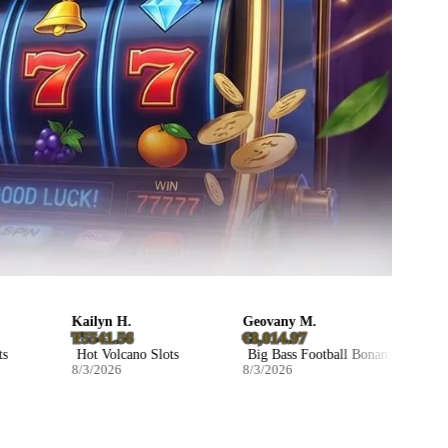
Kailyn H.
Geovany M.
₮5541.56
€8,014.97
Hot Volcano Slots
Big Bass Football Bonanza Slots
8/3/2026
8/3/2026