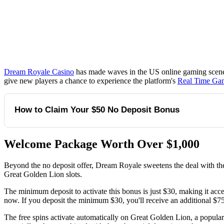
Dream Royale Casino
has made waves in the US online gaming scene wi
give new players a chance to experience the platform's
Real Time Ga
How to Claim Your $50 No Deposit Bonus
Use Bonus Code
Welcome Package Worth Over $1,000
New players can use bonus code CHIPY-JUN61 to claim $50 i
Beyond the no deposit offer, Dream Royale sweetens the deal with th
Activate Manually
Great Golden Lion slots.
The claiming process requires manual activation, so you'll n
The minimum deposit to activate this bonus is just $30, making it acc
Start Playing
now. If you deposit the minimum $30, you'll receive an additional $7
Once activated, the $50 appears in your account immediately
The free spins activate automatically on Great Golden Lion, a popular