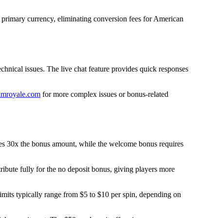
e primary currency, eliminating conversion fees for American
chnical issues. The live chat feature provides quick responses
amroyale.com
for more complex issues or bonus-related
res 30x the bonus amount, while the welcome bonus requires
bute fully for the no deposit bonus, giving players more
mits typically range from $5 to $10 per spin, depending on