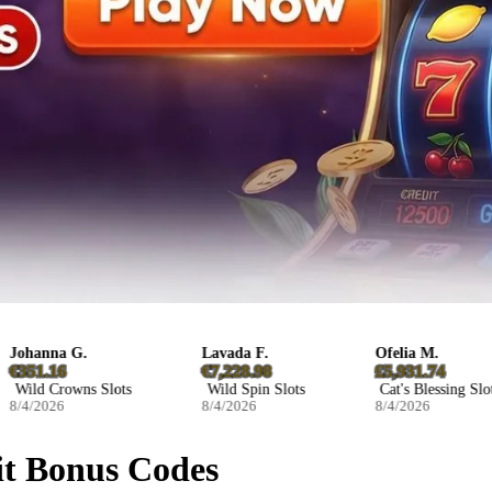
anna G.
Lavada F.
Ofelia M.
51.16
€7,228.98
£5,931.74
ld Crowns Slots
Wild Spin Slots
Cat's Blessing Slots
/2026
8/4/2026
8/4/2026
it Bonus Codes