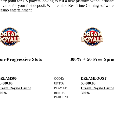
try point for US players looking to test a new platform without finan
l value for your first deposit. With reliable Real Time Gaming software 
casino entertainment.
n-Progressive Slots
300% + 50 Free Spin
DREAM500
DREAMBOOST
CODE:
3,000.00
$3,000.00
UP TO:
ream Royale Casino
Dream Royale Casin
PLAY AT:
500%
300%
BONUS
PERCENT: