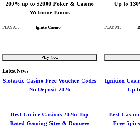
200% up to $2000 Poker & Casino
Up to 130
Welcome Bonus
Ignite Casino
B
PLAY AT:
PLAY AT:
Play Now
Latest News
Slotastic Casino Free Voucher Codes
Ignition Cas
No Deposit 2026
Up t
Best Online Casinos 2026: Top
Best Casino
Rated Gaming Sites & Bonuses
Free Spin