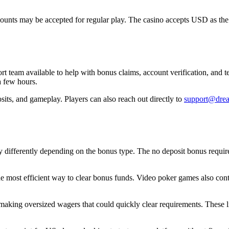
amounts may be accepted for regular play. The casino accepts USD as th
t team available to help with bonus claims, account verification, and te
a few hours.
s, and gameplay. Players can also reach out directly to
support@dre
 differently depending on the bonus type. The no deposit bonus requi
most efficient way to clear bonus funds. Video poker games also contri
aking oversized wagers that could quickly clear requirements. These li