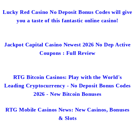
Lucky Red Casino No Deposit Bonus Codes will give
you a taste of this fantastic online casino!
Jackpot Capital Casino Newest 2026 No Dep Active
Coupons : Full Review
RTG Bitcoin Casinos: Play with the World's
Leading Cryptocurrency - No Deposit Bonus Codes
2026 - New Bitcoin Bonuses
RTG Mobile Casinos News: New Casinos, Bonuses
& Slots