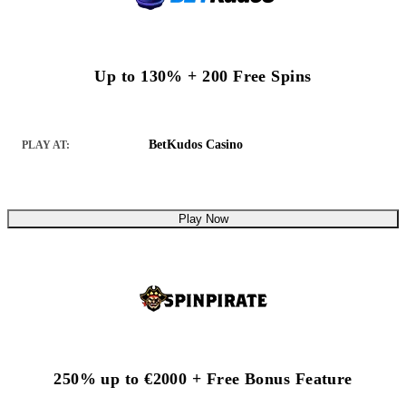
Up to 130% + 200 Free Spins
BetKudos Casino
PLAY AT:
Play Now
250% up to €2000 + Free Bonus Feature