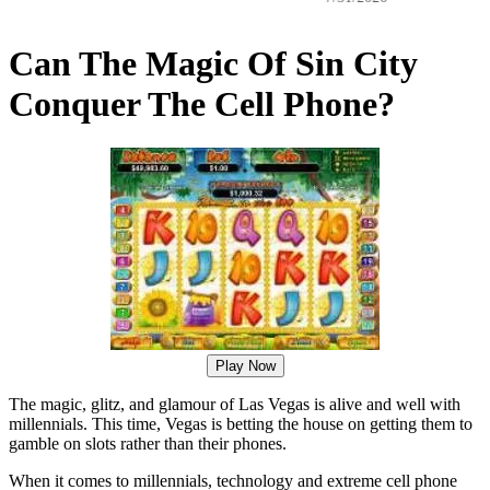
Can The Magic Of Sin City
Conquer The Cell Phone?
Play Now
The magic, glitz, and glamour of Las Vegas is alive and well with
millennials. This time, Vegas is betting the house on getting them to
gamble on slots rather than their phones.
When it comes to millennials, technology and extreme cell phone