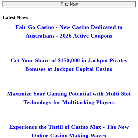
Play Now
Latest News
Fair Go Casino - New Casino Dedicated to
Australians - 2026 Active Coupons
Get Your Share of $150,000 in Jackpot Pirates
Bonuses at Jackpot Capital Casino
Maximize Your Gaming Potential with Multi Slot
Technology for Multitasking Players
Experience the Thrill of Casino Max - The New
Online Casino Making Waves