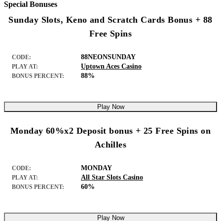
Special Bonuses
Sunday Slots, Keno and Scratch Cards Bonus + 88
Free Spins
88NEONSUNDAY
CODE:
Uptown Aces Casino
PLAY AT:
88%
BONUS PERCENT:
Play Now
Monday 60%x2 Deposit bonus + 25 Free Spins on
Achilles
MONDAY
CODE:
All Star Slots Casino
PLAY AT:
60%
BONUS PERCENT:
Play Now