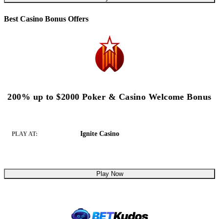
Best Casino Bonus Offers
200% up to $2000 Poker & Casino Welcome Bonus
Ignite Casino
PLAY AT:
Play Now