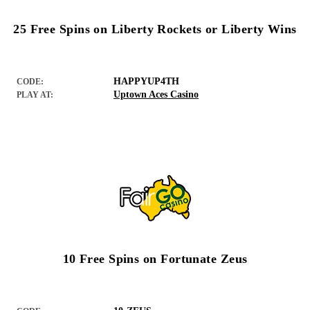
25 Free Spins on Liberty Rockets or Liberty Wins
HAPPYUP4TH
CODE:
Uptown Aces Casino
PLAY AT:
10 Free Spins on Fortunate Zeus