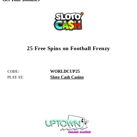
25 Free Spins on Football Frenzy
WORLDCUP25
CODE:
Sloto Cash Casino
PLAY AT: