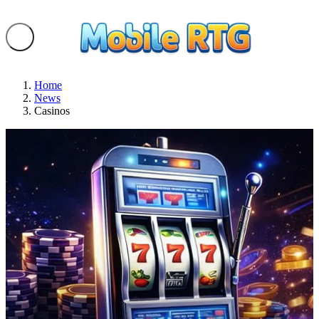
Home
News
Casinos