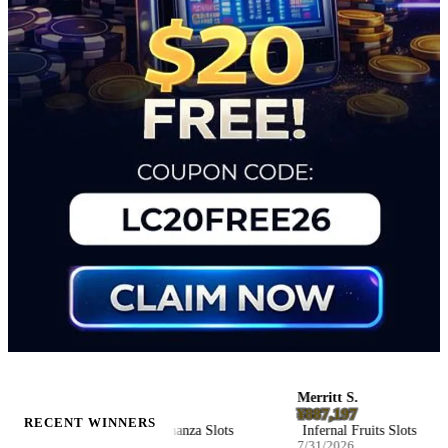
Yasmin F.
Merritt S.
£3,312.43
¥887,197
RECENT WINNERS
Big Bass Football Bonanza Slots
Infernal Fruits Slots
7/31/2026
7/31/2026