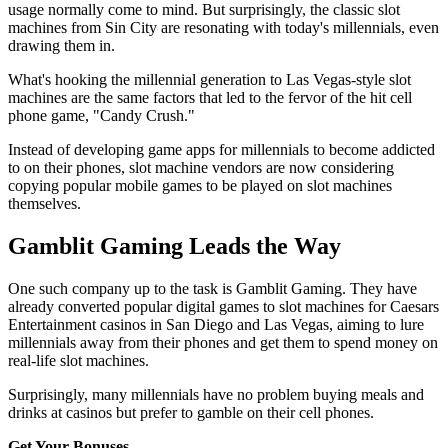
usage normally come to mind. But surprisingly, the classic slot
machines from Sin City are resonating with today's millennials, even
drawing them in.
What's hooking the millennial generation to Las Vegas-style slot
machines are the same factors that led to the fervor of the hit cell
phone game, "Candy Crush."
Instead of developing game apps for millennials to become addicted
to on their phones, slot machine vendors are now considering
copying popular mobile games to be played on slot machines
themselves.
Gamblit Gaming Leads the Way
One such company up to the task is Gamblit Gaming. They have
already converted popular digital games to slot machines for Caesars
Entertainment casinos in San Diego and Las Vegas, aiming to lure
millennials away from their phones and get them to spend money on
real-life slot machines.
Surprisingly, many millennials have no problem buying meals and
drinks at casinos but prefer to gamble on their cell phones.
Get Your Bonuses