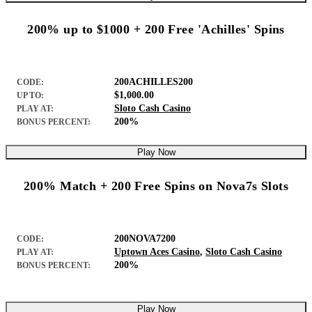
200% up to $1000 + 200 Free 'Achilles' Spins
200ACHILLES200
CODE:
$1,000.00
UP TO:
Sloto Cash Casino
PLAY AT:
200%
BONUS PERCENT:
Play Now
200% Match + 200 Free Spins on Nova7s Slots
200NOVA7200
CODE:
Uptown Aces Casino
,
Sloto Cash Casino
PLAY AT:
200%
BONUS PERCENT:
Play Now