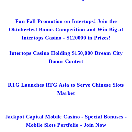
Fun Fall Promotion on Intertops! Join the
Oktoberfest Bonus Competition and Win Big at
Intertops Casino - $120000 in Prizes!
Intertops Casino Holding $150,000 Dream City
Bonus Contest
RTG Launches RTG Asia to Serve Chinese Slots
Market
Jackpot Capital Mobile Casino - Special Bonuses -
Mobile Slots Portfolio - Join Now