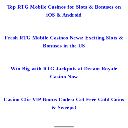
Top RTG Mobile Casinos for Slots & Bonuses on
iOS & Android
Fresh RTG Mobile Casinos News: Exciting Slots &
Bonuses in the US
Win Big with RTG Jackpots at Dream Royale
Casino Now
Casino Clic VIP Bonus Codes: Get Free Gold Coins
& Sweeps!