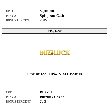
$2,000.00
UP TO:
Spinpirate Casino
PLAY AT:
250%
BONUS PERCENT:
Play Now
Unlimited 70% Slots Bonus
BUZZTUE
CODE:
Buzzluck Casino
PLAY AT:
70%
BONUS PERCENT: