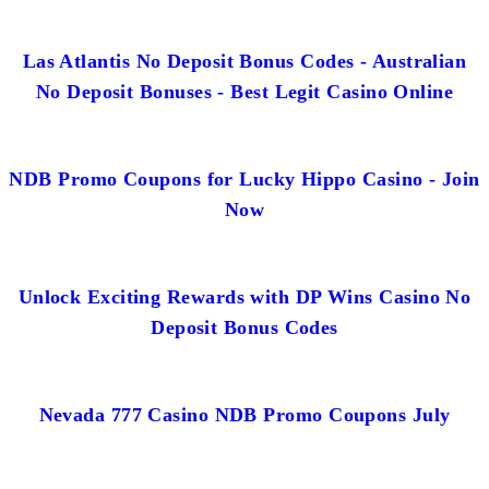
Las Atlantis No Deposit Bonus Codes - Australian
No Deposit Bonuses - Best Legit Casino Online
NDB Promo Coupons for Lucky Hippo Casino - Join
Now
Unlock Exciting Rewards with DP Wins Casino No
Deposit Bonus Codes
Nevada 777 Casino NDB Promo Coupons July