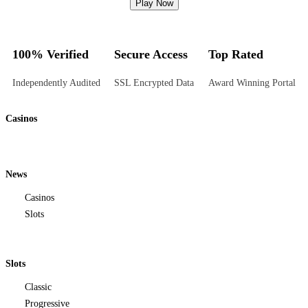
Play Now
100% Verified
Secure Access
Top Rated
Independently Audited
SSL Encrypted Data
Award Winning Portal
Casinos
News
Casinos
Slots
Slots
Classic
Progressive