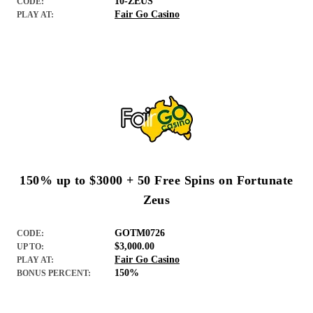
10-ZEUS
CODE:
Fair Go Casino
PLAY AT:
150% up to $3000 + 50 Free Spins on Fortunate
Zeus
GOTM0726
CODE:
$3,000.00
UP TO:
Fair Go Casino
PLAY AT:
150%
BONUS PERCENT: