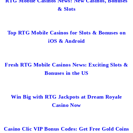
RTG Mobile Casinos News: New Casinos, Bonuses
& Slots
Top RTG Mobile Casinos for Slots & Bonuses on
iOS & Android
Fresh RTG Mobile Casinos News: Exciting Slots &
Bonuses in the US
Win Big with RTG Jackpots at Dream Royale
Casino Now
Casino Clic VIP Bonus Codes: Get Free Gold Coins