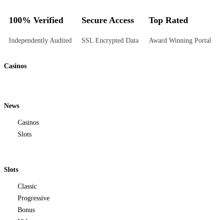
100% Verified
Secure Access
Top Rated
Independently Audited
SSL Encrypted Data
Award Winning Portal
Casinos
News
Casinos
Slots
Slots
Classic
Progressive
Bonus