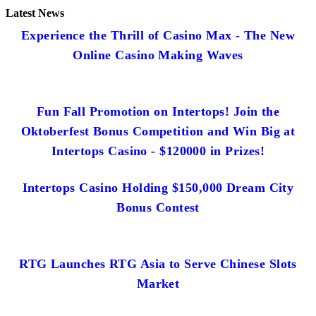
Latest News
Experience the Thrill of Casino Max - The New
Online Casino Making Waves
Fun Fall Promotion on Intertops! Join the
Oktoberfest Bonus Competition and Win Big at
Intertops Casino - $120000 in Prizes!
Intertops Casino Holding $150,000 Dream City
Bonus Contest
RTG Launches RTG Asia to Serve Chinese Slots
Market