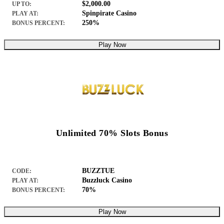
$2,000.00
UP TO:
Spinpirate Casino
PLAY AT:
250%
BONUS PERCENT:
Play Now
Unlimited 70% Slots Bonus
BUZZTUE
CODE:
Buzzluck Casino
PLAY AT:
70%
BONUS PERCENT:
Play Now