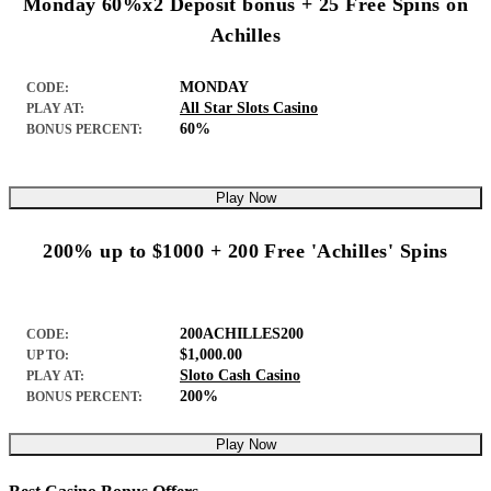
Monday 60%x2 Deposit bonus + 25 Free Spins on
Achilles
MONDAY
CODE:
All Star Slots Casino
PLAY AT:
60%
BONUS PERCENT:
Play Now
200% up to $1000 + 200 Free 'Achilles' Spins
200ACHILLES200
CODE:
$1,000.00
UP TO:
Sloto Cash Casino
PLAY AT:
200%
BONUS PERCENT:
Play Now