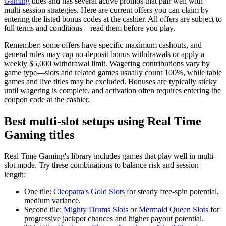
Gaming
titles and has several active promos that pair well with
multi-session strategies. Here are current offers you can claim by
entering the listed bonus codes at the cashier. All offers are subject to
full terms and conditions—read them before you play.
Remember: some offers have specific maximum cashouts, and
general rules may cap no-deposit bonus withdrawals or apply a
weekly $5,000 withdrawal limit. Wagering contributions vary by
game type—slots and related games usually count 100%, while table
games and live titles may be excluded. Bonuses are typically sticky
until wagering is complete, and activation often requires entering the
coupon code at the cashier.
Best multi-slot setups using Real Time
Gaming titles
Real Time Gaming's library includes games that play well in multi-
slot mode. Try these combinations to balance risk and session
length:
One tile:
Cleopatra's Gold Slots
for steady free-spin potential,
medium variance.
Second tile:
Mighty Drums Slots
or
Mermaid Queen Slots
for
progressive jackpot chances and higher payout potential.