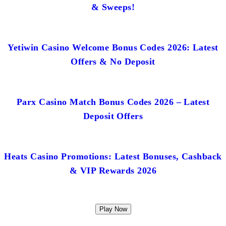
& Sweeps!
Yetiwin Casino Welcome Bonus Codes 2026: Latest
Offers & No Deposit
Parx Casino Match Bonus Codes 2026 – Latest
Deposit Offers
Heats Casino Promotions: Latest Bonuses, Cashback
& VIP Rewards 2026
Play Now