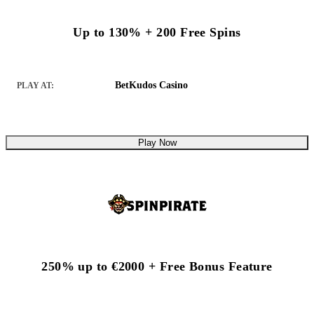
Up to 130% + 200 Free Spins
BetKudos Casino
PLAY AT:
Play Now
250% up to €2000 + Free Bonus Feature