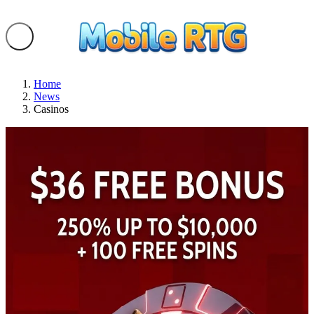
Home
News
Casinos