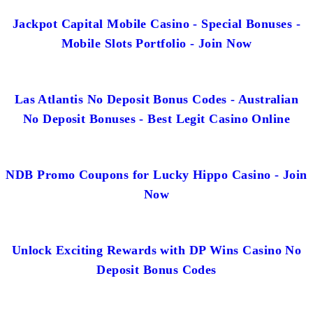
Jackpot Capital Mobile Casino - Special Bonuses -
Mobile Slots Portfolio - Join Now
Las Atlantis No Deposit Bonus Codes - Australian
No Deposit Bonuses - Best Legit Casino Online
NDB Promo Coupons for Lucky Hippo Casino - Join
Now
Unlock Exciting Rewards with DP Wins Casino No
Deposit Bonus Codes