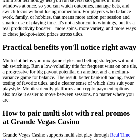
Multi slot technology lets you run several slot games in tiled
windows at once, so you can watch outcomes, manage bets, and
switch focus without losing momentum. For players who balance
work, family, or hobbies, that means more action per session and
smarter use of playing time. It's not a shortcut to winnings, but it's a
real productivity booster—more spins, more variety, and more ways
to chase jackpot-sized prizes across titles.
Practical benefits you'll notice right away
Multi slot helps you mix game styles and betting strategies without
tab switching. Run a low-volatility title for frequent wins on one tile,
a progressive for big payout potential on another, and a medium-
variance game for balance. The result: better bankroll pacing, faster
testing of favorite titles, and a clearer sense of which slots suit your
playstyle. Mobile-friendly platforms and crypto payment options
also make it easier to move between sessions, no matter where you
are.
How to pair multi slot with real promos
at Grande Vegas Casino
Grande Vegas Casino supports multi slot play through
Real Time