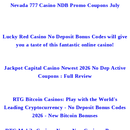
Nevada 777 Casino NDB Promo Coupons July
Lucky Red Casino No Deposit Bonus Codes will give
you a taste of this fantastic online casino!
Jackpot Capital Casino Newest 2026 No Dep Active
Coupons : Full Review
RTG Bitcoin Casinos: Play with the World's
Leading Cryptocurrency - No Deposit Bonus Codes
2026 - New Bitcoin Bonuses