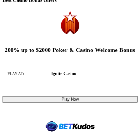
Best Casino Bonus Offers
200% up to $2000 Poker & Casino Welcome Bonus
Ignite Casino
PLAY AT:
Play Now