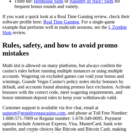
Third tile:
Henhouse Slots
or
Naughty or Nice? Slots
for
frequent bonus rounds and variety.
If you want a quick look at a Real Time Gaming review, check their
software profile here:
Real Time Gaming
. For a single-game
example that performs well in multi-tab sessions, see the
I, Zombie
Slots
review.
Rules, safety, and how to avoid promo
mistakes
Multi slot is allowed on many platforms, but always confirm the
casino's rules before running multiple instances or using multiple
accounts. Wagering on excluded games can void your bonus and
winnings. Grande Vegas Casino's policy notes sticky bonuses by
default, and accounts found abusing promos face exclusion. Activate
bonuses with the correct code, meet wagering requirements, and
honor minimum deposit rules to keep your withdrawals valid.
Customer support is available via live chat, email at
support@grandevegascasino.com
, and phone at Toll Free Number:
1-800-571-7009 or Regular number: 1-678-349-0095. Payment
options include American Express, Visa, MasterCard, bank wire
transfer, and crypto choices like Bitcoin and Bitcoin Cash, making