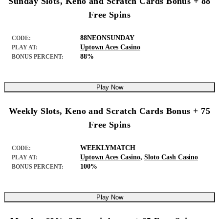
Sunday Slots, Keno and Scratch Cards Bonus + 88
Free Spins
88NEONSUNDAY
CODE:
Uptown Aces Casino
PLAY AT:
88%
BONUS PERCENT:
Play Now
Weekly Slots, Keno and Scratch Cards Bonus + 75
Free Spins
WEEKLYMATCH
CODE:
Uptown Aces Casino
,
Sloto Cash Casino
PLAY AT:
100%
BONUS PERCENT:
Play Now