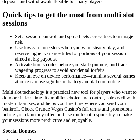
deposits and withdrawals flexible for many players.
Quick tips to get the most from multi slot
sessions
Set a session bankroll and spread bets across tiles to manage
risk.
Use low-variance slots when you want steady play, and
reserve higher variance titles for portions of your session
aimed at big payouts.
Activate bonus codes before you start spinning, and track
wagering progress to avoid accidental forfeits.
Keep an eye on device performance—running several games
at once can use significant battery and data on mobile.
Multi slot technology is a practical new tool for players who want to
do more in less time. It amplifies choice and control, pairs well with
modern bonuses, and helps you fine-tune where you send your
bankroll. Check Grande Vegas Casino's full terms and promotions
before you claim any offer, and use multi slot responsibly to make
your sessions more productive and enjoyable.
Special Bonuses