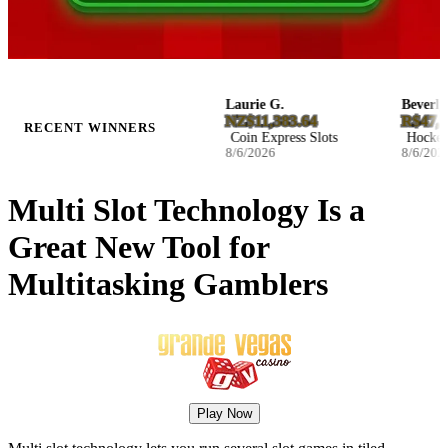
Ila B.
Laurie G.
Beverly P.
D27.046800
NZ$11,383.64
R$47,244
RECENT WINNERS
Blast The Bass Slots
Coin Express Slots
Hockey Enf
8/6/2026
8/6/2026
8/6/2026
Multi Slot Technology Is a
Great New Tool for
Multitasking Gamblers
Play Now