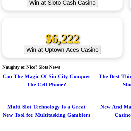
Win at Sloto Cash Casino
$6,222
Win at Uptown Aces Casino
Naughty or Nice? Slots News
Can The Magic Of Sin City Conquer
The Best Thi
The Cell Phone?
Slo
Multi Slot Technology Is a Great
New And Mak
New Tool for Multitasking Gamblers
Casino