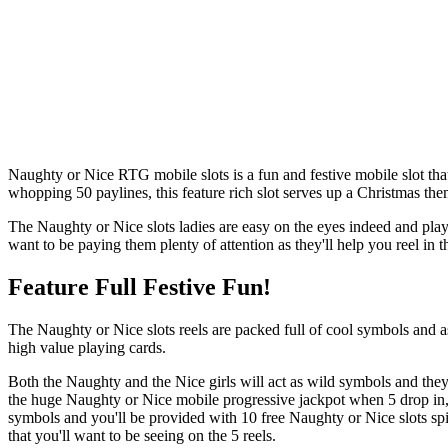
Naughty or Nice RTG mobile slots is a fun and festive mobile slot that
whopping 50 paylines, this feature rich slot serves up a Christmas the
The Naughty or Nice slots ladies are easy on the eyes indeed and pla
want to be paying them plenty of attention as they'll help you reel in 
Feature Full Festive Fun!
The Naughty or Nice slots reels are packed full of cool symbols and as
high value playing cards.
Both the Naughty and the Nice girls will act as wild symbols and they'll
the huge Naughty or Nice mobile progressive jackpot when 5 drop in, a
symbols and you'll be provided with 10 free Naughty or Nice slots spins
that you'll want to be seeing on the 5 reels.