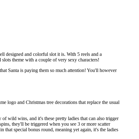
 designed and colorful slot it is. With 5 reels and a
l slots theme with a couple of very sexy characters!
that Santa is paying them so much attention! You'll however
ame logo and Christmas tree decorations that replace the usual
f wild wins, and it's these pretty ladies that can also trigger
ins, they'll be triggered when you see 3 or more scatter
n that special bonus round, meaning yet again, it's the ladies