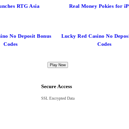
unches RTG Asia
Real Money Pokies for i
ino No Deposit Bonus
Lucky Red Casino No Depos
Codes
Codes
Play Now
Secure Access
SSL Encrypted Data