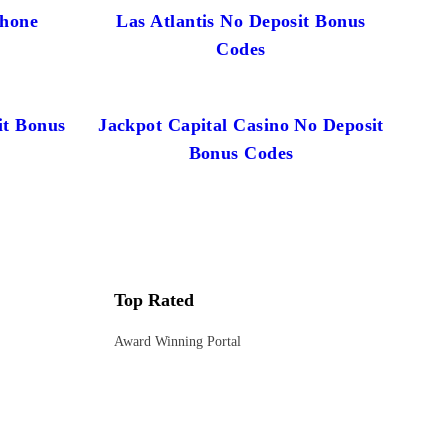
Phone
Las Atlantis No Deposit Bonus
Codes
it Bonus
Jackpot Capital Casino No Deposit
Bonus Codes
Top Rated
Award Winning Portal