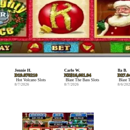
Jennie H.
Carlo W.
Ila B.
D19.878210
NZ$16,661.94
D27.0468
Hot Volcano Slots
Blast The Bass Slots
Blast The 
8/7/2026
8/7/2026
8/6/2026