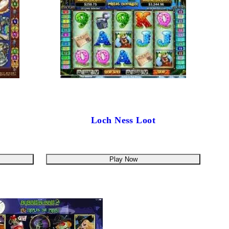
Loch Ness Loot
Play Now