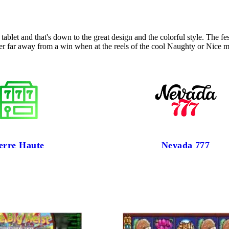
ablet and that's down to the great design and the colorful style. The fe
ver far away from a win when at the reels of the cool Naughty or Nice mo
erre Haute
Nevada 777