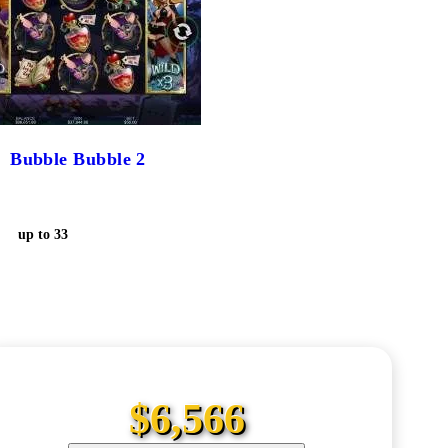
Bubble Bubble 2
up to 33
$6,566