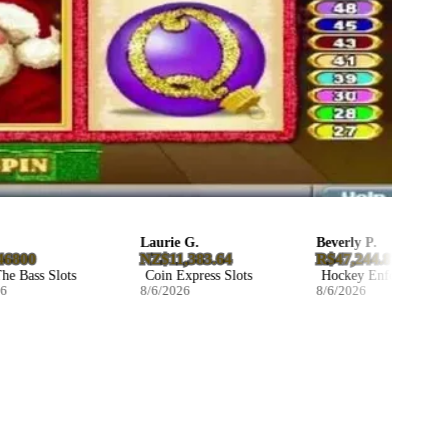
Laurie G.
Beverly P.
00
NZ$11,383.64
R$47,244.87
Bass Slots
Coin Express Slots
Hockey Enforcers Slots
8/6/2026
8/6/2026