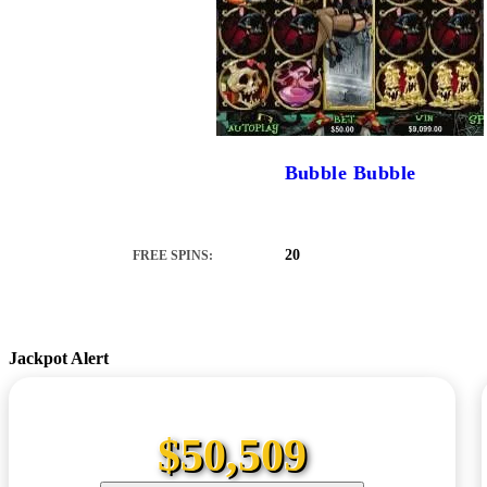
Bubble Bubble
20
FREE SPINS:
Jackpot Alert
$50,509