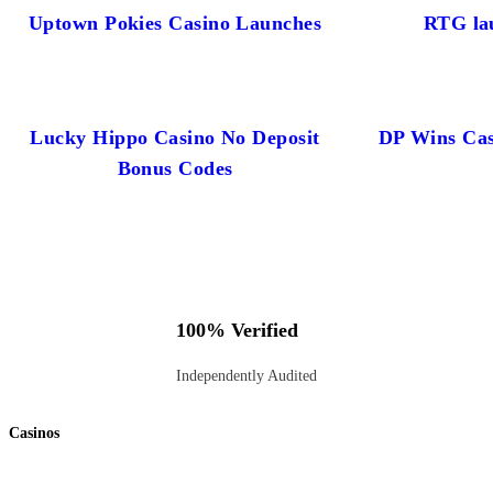
Uptown Pokies Casino Launches
RTG la
Lucky Hippo Casino No Deposit
DP Wins Cas
Bonus Codes
100% Verified
Independently Audited
Casinos