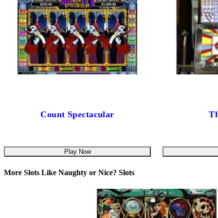
Count Spectacular
Th
Play Now
More Slots Like Naughty or Nice? Slots