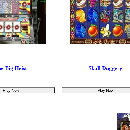
e Big Heist
Skull Duggery
Play Now
Play Now