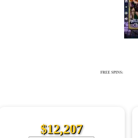
FREE SPINS:
$12,207