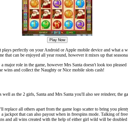
Play Now
 plays perfectly on your Android or Apple mobile device and what a well
me that can be enjoyed all year round, however it mixes up that seasona
y a major role in the game, however Mrs Santa doesn't look too pleased 
the wins and collect the Naughty or Nice mobile slots cash!
 well as the 2 girls, Santa and Mrs Santa you'll also see reindeer, the g
 replace all others apart from the game logo scatter to bring you plenty o
 jackpot that can also payout when in freespins mode. Talking of freesp
 and all wins created with the help of either girl wild will be doubled i