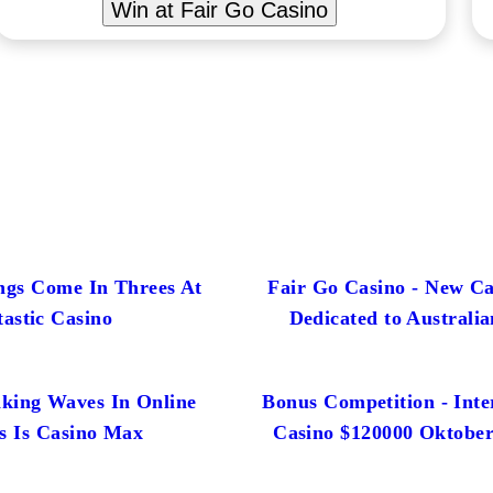
Win at Fair Go Casino
ngs Come In Threes At
Fair Go Casino - New Ca
tastic Casino
Dedicated to Australia
ing Waves In Online
Bonus Competition - Inte
s Is Casino Max
Casino $120000 Oktober