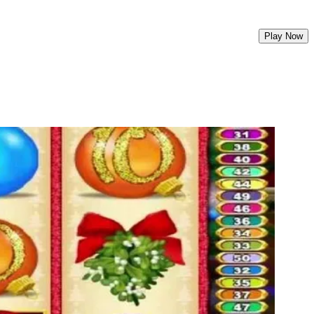
Play Now