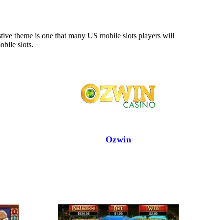
stive theme is one that many US mobile slots players will
bile slots.
Ozwin