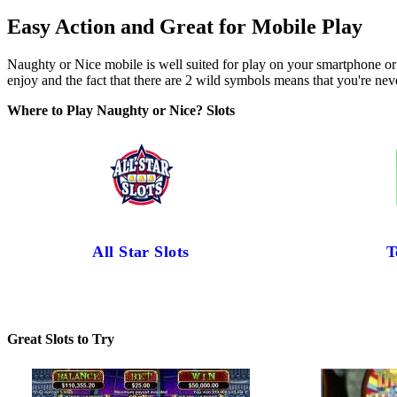
Easy Action and Great for Mobile Play
Naughty or Nice mobile is well suited for play on your smartphone or t
enjoy and the fact that there are 2 wild symbols means that you're ne
Where to Play Naughty or Nice? Slots
All Star Slots
T
Great Slots to Try