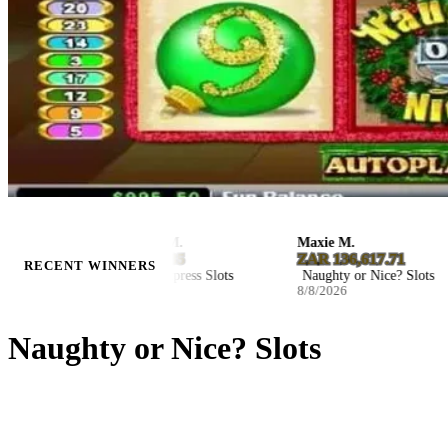
Kaylee M.
Maxie M.
$8,029.85
ZAR 136,617.71
RECENT WINNERS
Coin Express Slots
Naughty or Nice? Slots
8/8/2026
8/8/2026
Naughty or Nice? Slots