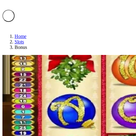
Home
Slots
Bonus