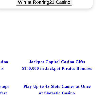
Win at Roaring21 Casino
sino
Jackpot Capital Casino Gifts
ns
$150,000 in Jackpot Pirates Bonuses
rtops
Play Up to 4x Slots Games at Once
fest
at Slotastic Casino