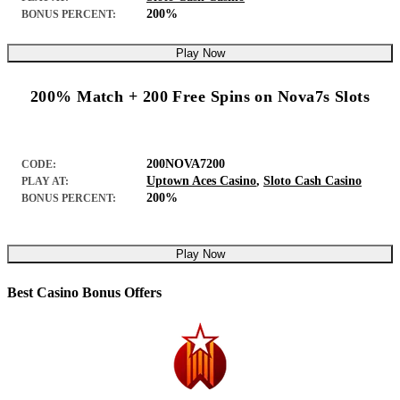
200%
BONUS PERCENT:
Play Now
200% Match + 200 Free Spins on Nova7s Slots
200NOVA7200
CODE:
Uptown Aces Casino
,
Sloto Cash Casino
PLAY AT:
200%
BONUS PERCENT:
Play Now
Best Casino Bonus Offers