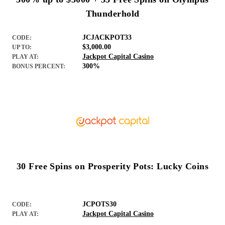
Thunderhold
JCJACKPOT33
CODE:
$3,000.00
UP TO:
Jackpot Capital Casino
PLAY AT:
300%
BONUS PERCENT:
30 Free Spins on Prosperity Pots: Lucky Coins
JCPOTS30
CODE:
Jackpot Capital Casino
PLAY AT: