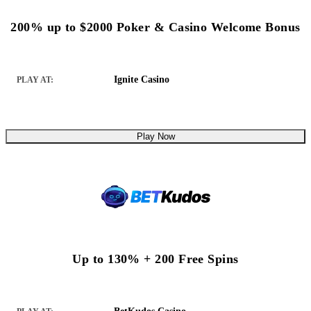
200% up to $2000 Poker & Casino Welcome Bonus
Ignite Casino
PLAY AT:
Play Now
Up to 130% + 200 Free Spins