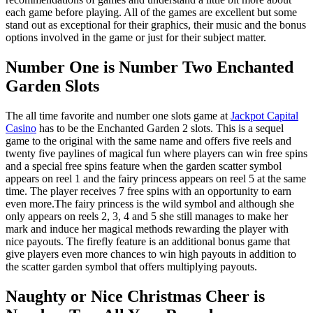
each game before playing. All of the games are excellent but some
stand out as exceptional for their graphics, their music and the bonus
options involved in the game or just for their subject matter.
Number One is Number Two Enchanted
Garden Slots
The all time favorite and number one slots game at
Jackpot Capital
Casino
has to be the Enchanted Garden 2 slots. This is a sequel
game to the original with the same name and offers five reels and
twenty five paylines of magical fun where players can win free spins
and a special free spins feature when the garden scatter symbol
appears on reel 1 and the fairy princess appears on reel 5 at the same
time. The player receives 7 free spins with an opportunity to earn
even more.The fairy princess is the wild symbol and although she
only appears on reels 2, 3, 4 and 5 she still manages to make her
mark and induce her magical methods rewarding the player with
nice payouts. The firefly feature is an additional bonus game that
give players even more chances to win high payouts in addition to
the scatter garden symbol that offers multiplying payouts.
Naughty or Nice Christmas Cheer is