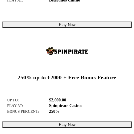
BetKudos Casino
PLAY AT:
Play Now
250% up to €2000 + Free Bonus Feature
$2,000.00
UP TO:
Spinpirate Casino
PLAY AT:
250%
BONUS PERCENT:
Play Now