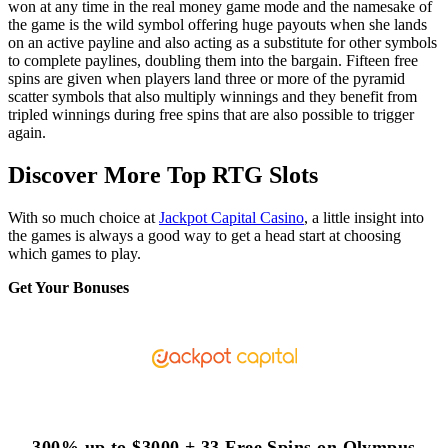
won at any time in the real money game mode and the namesake of
the game is the wild symbol offering huge payouts when she lands
on an active payline and also acting as a substitute for other symbols
to complete paylines, doubling them into the bargain. Fifteen free
spins are given when players land three or more of the pyramid
scatter symbols that also multiply winnings and they benefit from
tripled winnings during free spins that are also possible to trigger
again.
Discover More Top RTG Slots
With so much choice at
Jackpot Capital Casino
, a little insight into
the games is always a good way to get a head start at choosing
which games to play.
Get Your Bonuses
300% up to $3000 + 33 Free Spins on Olympus