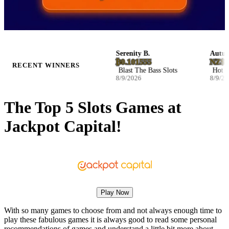
Daphne H.
Serenity B.
Autumn 
£3,116.94
₿0.101555
NZ$16,2
RECENT WINNERS
Cat's Blessing Slots
Blast The Bass Slots
Hot Volc
8/9/2026
8/9/2026
8/9/2026
The Top 5 Slots Games at
Jackpot Capital!
Play Now
With so many games to choose from and not always enough time to
play these fabulous games it is always good to read some personal
recommendations of games and understand a little bit more about