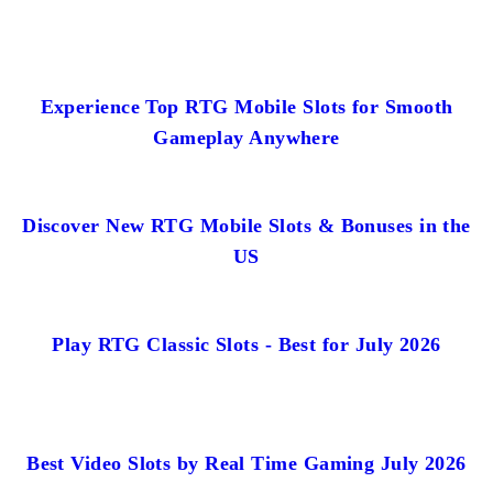
Experience Top RTG Mobile Slots for Smooth
Gameplay Anywhere
Discover New RTG Mobile Slots & Bonuses in the
US
Play RTG Classic Slots - Best for July 2026
Best Video Slots by Real Time Gaming July 2026