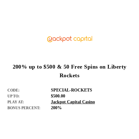
200% up to $500 & 50 Free Spins on Liberty
Rockets
SPECIAL-ROCKETS
CODE:
$500.00
UP TO:
Jackpot Capital Casino
PLAY AT:
200%
BONUS PERCENT: