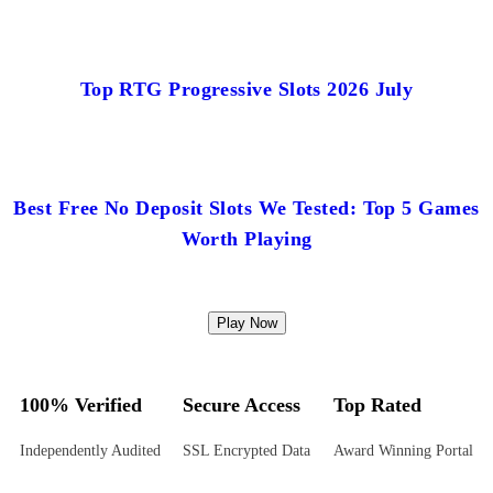
Top RTG Progressive Slots 2026 July
Best Free No Deposit Slots We Tested: Top 5 Games
Worth Playing
Play Now
100% Verified
Secure Access
Top Rated
Independently Audited
SSL Encrypted Data
Award Winning Portal