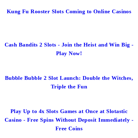
Kung Fu Rooster Slots Coming to Online Casinos
Cash Bandits 2 Slots - Join the Heist and Win Big -
Play Now!
Bubble Bubble 2 Slot Launch: Double the Witches,
Triple the Fun
Play Up to 4x Slots Games at Once at Slotastic
Casino - Free Spins Without Deposit Immediately -
Free Coins