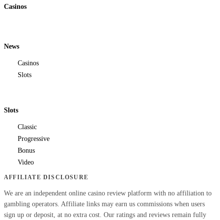
Casinos
News
Casinos
Slots
Slots
Classic
Progressive
Bonus
Video
AFFILIATE DISCLOSURE
We are an independent online casino review platform with no affiliation to
gambling operators. Affiliate links may earn us commissions when users
sign up or deposit, at no extra cost. Our ratings and reviews remain fully