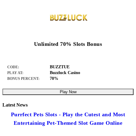
Unlimited 70% Slots Bonus
BUZZTUE
CODE:
Buzzluck Casino
PLAY AT:
70%
BONUS PERCENT:
Play Now
Latest News
Purrfect Pets Slots - Play the Cutest and Most
Entertaining Pet-Themed Slot Game Online