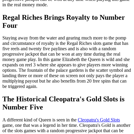
in the real money mode.
Regal Riches Brings Royalty to Number
Four
Staying away from the water and gearing much more to the pomp
and circumstance of royalty is the Regal Riches slots game that has
five reels and twenty five paylines and is also with a random
progressive jackpot that can be won at any time during the real
money game play. In this game Elizabeth the Queen is wild and she
expands on reel 3 where she appears to give players more winning
options. The fountain of the palace gardens is the scatter symbol and
landing three or more of these on screen not only pays the player a
multiplying payout but he also benefits from 20 free spins that can
be triggered again.
The Historical Cleopatra's Gold Slots is
Number Five
A different kind of Queen is seen in the
Cleopatra's Gold Slots
game, one that was a legend in her time. Cleopatra's Gold is another
of the slots games with a random progressive jackpot that can be