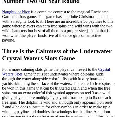
Number Two All Year Round
Naughty or Nice
is a complete contrast to the magical Enchanted
Garden 2 slots game. This game has a definite Christmas theme but
with a naughty look to it. There are an incredible 50 paylines to this
game where players can earn free spins and wild wins with the two
wild characters but best of all there is a progressive jackpot that is
won when the player lands five of the nice girls on an active
payline.
Three is the Calmness of the Underwater
Crystal Waters Slots Game
For a more calming slots game the player can revert to the
Crystal
Waters Slots
game that is set underwater where dolphins glide
through the water alongside colorful fish with luxury boats and
yachts skimming the surface of the waters. There are 15 free spins to
be won in this game that can be triggered again and when the free
spins run an extra colorful fish symbol appears on reel 3 as a wild
giving players more multiplying payouts from 2x up to 8x on each
free spin. The dolphin is wild and although only appearing on reels
2 and 4 he does substitute for other symbols in order to make up a
winning payline and doubles the winnings for that line. A random
progressive jackpot can be won at any time when playing this game