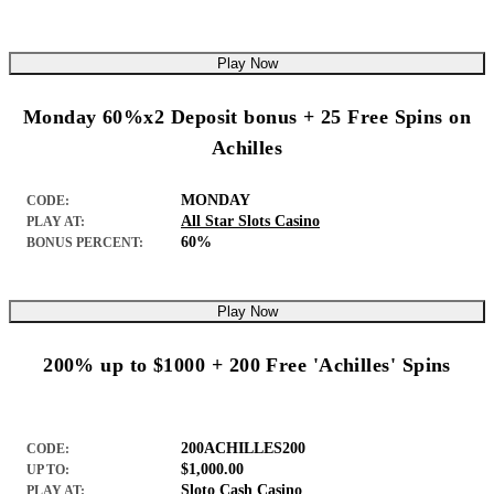
Play Now
Monday 60%x2 Deposit bonus + 25 Free Spins on
Achilles
MONDAY
CODE:
All Star Slots Casino
PLAY AT:
60%
BONUS PERCENT:
Play Now
200% up to $1000 + 200 Free 'Achilles' Spins
200ACHILLES200
CODE:
$1,000.00
UP TO:
Sloto Cash Casino
PLAY AT: