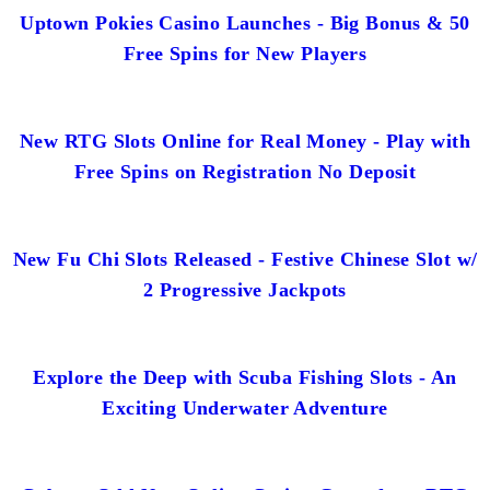
Uptown Pokies Casino Launches - Big Bonus & 50
Free Spins for New Players
New RTG Slots Online for Real Money - Play with
Free Spins on Registration No Deposit
New Fu Chi Slots Released - Festive Chinese Slot w/
2 Progressive Jackpots
Explore the Deep with Scuba Fishing Slots - An
Exciting Underwater Adventure