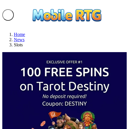
Home
News
Slots