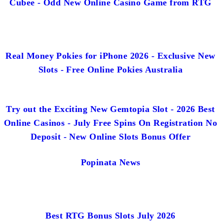
Cubee - Odd New Online Casino Game from RTG
Real Money Pokies for iPhone 2026 - Exclusive New
Slots - Free Online Pokies Australia
Try out the Exciting New Gemtopia Slot - 2026 Best
Online Casinos - July Free Spins On Registration No
Deposit - New Online Slots Bonus Offer
Popinata News
Best RTG Bonus Slots July 2026