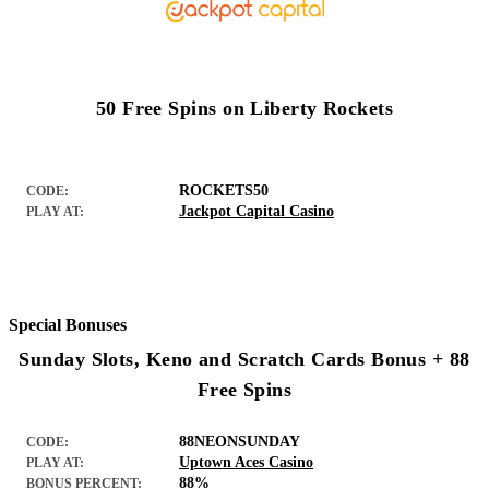
50 Free Spins on Liberty Rockets
ROCKETS50
CODE:
Jackpot Capital Casino
PLAY AT:
Special Bonuses
Sunday Slots, Keno and Scratch Cards Bonus + 88
Free Spins
88NEONSUNDAY
CODE:
Uptown Aces Casino
PLAY AT:
88%
BONUS PERCENT: