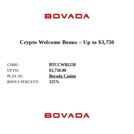
Crypto Welcome Bonus – Up to $3,750
BTCCWB1250
CODE:
$3,750.00
UP TO:
Bovada Casino
PLAY AT:
125%
BONUS PERCENT: