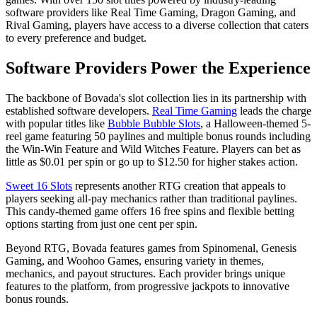
software providers like Real Time Gaming, Dragon Gaming, and
Rival Gaming, players have access to a diverse collection that caters
to every preference and budget.
Software Providers Power the Experience
The backbone of Bovada's slot collection lies in its partnership with
established software developers.
Real Time Gaming
leads the charge
with popular titles like
Bubble Bubble Slots
, a Halloween-themed 5-
reel game featuring 50 paylines and multiple bonus rounds including
the Win-Win Feature and Wild Witches Feature. Players can bet as
little as $0.01 per spin or go up to $12.50 for higher stakes action.
Sweet 16 Slots
represents another RTG creation that appeals to
players seeking all-pay mechanics rather than traditional paylines.
This candy-themed game offers 16 free spins and flexible betting
options starting from just one cent per spin.
Beyond RTG, Bovada features games from Spinomenal, Genesis
Gaming, and Woohoo Games, ensuring variety in themes,
mechanics, and payout structures. Each provider brings unique
features to the platform, from progressive jackpots to innovative
bonus rounds.