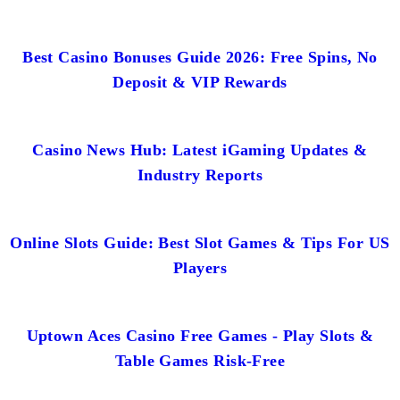
Best Casino Bonuses Guide 2026: Free Spins, No
Deposit & VIP Rewards
Casino News Hub: Latest iGaming Updates &
Industry Reports
Online Slots Guide: Best Slot Games & Tips For US
Players
Uptown Aces Casino Free Games - Play Slots &
Table Games Risk-Free