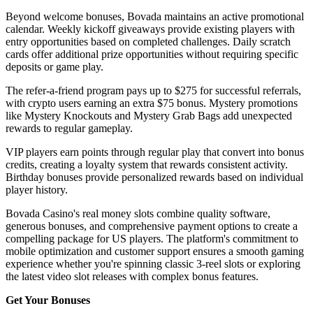
Beyond welcome bonuses, Bovada maintains an active promotional
calendar. Weekly kickoff giveaways provide existing players with
entry opportunities based on completed challenges. Daily scratch
cards offer additional prize opportunities without requiring specific
deposits or game play.
The refer-a-friend program pays up to $275 for successful referrals,
with crypto users earning an extra $75 bonus. Mystery promotions
like Mystery Knockouts and Mystery Grab Bags add unexpected
rewards to regular gameplay.
VIP players earn points through regular play that convert into bonus
credits, creating a loyalty system that rewards consistent activity.
Birthday bonuses provide personalized rewards based on individual
player history.
Bovada Casino's real money slots combine quality software,
generous bonuses, and comprehensive payment options to create a
compelling package for US players. The platform's commitment to
mobile optimization and customer support ensures a smooth gaming
experience whether you're spinning classic 3-reel slots or exploring
the latest video slot releases with complex bonus features.
Get Your Bonuses