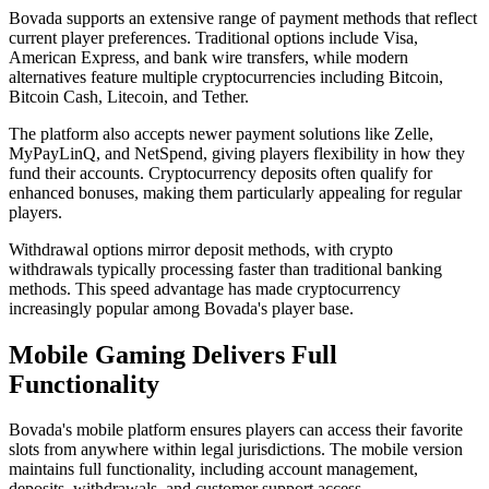
Bovada supports an extensive range of payment methods that reflect
current player preferences. Traditional options include Visa,
American Express, and bank wire transfers, while modern
alternatives feature multiple cryptocurrencies including Bitcoin,
Bitcoin Cash, Litecoin, and Tether.
The platform also accepts newer payment solutions like Zelle,
MyPayLinQ, and NetSpend, giving players flexibility in how they
fund their accounts. Cryptocurrency deposits often qualify for
enhanced bonuses, making them particularly appealing for regular
players.
Withdrawal options mirror deposit methods, with crypto
withdrawals typically processing faster than traditional banking
methods. This speed advantage has made cryptocurrency
increasingly popular among Bovada's player base.
Mobile Gaming Delivers Full
Functionality
Bovada's mobile platform ensures players can access their favorite
slots from anywhere within legal jurisdictions. The mobile version
maintains full functionality, including account management,
deposits, withdrawals, and customer support access.