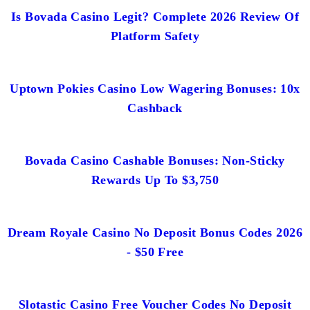
Is Bovada Casino Legit? Complete 2026 Review Of
Platform Safety
Uptown Pokies Casino Low Wagering Bonuses: 10x
Cashback
Bovada Casino Cashable Bonuses: Non-Sticky
Rewards Up To $3,750
Dream Royale Casino No Deposit Bonus Codes 2026
- $50 Free
Slotastic Casino Free Voucher Codes No Deposit