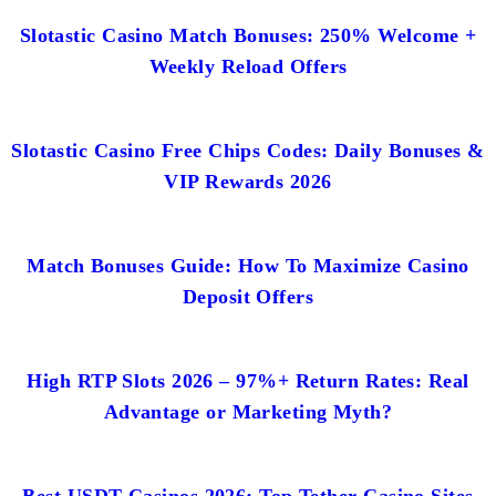
Slotastic Casino Match Bonuses: 250% Welcome +
Weekly Reload Offers
Slotastic Casino Free Chips Codes: Daily Bonuses &
VIP Rewards 2026
Match Bonuses Guide: How To Maximize Casino
Deposit Offers
High RTP Slots 2026 – 97%+ Return Rates: Real
Advantage or Marketing Myth?