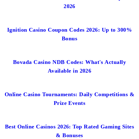
2026
Ignition Casino Coupon Codes 2026: Up to 300%
Bonus
Bovada Casino NDB Codes: What's Actually
Available in 2026
Online Casino Tournaments: Daily Competitions &
Prize Events
Best Online Casinos 2026: Top Rated Gaming Sites
& Bonuses