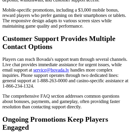
Mobile-specific promotions, including a $3,000 mobile bonus,
reward players who prefer gaming on their smartphones or tablets.
The responsive design adapts to various screen sizes while
maintaining game quality and performance.
Customer Support Provides Multiple
Contact Options
Players can reach Bovada's support team through several channels.
Live chat provides immediate assistance for urgent issues, while
email support at
service@bovada.lv
handles more complex
inquiries. Phone support operates through two dedicated lines:
general support at 1-888-263-0000 and casino-specific assistance at
1-866-234-1324.
The comprehensive FAQ section addresses common questions
about bonuses, payments, and gameplay, often providing faster
resolution than contacting support directly.
Ongoing Promotions Keep Players
Engaged