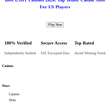
Best USDT Casinos 2026: Top Tether Casino Sites
For US Players
Play Now
100% Verified
Secure Access
Top Rated
Independently Audited
SSL Encrypted Data
Award Winning Portal
Casinos
News
Casinos
Slots