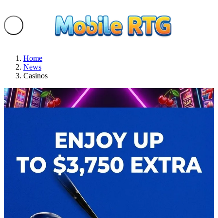
Home
News
Casinos