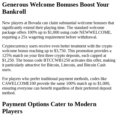
Generous Welcome Bonuses Boost Your
Bankroll
New players at Bovada can claim substantial welcome bonuses that
significantly extend their playing time. The standard welcome
package offers 100% up to $1,000 using code NEWWELCOME,
requiring a 25x wagering requirement before withdrawal.
Cryptocurrency users receive even better treatment with the crypto
welcome bonus reaching up to $3,750. This promotion provides a
125% match on your first three crypto deposits, each capped at
$1,250. The bonus code BTCCWB1250 activates this offer, making
it particularly attractive for Bitcoin, Litecoin, and Bitcoin Cash
users.
For players who prefer traditional payment methods, codes like
CAWELCOME100 provide the same 100% match up to $1,000,
ensuring everyone can benefit regardless of their preferred deposit
method.
Payment Options Cater to Modern
Players