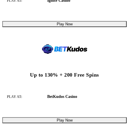
Ignite Casino
PLAY AT:
Play Now
Up to 130% + 200 Free Spins
BetKudos Casino
PLAY AT:
Play Now