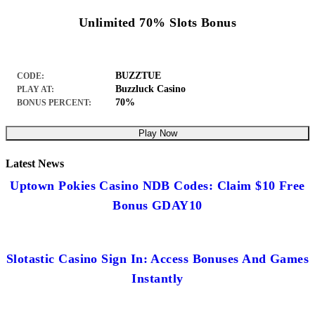
Unlimited 70% Slots Bonus
BUZZTUE
CODE:
Buzzluck Casino
PLAY AT:
70%
BONUS PERCENT:
Play Now
Latest News
Uptown Pokies Casino NDB Codes: Claim $10 Free
Bonus GDAY10
Slotastic Casino Sign In: Access Bonuses And Games
Instantly