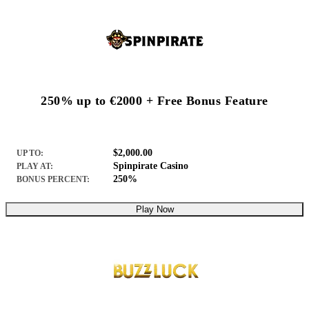
250% up to €2000 + Free Bonus Feature
$2,000.00
UP TO:
Spinpirate Casino
PLAY AT:
250%
BONUS PERCENT:
Play Now