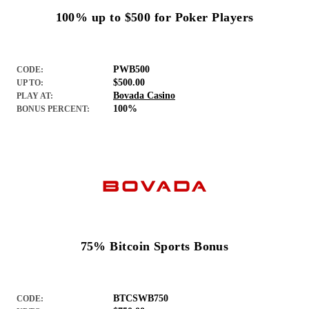
100% up to $500 for Poker Players
PWB500
CODE:
$500.00
UP TO:
Bovada Casino
PLAY AT:
100%
BONUS PERCENT:
75% Bitcoin Sports Bonus
BTCSWB750
CODE: