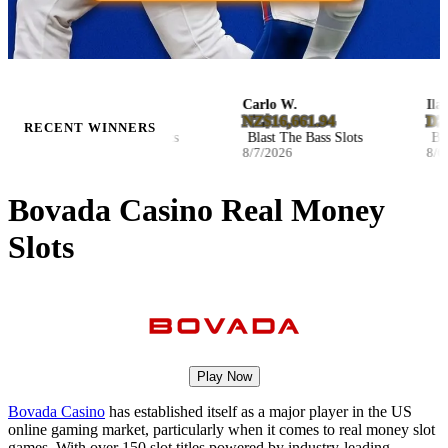
Jennie H.
Carlo W.
Ila B.
D19.878210
NZ$16,661.94
D27.0
RECENT WINNERS
Hot Volcano Slots
Blast The Bass Slots
Blast 
8/7/2026
8/7/2026
8/6/20
Bovada Casino Real Money
Slots
Play Now
Bovada Casino
has established itself as a major player in the US
online gaming market, particularly when it comes to real money slot
games. With over 150 slot titles powered by industry-leading