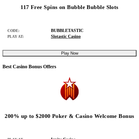
117 Free Spins on Bubble Bubble Slots
BUBBLETASTIC
CODE:
Slotastic Casino
PLAY AT:
Play Now
Best Casino Bonus Offers
200% up to $2000 Poker & Casino Welcome Bonus