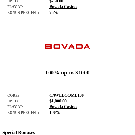
$750.00
UP TO:
Bovada Casino
PLAY AT:
75%
BONUS PERCENT:
100% up to $1000
CAWELCOME100
CODE:
$1,000.00
UP TO:
Bovada Casino
PLAY AT:
100%
BONUS PERCENT:
Special Bonuses