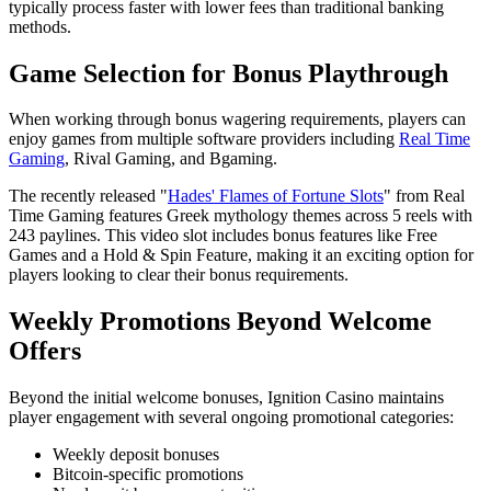
typically process faster with lower fees than traditional banking
methods.
Game Selection for Bonus Playthrough
When working through bonus wagering requirements, players can
enjoy games from multiple software providers including
Real Time
Gaming
, Rival Gaming, and Bgaming.
The recently released "
Hades' Flames of Fortune Slots
" from Real
Time Gaming features Greek mythology themes across 5 reels with
243 paylines. This video slot includes bonus features like Free
Games and a Hold & Spin Feature, making it an exciting option for
players looking to clear their bonus requirements.
Weekly Promotions Beyond Welcome
Offers
Beyond the initial welcome bonuses, Ignition Casino maintains
player engagement with several ongoing promotional categories:
Weekly deposit bonuses
Bitcoin-specific promotions