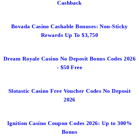
Cashback
Bovada Casino Cashable Bonuses: Non-Sticky
Rewards Up To $3,750
Dream Royale Casino No Deposit Bonus Codes 2026
- $50 Free
Slotastic Casino Free Voucher Codes No Deposit
2026
Ignition Casino Coupon Codes 2026: Up to 300%
Bonus