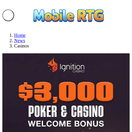
Home
News
Casinos