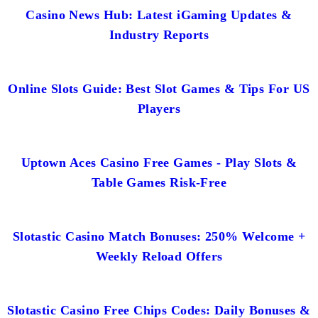
Casino News Hub: Latest iGaming Updates &
Industry Reports
Online Slots Guide: Best Slot Games & Tips For US
Players
Uptown Aces Casino Free Games - Play Slots &
Table Games Risk-Free
Slotastic Casino Match Bonuses: 250% Welcome +
Weekly Reload Offers
Slotastic Casino Free Chips Codes: Daily Bonuses &