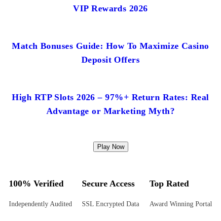
VIP Rewards 2026
Match Bonuses Guide: How To Maximize Casino
Deposit Offers
High RTP Slots 2026 – 97%+ Return Rates: Real
Advantage or Marketing Myth?
Play Now
100% Verified
Secure Access
Top Rated
Independently Audited
SSL Encrypted Data
Award Winning Portal