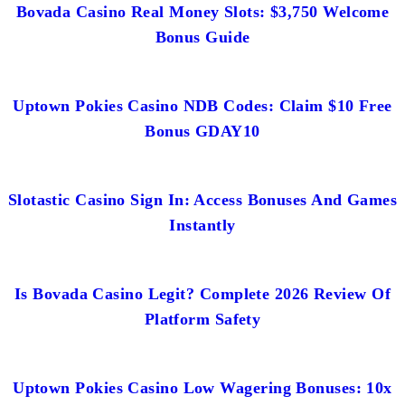
Bovada Casino Real Money Slots: $3,750 Welcome
Bonus Guide
Uptown Pokies Casino NDB Codes: Claim $10 Free
Bonus GDAY10
Slotastic Casino Sign In: Access Bonuses And Games
Instantly
Is Bovada Casino Legit? Complete 2026 Review Of
Platform Safety
Uptown Pokies Casino Low Wagering Bonuses: 10x