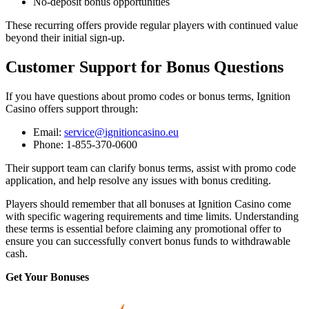
No-deposit bonus opportunities
These recurring offers provide regular players with continued value
beyond their initial sign-up.
Customer Support for Bonus Questions
If you have questions about promo codes or bonus terms, Ignition
Casino offers support through:
Email:
service@ignitioncasino.eu
Phone: 1-855-370-0600
Their support team can clarify bonus terms, assist with promo code
application, and help resolve any issues with bonus crediting.
Players should remember that all bonuses at Ignition Casino come
with specific wagering requirements and time limits. Understanding
these terms is essential before claiming any promotional offer to
ensure you can successfully convert bonus funds to withdrawable
cash.
Get Your Bonuses