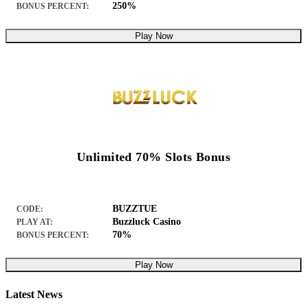
250%
BONUS PERCENT:
Play Now
Unlimited 70% Slots Bonus
BUZZTUE
CODE:
Buzzluck Casino
PLAY AT:
70%
BONUS PERCENT:
Play Now
Latest News