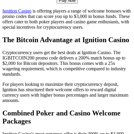
Play Now
Ignition Casino
is offering players a range of welcome bonuses with
promo codes that can score you up to $3,000 in bonus funds. These
offers cater to both poker players and casino game enthusiasts, with
special incentives for cryptocurrency users.
The Bitcoin Advantage at Ignition Casino
Cryptocurrency users get the best deals at Ignition Casino. The
IGBITCOIN200 promo code delivers a 200% match bonus up to
$2,000 for Bitcoin depositors. This bonus comes with a 25x
wagering requirement, which is competitive compared to industry
standards.
For players looking to maximize their cryptocurrency deposit,
Ignition has structured their welcome offers to reward digital
currency users with higher bonus percentages and larger maximum
amounts.
Combined Poker and Casino Welcome
Packages
Ignition Casino's most generous offer is their 300% up to $3,000