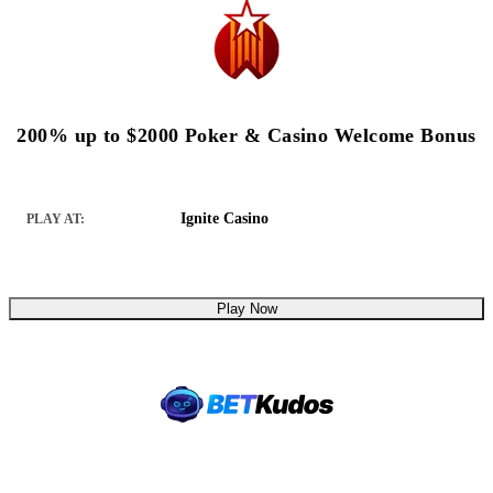
200% up to $2000 Poker & Casino Welcome Bonus
Ignite Casino
PLAY AT:
Play Now