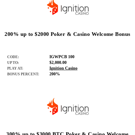
200% up to $2000 Poker & Casino Welcome Bonus
IGWPCB 100
CODE:
$2,000.00
UP TO:
Ignition Casino
PLAY AT:
200%
BONUS PERCENT:
300% up to $3000 BTC Poker & Casino Welcome