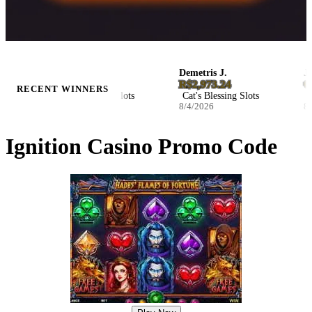
Ellie S.
Demetris J.
Joha
ZAR 116,321.47
R$2,973.24
€351
RECENT WINNERS
Hockey Enforcers Slots
Cat's Blessing Slots
Wild
8/4/2026
8/4/2026
8/4/
Ignition Casino Promo Code