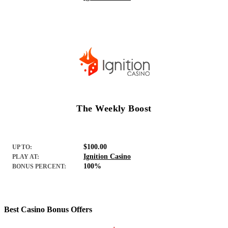
The Weekly Boost
$100.00
UP TO:
Ignition Casino
PLAY AT:
100%
BONUS PERCENT:
Best Casino Bonus Offers