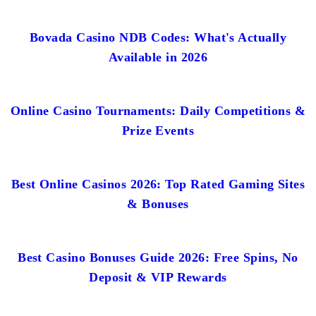
Bovada Casino NDB Codes: What's Actually
Available in 2026
Online Casino Tournaments: Daily Competitions &
Prize Events
Best Online Casinos 2026: Top Rated Gaming Sites
& Bonuses
Best Casino Bonuses Guide 2026: Free Spins, No
Deposit & VIP Rewards