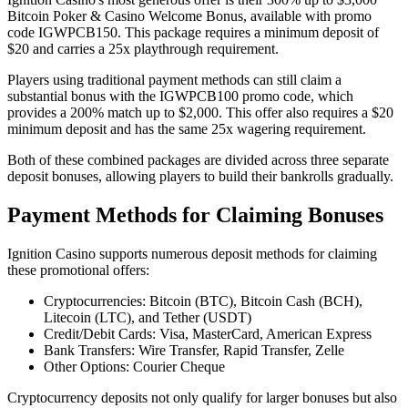
Bitcoin Poker & Casino Welcome Bonus, available with promo
code IGWPCB150. This package requires a minimum deposit of
$20 and carries a 25x playthrough requirement.
Players using traditional payment methods can still claim a
substantial bonus with the IGWPCB100 promo code, which
provides a 200% match up to $2,000. This offer also requires a $20
minimum deposit and has the same 25x wagering requirement.
Both of these combined packages are divided across three separate
deposit bonuses, allowing players to build their bankrolls gradually.
Payment Methods for Claiming Bonuses
Ignition Casino supports numerous deposit methods for claiming
these promotional offers:
Cryptocurrencies: Bitcoin (BTC), Bitcoin Cash (BCH),
Litecoin (LTC), and Tether (USDT)
Credit/Debit Cards: Visa, MasterCard, American Express
Bank Transfers: Wire Transfer, Rapid Transfer, Zelle
Other Options: Courier Cheque
Cryptocurrency deposits not only qualify for larger bonuses but also