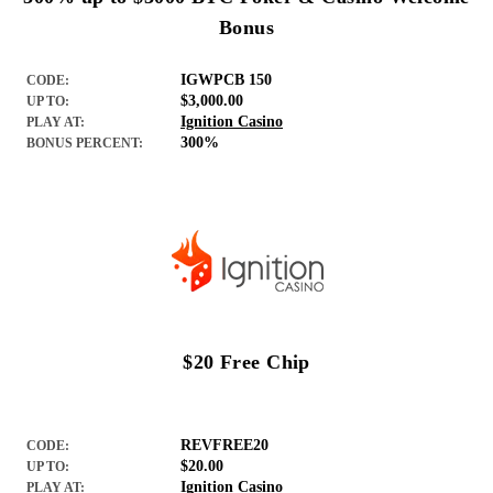
Bonus
IGWPCB 150
CODE:
$3,000.00
UP TO:
Ignition Casino
PLAY AT:
300%
BONUS PERCENT:
$20 Free Chip
REVFREE20
CODE:
$20.00
UP TO:
Ignition Casino
PLAY AT: