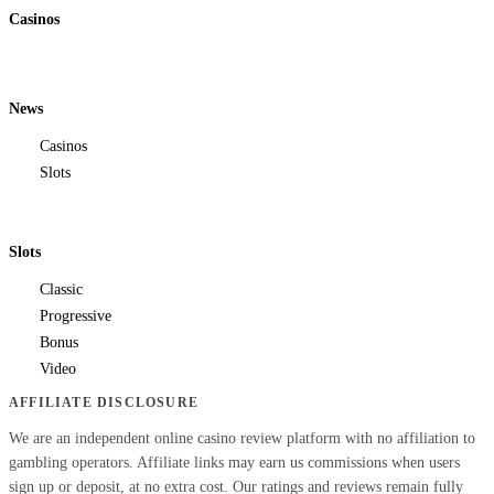
Casinos
News
Casinos
Slots
Slots
Classic
Progressive
Bonus
Video
AFFILIATE DISCLOSURE
We are an independent online casino review platform with no affiliation to
gambling operators. Affiliate links may earn us commissions when users
sign up or deposit, at no extra cost. Our ratings and reviews remain fully