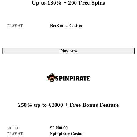
Up to 130% + 200 Free Spins
BetKudos Casino
PLAY AT:
Play Now
250% up to €2000 + Free Bonus Feature
$2,000.00
UP TO:
Spinpirate Casino
PLAY AT: