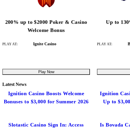
200% up to $2000 Poker & Casino
Up to 130
Welcome Bonus
Ignite Casino
B
PLAY AT:
PLAY AT:
Play Now
Latest News
Ignition Casino Boosts Welcome
Ignition Ca
Bonuses to $3,000 for Summer 2026
Up to $3,0
Slotastic Casino Sign In: Access
Is Bovada C