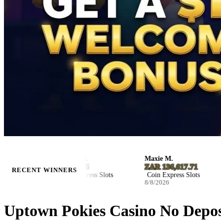
Kaylee M.
Maxie M.
$8,029.85
ZAR 136,617.71
RECENT WINNERS
Coin Express Slots
Coin Express Slots
8/8/2026
8/8/2026
Uptown Pokies Casino No Depos