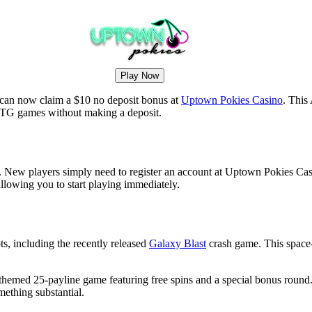
Play Now
 can now claim a $10 no deposit bonus at
Uptown Pokies Casino
. This
TG games without making a deposit.
ard. New players simply need to register an account at Uptown Pokies C
allowing you to start playing immediately.
s, including the recently released
Galaxy Blast
crash game. This space-
c-themed 25-payline game featuring free spins and a special bonus roun
mething substantial.