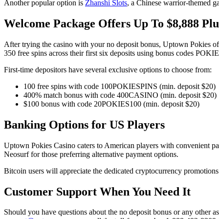
Another popular option is
Zhanshi Slots
, a Chinese warrior-themed ga
Welcome Package Offers Up To $8,888 Plu
After trying the casino with your no deposit bonus, Uptown Pokies of
350 free spins across their first six deposits using bonus codes PO
First-time depositors have several exclusive options to choose from:
100 free spins with code 100POKIESPINS (min. deposit $20)
400% match bonus with code 400CASINO (min. deposit $20)
$100 bonus with code 20POKIES100 (min. deposit $20)
Banking Options for US Players
Uptown Pokies Casino caters to American players with convenient pa
Neosurf for those preferring alternative payment options.
Bitcoin users will appreciate the dedicated cryptocurrency promotions r
Customer Support When You Need It
Should you have questions about the no deposit bonus or any other as