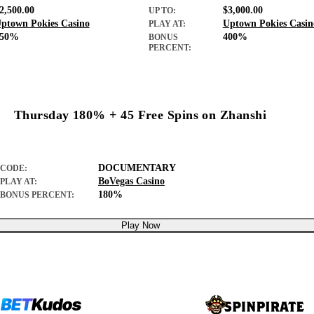
2,500.00
$3,000.00
UP TO:
ptown Pokies Casino
Uptown Pokies Casin
PLAY AT:
250%
400%
BONUS
PERCENT:
Thursday 180% + 45 Free Spins on Zhanshi
DOCUMENTARY
CODE:
BoVegas Casino
PLAY AT:
180%
BONUS PERCENT:
Play Now