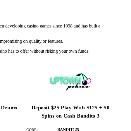
n developing casino games since 1998 and has built a
mpromising on quality or features.
no has to offer without risking your own funds.
y Drums
Deposit $25 Play With $125 + 50
Spins on Cash Bandits 3
BANDIT125
CODE: