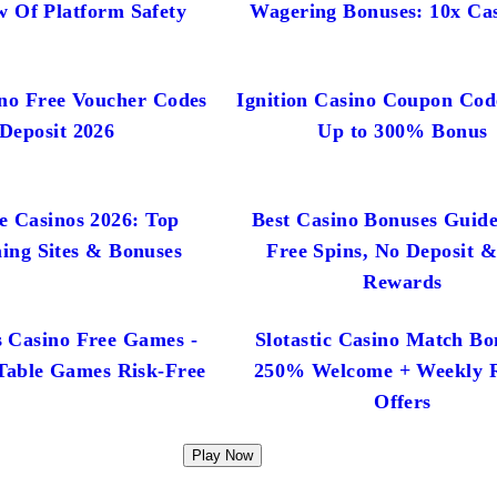
w Of Platform Safety
Wagering Bonuses: 10x Ca
ino Free Voucher Codes
Ignition Casino Coupon Cod
Deposit 2026
Up to 300% Bonus
e Casinos 2026: Top
Best Casino Bonuses Guide
ing Sites & Bonuses
Free Spins, No Deposit 
Rewards
 Casino Free Games -
Slotastic Casino Match Bo
 Table Games Risk-Free
250% Welcome + Weekly 
Offers
Play Now