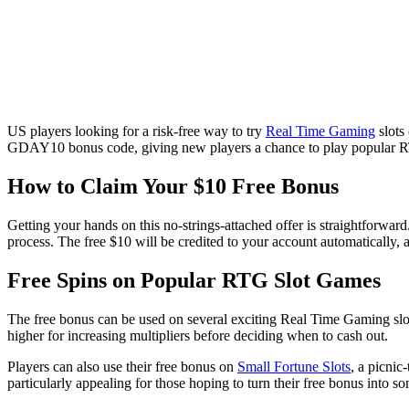
US players looking for a risk-free way to try
Real Time Gaming
slots
GDAY10 bonus code, giving new players a chance to play popular R
How to Claim Your $10 Free Bonus
Getting your hands on this no-strings-attached offer is straightforw
process. The free $10 will be credited to your account automatically, 
Free Spins on Popular RTG Slot Games
The free bonus can be used on several exciting Real Time Gaming slot
higher for increasing multipliers before deciding when to cash out.
Players can also use their free bonus on
Small Fortune Slots
, a picni
particularly appealing for those hoping to turn their free bonus into so