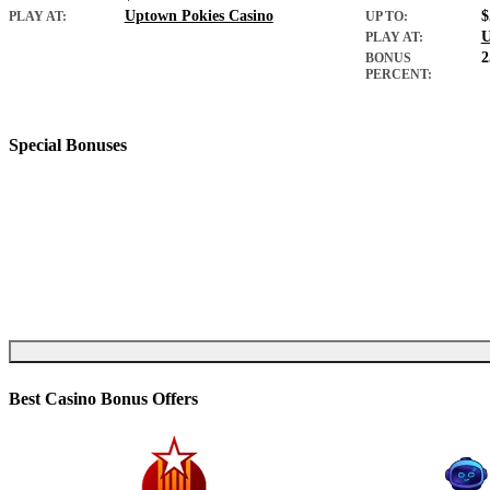
Uptown Pokies Casino
$
PLAY AT:
UP TO:
U
PLAY AT:
BONUS
PERCENT:
Special Bonuses
Best Casino Bonus Offers