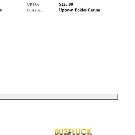
$125.00
UP TO:
o
Uptown Pokies Casino
PLAY AT: