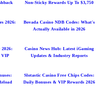
shback
Non-Sticky Rewards Up To $3,750
es 2026:
Bovada Casino NDB Codes: What's
Actually Available in 2026
 2026:
Casino News Hub: Latest iGaming
& VIP
Updates & Industry Reports
nuses:
Slotastic Casino Free Chips Codes:
Reload
Daily Bonuses & VIP Rewards 2026