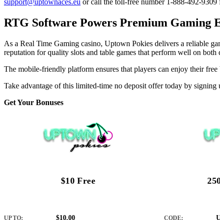
support@uptownaces.eu
or call the toll-free number 1-888-492-9309 
RTG Software Powers Premium Gaming E
As a Real Time Gaming casino, Uptown Pokies delivers a reliable ga
reputation for quality slots and table games that perform well on both
The mobile-friendly platform ensures that players can enjoy their fr
Take advantage of this limited-time no deposit offer today by sign
Get Your Bonuses
$10 Free
25
$10.00
UP TO:
CODE: