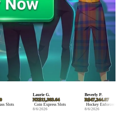
Laurie G.
Beverly P.
NZ$11,383.64
R$47,244.87
Slots
Coin Express Slots
Hockey Enforcers Slots
8/6/2026
8/6/2026