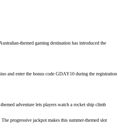
 Australian-themed gaming destination has introduced the
asino and enter the bonus code GDAY10 during the registration
themed adventure lets players watch a rocket ship climb
d. The progressive jackpot makes this summer-themed slot