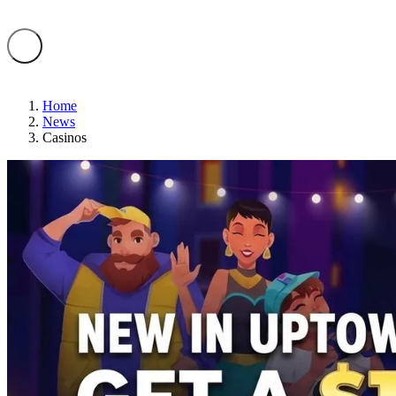
Home
News
Casinos