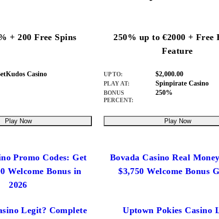
% + 200 Free Spins
250% up to €2000 + Free
Feature
etKudos Casino
$2,000.00
UP TO:
Spinpirate Casino
PLAY AT:
250%
BONUS
PERCENT:
Play Now
Play Now
sino Promo Codes: Get
Bovada Casino Real Money 
00 Welcome Bonus in
$3,750 Welcome Bonus G
2026
asino Legit? Complete
Uptown Pokies Casino 