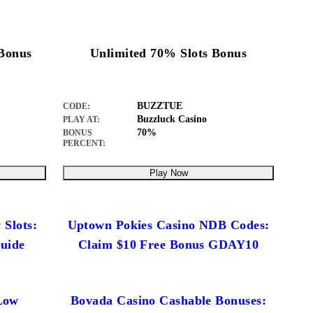
 Bonus
Unlimited 70% Slots Bonus
BUZZTUE
CODE:
Buzzluck Casino
PLAY AT:
70%
BONUS
PERCENT:
Play Now
Slots:
Uptown Pokies Casino NDB Codes:
uide
Claim $10 Free Bonus GDAY10
Low
Bovada Casino Cashable Bonuses: