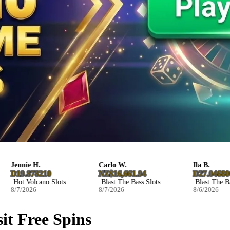
Jennie H.
Carlo W.
Ila B.
D19.878210
NZ$16,661.94
D27.046800
Hot Volcano Slots
Blast The Bass Slots
Blast The Bass 
8/7/2026
8/7/2026
8/6/2026
it Free Spins