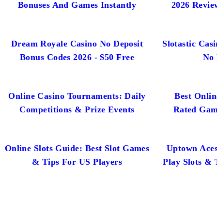
Bonuses And Games Instantly
2026 Revie
Dream Royale Casino No Deposit
Slotastic Cas
Bonus Codes 2026 - $50 Free
No 
Online Casino Tournaments: Daily
Best Onlin
Competitions & Prize Events
Rated Gam
Online Slots Guide: Best Slot Games
Uptown Aces
& Tips For US Players
Play Slots &