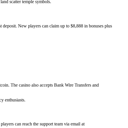
 land scatter temple symbols.
st deposit. New players can claim up to $8,888 in bonuses plus
coin. The casino also accepts Bank Wire Transfers and
cy enthusiasts.
layers can reach the support team via email at