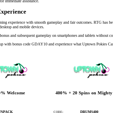
for immediate assistance.
xperience
ming experience with smooth gameplay and fair outcomes. RTG has bee
 desktop and mobile devices.
ee bonus and subsequent gameplay on smartphones and tablets without co
ing up with bonus code GDAY10 and experience what Uptown Pokies Casi
0% Welcome
400% + 20 Spins on Might
UNPACK
DRUMS400
CODE: