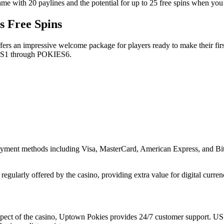
me with 20 paylines and the potential for up to 25 free spins when you
s Free Spins
fers an impressive welcome package for players ready to make their fir
KIES1 through POKIES6.
yment methods including Visa, MasterCard, American Express, and Bit
egularly offered by the casino, providing extra value for digital curren
pect of the casino, Uptown Pokies provides 24/7 customer support. US p