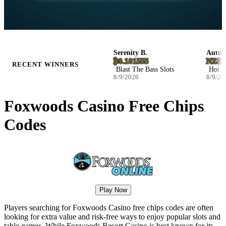
Daphne H.
Serenity B.
Autumn 
£3,116.94
₿0.101555
NZ$16,2
RECENT WINNERS
Cat's Blessing Slots
Blast The Bass Slots
Hot Volc
8/9/2026
8/9/2026
8/9/2026
Foxwoods Casino Free Chips
Codes
Play Now
Players searching for Foxwoods Casino free chips codes are often
looking for extra value and risk-free ways to enjoy popular slots and
table games. While Foxwoods Resort Casino is best known for its