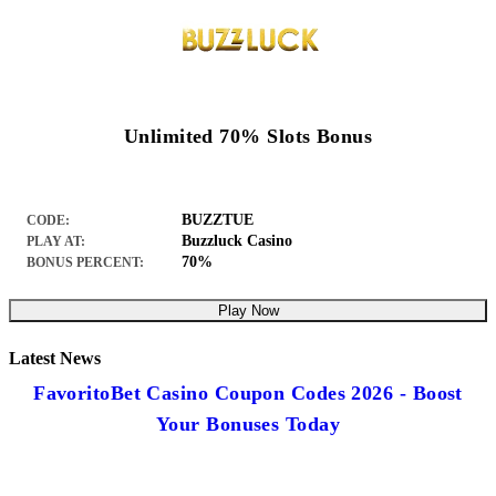
Unlimited 70% Slots Bonus
BUZZTUE
CODE:
Buzzluck Casino
PLAY AT:
70%
BONUS PERCENT:
Play Now
Latest News
FavoritoBet Casino Coupon Codes 2026 - Boost
Your Bonuses Today