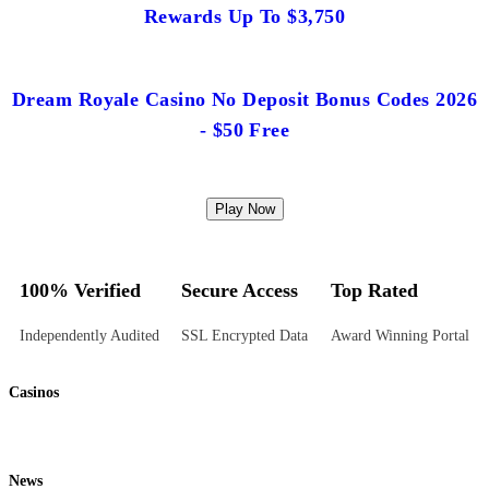
Rewards Up To $3,750
Dream Royale Casino No Deposit Bonus Codes 2026
- $50 Free
Play Now
100% Verified
Secure Access
Top Rated
Independently Audited
SSL Encrypted Data
Award Winning Portal
Casinos
News