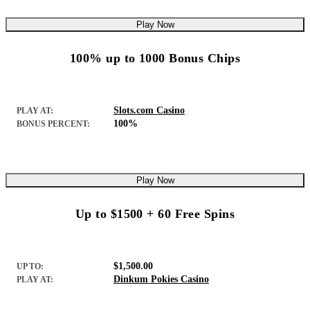
Play Now
100% up to 1000 Bonus Chips
Slots.com Casino
PLAY AT:
100%
BONUS PERCENT:
Play Now
Up to $1500 + 60 Free Spins
$1,500.00
UP TO:
Dinkum Pokies Casino
PLAY AT: