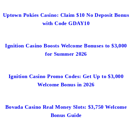
Uptown Pokies Casino: Claim $10 No Deposit Bonus
with Code GDAY10
Ignition Casino Boosts Welcome Bonuses to $3,000
for Summer 2026
Ignition Casino Promo Codes: Get Up to $3,000
Welcome Bonus in 2026
Bovada Casino Real Money Slots: $3,750 Welcome
Bonus Guide