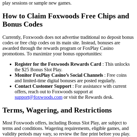
play sessions or sample new games.
How to Claim Foxwoods Free Chips and
Bonus Codes
Currently, Foxwoods does not advertise traditional no deposit bonus
codes or free chip codes on its main site. Instead, bonuses are
awarded through the rewards program or FoxPlay Casino
promotions. To maximize your bonus opportunities:
Register for the Foxwoods Rewards Card
: This unlocks
the $25 Bonus Slot Play.
Monitor FoxPlay Casino’s Social Channels
: Free coins
and limited-time digital bonuses are posted regularly.
Contact Customer Support
: For assistance with current
offers, reach out to Foxwoods support at
support@foxwoods.com
or visit the Rewards desk.
Terms, Wagering, and Restrictions
Most Foxwoods offers, including Bonus Slot Play, are subject to
terms and conditions. Wagering requirements, eligible games, and
validity periods may vary, so review the fine print before you play.