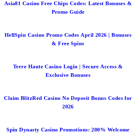
Asia81 Casino Free Chips Codes: Latest Bonuses &
Promo Guide
HellSpin Casino Promo Codes April 2026 | Bonuses
& Free Spins
Terre Haute Casino Login | Secure Access &
Exclusive Bonuses
Claim BlitzRed Casino No Deposit Bonus Codes for
2026
Spin Dynasty Casino Promotions: 200% Welcome