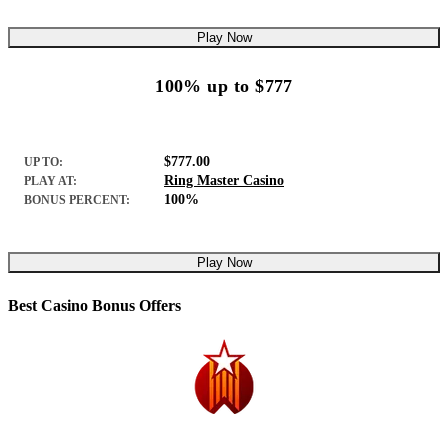
Play Now
100% up to $777
$777.00
UP TO:
Ring Master Casino
PLAY AT:
100%
BONUS PERCENT:
Play Now
Best Casino Bonus Offers