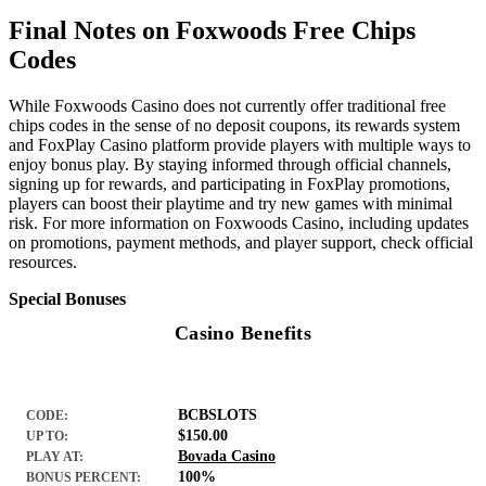
Final Notes on Foxwoods Free Chips
Codes
While Foxwoods Casino does not currently offer traditional free
chips codes in the sense of no deposit coupons, its rewards system
and FoxPlay Casino platform provide players with multiple ways to
enjoy bonus play. By staying informed through official channels,
signing up for rewards, and participating in FoxPlay promotions,
players can boost their playtime and try new games with minimal
risk. For more information on Foxwoods Casino, including updates
on promotions, payment methods, and player support, check official
resources.
Special Bonuses
Casino Benefits
BCBSLOTS
CODE:
$150.00
UP TO:
Bovada Casino
PLAY AT:
100%
BONUS PERCENT: