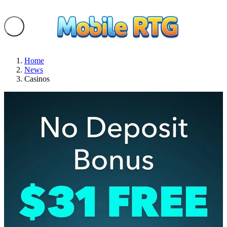
Home
News
Casinos