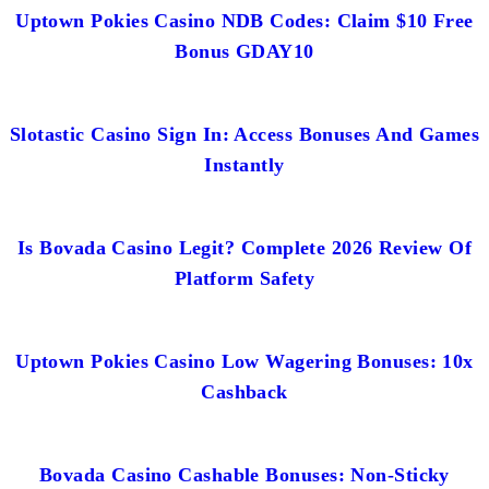
Uptown Pokies Casino NDB Codes: Claim $10 Free
Bonus GDAY10
Slotastic Casino Sign In: Access Bonuses And Games
Instantly
Is Bovada Casino Legit? Complete 2026 Review Of
Platform Safety
Uptown Pokies Casino Low Wagering Bonuses: 10x
Cashback
Bovada Casino Cashable Bonuses: Non-Sticky