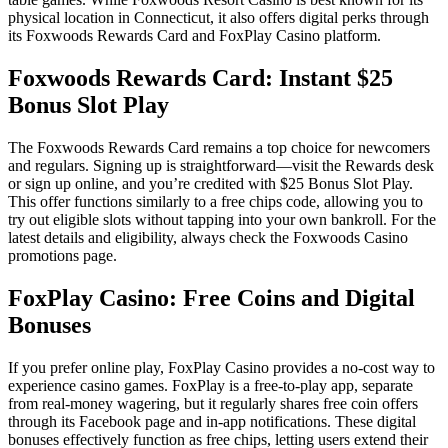
physical location in Connecticut, it also offers digital perks through
its Foxwoods Rewards Card and FoxPlay Casino platform.
Foxwoods Rewards Card: Instant $25
Bonus Slot Play
The Foxwoods Rewards Card remains a top choice for newcomers
and regulars. Signing up is straightforward—visit the Rewards desk
or sign up online, and you’re credited with $25 Bonus Slot Play.
This offer functions similarly to a free chips code, allowing you to
try out eligible slots without tapping into your own bankroll. For the
latest details and eligibility, always check the Foxwoods Casino
promotions page.
FoxPlay Casino: Free Coins and Digital
Bonuses
If you prefer online play, FoxPlay Casino provides a no-cost way to
experience casino games. FoxPlay is a free-to-play app, separate
from real-money wagering, but it regularly shares free coin offers
through its Facebook page and in-app notifications. These digital
bonuses effectively function as free chips, letting users extend their