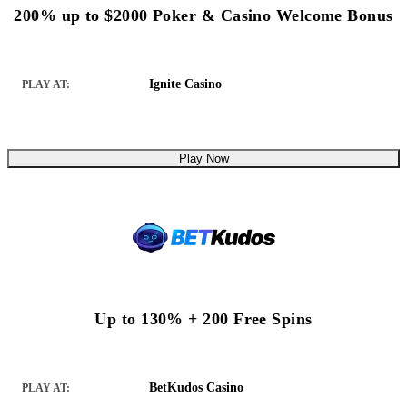
200% up to $2000 Poker & Casino Welcome Bonus
Ignite Casino
PLAY AT:
Play Now
Up to 130% + 200 Free Spins
BetKudos Casino
PLAY AT: