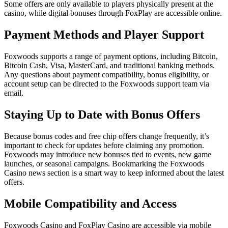
Some offers are only available to players physically present at the
casino, while digital bonuses through FoxPlay are accessible online.
Payment Methods and Player Support
Foxwoods supports a range of payment options, including Bitcoin,
Bitcoin Cash, Visa, MasterCard, and traditional banking methods.
Any questions about payment compatibility, bonus eligibility, or
account setup can be directed to the Foxwoods support team via
email.
Staying Up to Date with Bonus Offers
Because bonus codes and free chip offers change frequently, it’s
important to check for updates before claiming any promotion.
Foxwoods may introduce new bonuses tied to events, new game
launches, or seasonal campaigns. Bookmarking the Foxwoods
Casino news section is a smart way to keep informed about the latest
offers.
Mobile Compatibility and Access
Foxwoods Casino and FoxPlay Casino are accessible via mobile