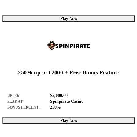
Play Now
250% up to €2000 + Free Bonus Feature
$2,000.00
UP TO:
Spinpirate Casino
PLAY AT:
250%
BONUS PERCENT:
Play Now