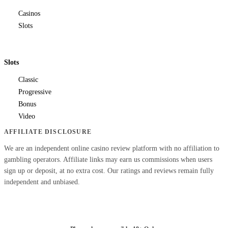
Casinos
Slots
Slots
Classic
Progressive
Bonus
Video
AFFILIATE DISCLOSURE
We are an independent online casino review platform with no affiliation to
gambling operators. Affiliate links may earn us commissions when users
sign up or deposit, at no extra cost. Our ratings and reviews remain fully
independent and unbiased.