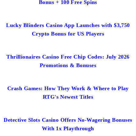
Bonus + 100 Free Spins
Lucky Blinders Casino App Launches with $3,750
Crypto Bonus for US Players
Thrillionaires Casino Free Chip Codes: July 2026
Promotions & Bonuses
Crash Games: How They Work & Where to Play
RTG's Newest Titles
Detective Slots Casino Offers No-Wagering Bonuses
With 1x Playthrough