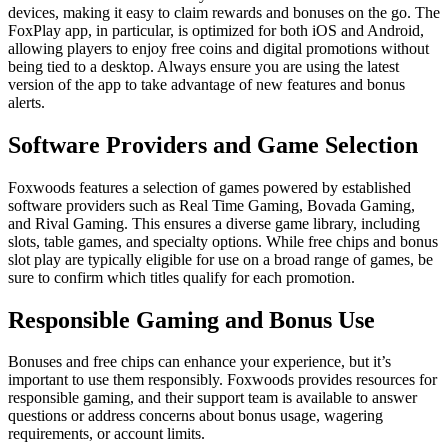
devices, making it easy to claim rewards and bonuses on the go. The
FoxPlay app, in particular, is optimized for both iOS and Android,
allowing players to enjoy free coins and digital promotions without
being tied to a desktop. Always ensure you are using the latest
version of the app to take advantage of new features and bonus
alerts.
Software Providers and Game Selection
Foxwoods features a selection of games powered by established
software providers such as Real Time Gaming, Bovada Gaming,
and Rival Gaming. This ensures a diverse game library, including
slots, table games, and specialty options. While free chips and bonus
slot play are typically eligible for use on a broad range of games, be
sure to confirm which titles qualify for each promotion.
Responsible Gaming and Bonus Use
Bonuses and free chips can enhance your experience, but it’s
important to use them responsibly. Foxwoods provides resources for
responsible gaming, and their support team is available to answer
questions or address concerns about bonus usage, wagering
requirements, or account limits.