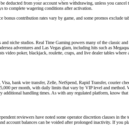
an be deducted from your account when withdrawing, unless you cancel th
s to complete wagering conditions after activation.
ce bonus contribution rates vary by game, and some promos exclude table
ers and niche studios. Real Time Gaming powers many of the classic and
ndersea adventures and Las Vegas glam, including hits such as Megaqua
s video poker, blackjack, roulette, craps, and live dealer tables where
isa, bank wire transfer, Zelle, NetSpend, Rapid Transfer, courier che
5,000 per month, with daily limits that vary by VIP level and method. 
dditional handling times. As with any regulated platform, know that l
pendent reviewers have noted some operator discretion clauses in the te
, and account balances can be voided after prolonged inactivity. If you