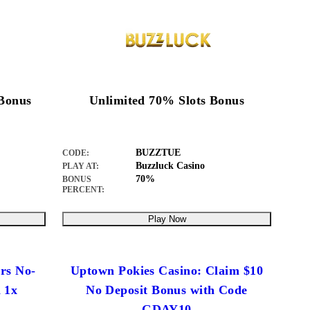
 Bonus
Unlimited 70% Slots Bonus
BUZZTUE
CODE:
Buzzluck Casino
PLAY AT:
70%
BONUS
PERCENT:
Play Now
ers No-
Uptown Pokies Casino: Claim $10
 1x
No Deposit Bonus with Code
GDAY10