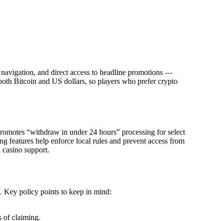
k navigation, and direct access to headline promotions —
th Bitcoin and US dollars, so players who prefer crypto
s promotes “withdraw in under 24 hours” processing for select
ng features help enforce local rules and prevent access from
d casino support.
. Key policy points to keep in mind:
 of claiming.