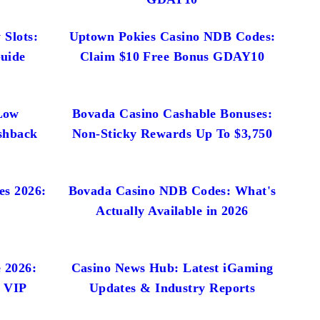
Slots:
Uptown Pokies Casino NDB Codes:
uide
Claim $10 Free Bonus GDAY10
Low
Bovada Casino Cashable Bonuses:
shback
Non-Sticky Rewards Up To $3,750
es 2026:
Bovada Casino NDB Codes: What's
Actually Available in 2026
 2026:
Casino News Hub: Latest iGaming
& VIP
Updates & Industry Reports