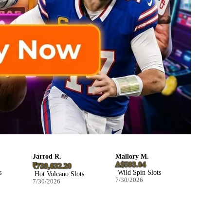
Jarrod R.
Mallory M.
Jazmyne L.
A$593.04
Ð13509.38
₹739,632.20
Wild Spin Slots
Hot Volcano S
Hot Volcano Slots
7/30/2026
7/30/2026
7/30/2026