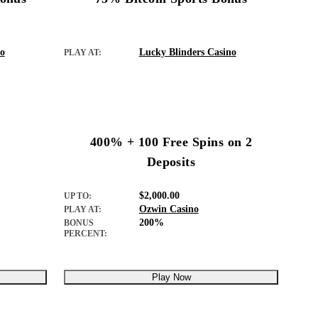
no
Lucky Blinders Casino
PLAY AT:
400% + 100 Free Spins on 2
Deposits
$2,000.00
UP TO:
Ozwin Casino
PLAY AT:
200%
BONUS
PERCENT:
Play Now