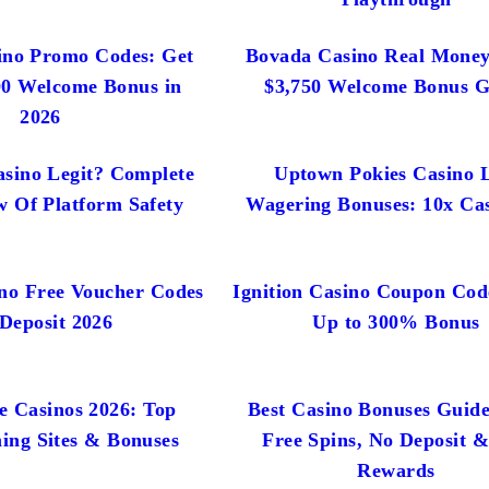
sino Promo Codes: Get
Bovada Casino Real Money 
00 Welcome Bonus in
$3,750 Welcome Bonus G
2026
asino Legit? Complete
Uptown Pokies Casino 
w Of Platform Safety
Wagering Bonuses: 10x Ca
ino Free Voucher Codes
Ignition Casino Coupon Cod
Deposit 2026
Up to 300% Bonus
e Casinos 2026: Top
Best Casino Bonuses Guide
ing Sites & Bonuses
Free Spins, No Deposit 
Rewards