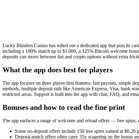
Lucky Blinders Casino has rolled out a dedicated app that puts its cas
including a 100% match up to $1,000, a 125% Bitcoin welcome bonus,
deposits can move between fiat and crypto options without extra fricti
What the app does best for players
The app focuses on three player-first features: fast payouts, simple d
methods, multiple deposit rails like American Express, Visa, bank wir
restricted areas. Support is built into the app with chat, FAQ, and ema
Bonuses and how to read the fine print
The app surfaces a range of welcome and reload offers — free spins, 
Some no-deposit offers include 150 free spins valued at $0.20 
Deposit-match offers often carry 35x wagering on the bonus amo