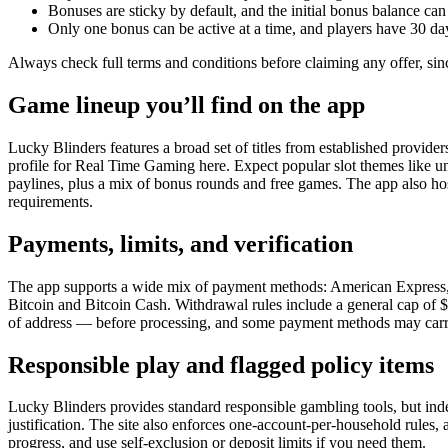
Bonuses are sticky by default, and the initial bonus balance c
Only one bonus can be active at a time, and players have 30 day
Always check full terms and conditions before claiming any offer, sin
Game lineup you’ll find on the app
Lucky Blinders features a broad set of titles from established provid
profile for Real Time Gaming here. Expect popular slot themes like u
paylines, plus a mix of bonus rounds and free games. The app also host
requirements.
Payments, limits, and verification
The app supports a wide mix of payment methods: American Express, V
Bitcoin and Bitcoin Cash. Withdrawal rules include a general cap of $
of address — before processing, and some payment methods may carry a
Responsible play and flagged policy items
Lucky Blinders provides standard responsible gambling tools, but inde
justification. The site also enforces one-account-per-household rules
progress, and use self-exclusion or deposit limits if you need them.