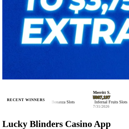
Yasmin F.
Merritt S.
£3,312.43
¥887,197
RECENT WINNERS
Big Bass Football Bonanza Slots
Infernal Fruits Slots
7/31/2026
7/31/2026
Lucky Blinders Casino App