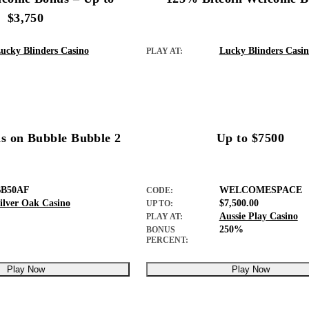
$3,750
ucky Blinders Casino
Lucky Blinders Casi
PLAY AT:
ns on Bubble Bubble 2
Up to $7500
BB50AF
WELCOMESPACE
CODE:
ilver Oak Casino
$7,500.00
UP TO:
Aussie Play Casino
PLAY AT:
250%
BONUS
PERCENT:
Play Now
Play Now