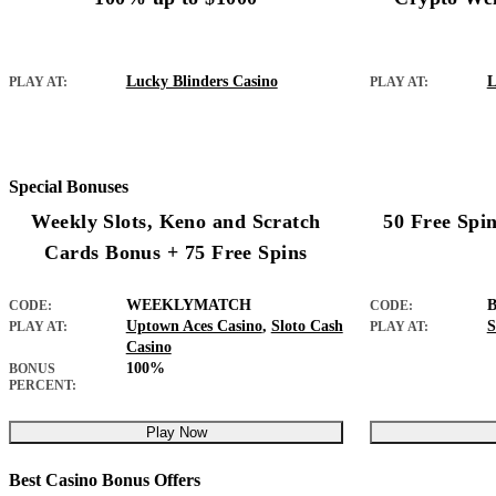
Lucky Blinders Casino
L
PLAY AT:
PLAY AT:
Special Bonuses
Weekly Slots, Keno and Scratch
50 Free Spi
Cards Bonus + 75 Free Spins
WEEKLYMATCH
CODE:
CODE:
Uptown Aces Casino
,
Sloto Cash
S
PLAY AT:
PLAY AT:
Casino
100%
BONUS
PERCENT:
Play Now
Best Casino Bonus Offers