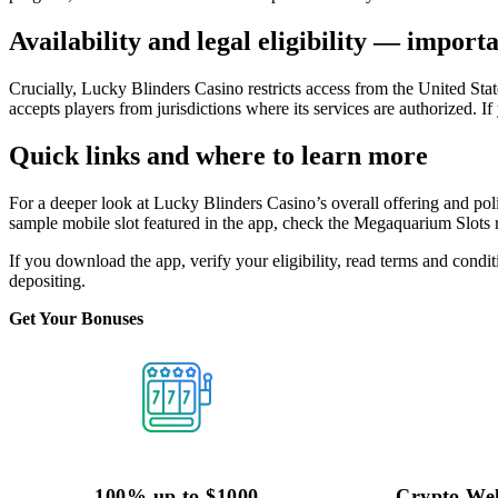
Availability and legal eligibility — import
Crucially, Lucky Blinders Casino restricts access from the United Stat
accepts players from jurisdictions where its services are authorized. I
Quick links and where to learn more
For a deeper look at Lucky Blinders Casino’s overall offering and poli
sample mobile slot featured in the app, check the Megaquarium Slots 
If you download the app, verify your eligibility, read terms and condit
depositing.
Get Your Bonuses
100% up to $1000
Crypto We