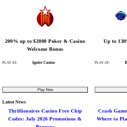
200% up to $2000 Poker & Casino
Up to 130
Welcome Bonus
Ignite Casino
B
PLAY AT:
PLAY AT:
Play Now
Latest News
Thrillionaires Casino Free Chip
Crash Game
Codes: July 2026 Promotions &
Where to Pla
Bonuses