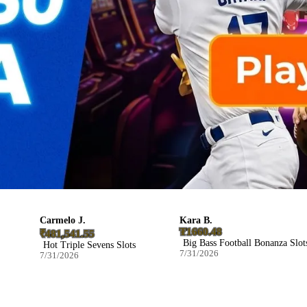
Carmelo J.
Kara B.
₮1660.48
₹481,541.55
Big Bass Football Bonanza Slots
Hot Triple Sevens Slots
7/31/2026
7/31/2026