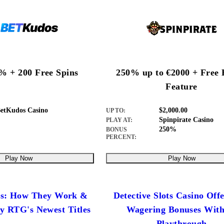
% + 200 Free Spins
250% up to €2000 + Free
Feature
etKudos Casino
$2,000.00
UP TO:
Spinpirate Casino
PLAY AT:
250%
BONUS
PERCENT:
Play Now
Play Now
s: How They Work &
Detective Slots Casino Off
y RTG's Newest Titles
Wagering Bonuses With
Playthrough