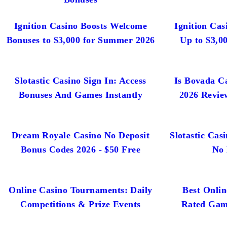
Ignition Casino Boosts Welcome
Ignition Ca
Bonuses to $3,000 for Summer 2026
Up to $3,0
Slotastic Casino Sign In: Access
Is Bovada C
Bonuses And Games Instantly
2026 Revie
Dream Royale Casino No Deposit
Slotastic Cas
Bonus Codes 2026 - $50 Free
No 
Online Casino Tournaments: Daily
Best Onlin
Competitions & Prize Events
Rated Gam