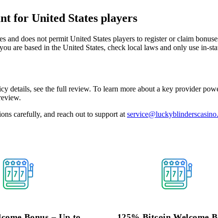
ant for United States players
es and does not permit United States players to register or claim bonuse
f you are based in the United States, check local laws and only use in-sta
cy details, see the full review. To learn more about a key provider pow
review.
ions carefully, and reach out to support at
service@luckyblinderscasin
lcome Bonus – Up to
125% Bitcoin Welcome B