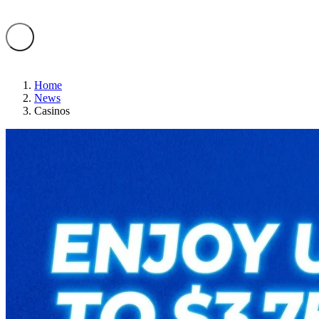
Home
News
Casinos