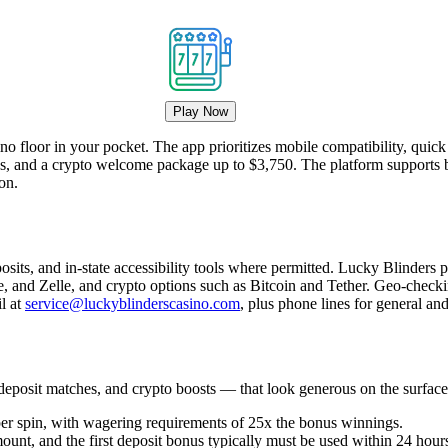
Play Now
ino floor in your pocket. The app prioritizes mobile compatibility, quic
 and a crypto welcome package up to $3,750. The platform supports bo
on.
eposits, and in-state accessibility tools where permitted. Lucky Blinder
e, and Zelle, and crypto options such as Bitcoin and Tether. Geo-checki
il at
service@luckyblinderscasino.com
, plus phone lines for general an
deposit matches, and crypto boosts — that look generous on the surface
per spin, with wagering requirements of 25x the bonus winnings.
unt, and the first deposit bonus typically must be used within 24 hours