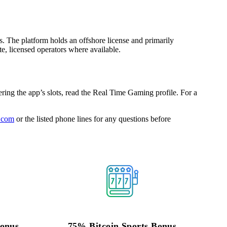
s. The platform holds an offshore license and primarily
te, licensed operators where available.
ering the app’s slots, read the Real Time Gaming profile. For a
o.com
or the listed phone lines for any questions before
onus
75% Bitcoin Sports Bonus