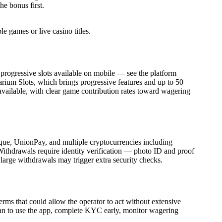
e bonus first.
 games or live casino titles.
 progressive slots available on mobile — see the platform
rium Slots, which brings progressive features and up to 50
 available, with clear game contribution rates toward wagering
que, UnionPay, and multiple cryptocurrencies including
Withdrawals require identity verification — photo ID and proof
arge withdrawals may trigger extra security checks.
rms that could allow the operator to act without extensive
 plan to use the app, complete KYC early, monitor wagering